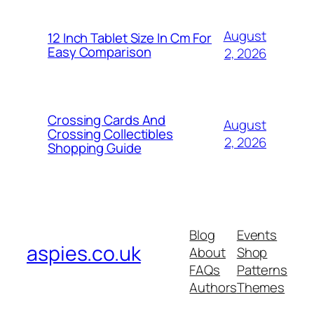
August
12 Inch Tablet Size In Cm For
Easy Comparison
2, 2026
Crossing Cards And
August
Crossing Collectibles
2, 2026
Shopping Guide
Blog
Events
aspies.co.uk
About
Shop
FAQs
Patterns
Authors
Themes