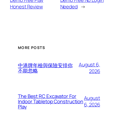
Honest Review
Needed
→
MORE POSTS
August 6,
中港牌年檢與保險安排你
不能忽略
2026
The Best RC Excavator For
August
Indoor Tabletop Construction
6, 2026
Play