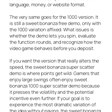
language, money, or website format.
The very same goes for the 1000 version. It
is still a sweet bonanza free demo, only with
the 1000 variation affixed. What issues is
whether the demo lets you spin, evaluate
the function rounds, and recognize how the
video game behaves before you deposit.
If you want the version that really alters the
speed, the sweet bonanza super scatter
demo is where points get wild. Gamers that
enjoy large swings often enjoy sweet
bonanza 1000 super scatter demo because
it presses the volatility and the potential
incentive even further. If your goal is to
experience the most dramatic variation of
the idea without paying, the sweet bonanza