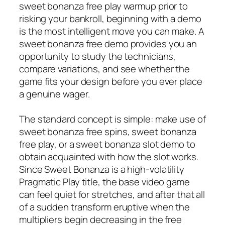
sweet bonanza free play warmup prior to
risking your bankroll, beginning with a demo
is the most intelligent move you can make. A
sweet bonanza free demo provides you an
opportunity to study the technicians,
compare variations, and see whether the
game fits your design before you ever place
a genuine wager.
The standard concept is simple: make use of
sweet bonanza free spins, sweet bonanza
free play, or a sweet bonanza slot demo to
obtain acquainted with how the slot works.
Since Sweet Bonanza is a high-volatility
Pragmatic Play title, the base video game
can feel quiet for stretches, and after that all
of a sudden transform eruptive when the
multipliers begin decreasing in the free