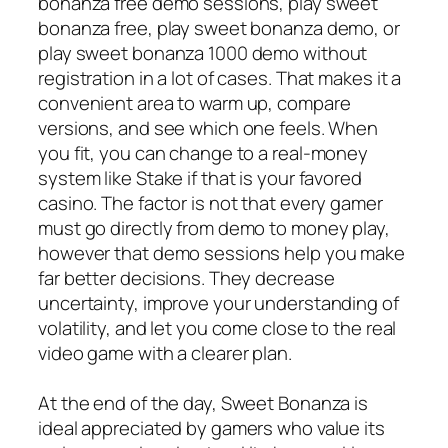
bonanza free demo sessions, play sweet
bonanza free, play sweet bonanza demo, or
play sweet bonanza 1000 demo without
registration in a lot of cases. That makes it a
convenient area to warm up, compare
versions, and see which one feels. When
you fit, you can change to a real-money
system like Stake if that is your favored
casino. The factor is not that every gamer
must go directly from demo to money play,
however that demo sessions help you make
far better decisions. They decrease
uncertainty, improve your understanding of
volatility, and let you come close to the real
video game with a clearer plan.
At the end of the day, Sweet Bonanza is
ideal appreciated by gamers who value its