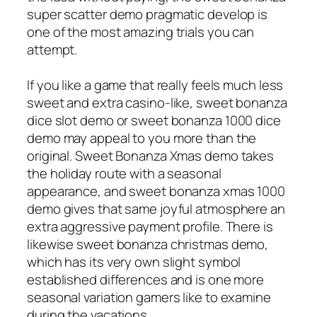
super scatter demo pragmatic develop is
one of the most amazing trials you can
attempt.
If you like a game that really feels much less
sweet and extra casino-like, sweet bonanza
dice slot demo or sweet bonanza 1000 dice
demo may appeal to you more than the
original. Sweet Bonanza Xmas demo takes
the holiday route with a seasonal
appearance, and sweet bonanza xmas 1000
demo gives that same joyful atmosphere an
extra aggressive payment profile. There is
likewise sweet bonanza christmas demo,
which has its very own slight symbol
established differences and is one more
seasonal variation gamers like to examine
during the vacations.