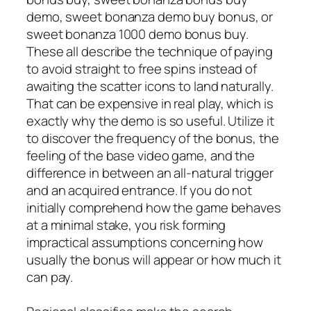
demo, sweet bonanza demo buy bonus, or
sweet bonanza 1000 demo bonus buy.
These all describe the technique of paying
to avoid straight to free spins instead of
awaiting the scatter icons to land naturally.
That can be expensive in real play, which is
exactly why the demo is so useful. Utilize it
to discover the frequency of the bonus, the
feeling of the base video game, and the
difference in between an all-natural trigger
and an acquired entrance. If you do not
initially comprehend how the game behaves
at a minimal stake, you risk forming
impractical assumptions concerning how
usually the bonus will appear or how much it
can pay.