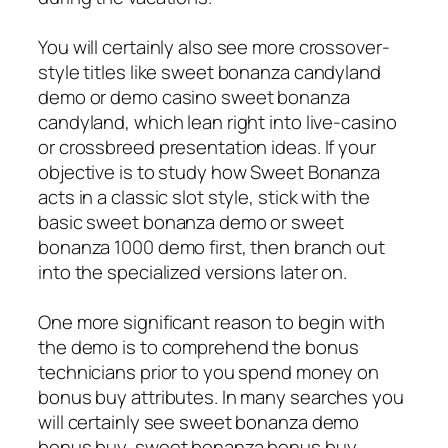
You will certainly also see more crossover-
style titles like sweet bonanza candyland
demo or demo casino sweet bonanza
candyland, which lean right into live-casino
or crossbreed presentation ideas. If your
objective is to study how Sweet Bonanza
acts in a classic slot style, stick with the
basic sweet bonanza demo or sweet
bonanza 1000 demo first, then branch out
into the specialized versions later on.
One more significant reason to begin with
the demo is to comprehend the bonus
technicians prior to you spend money on
bonus buy attributes. In many searches you
will certainly see sweet bonanza demo
bonus buy, sweet bonanza bonus buy