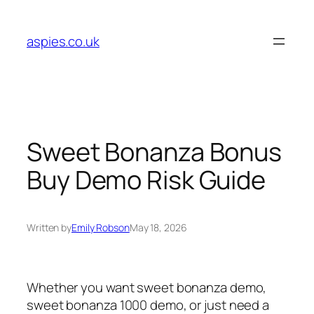
Skip
to
aspies.co.uk
content
Sweet Bonanza Bonus
Buy Demo Risk Guide
Written by
Emily Robson
May 18, 2026
Whether you want sweet bonanza demo,
sweet bonanza 1000 demo, or just need a