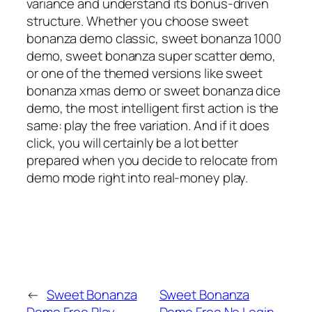
variance and understand its bonus-driven
structure. Whether you choose sweet
bonanza demo classic, sweet bonanza 1000
demo, sweet bonanza super scatter demo,
or one of the themed versions like sweet
bonanza xmas demo or sweet bonanza dice
demo, the most intelligent first action is the
same: play the free variation. And if it does
click, you will certainly be a lot better
prepared when you decide to relocate from
demo mode right into real-money play.
←
Sweet Bonanza
Sweet Bonanza
Demo Free Play
Demo Free No Login