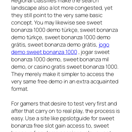
Regional classifies make the search
landscape also a lot more congested, yet
they still point to the very same basic
concept. You may likewise see sweet
bonanza 1000 demo türkçe, sweet bonanza
demo türkçe, sweet bonanza 1000 demo
grátis, sweet bonanza demo grátis,
jogo
demo sweet bonanza 1000
, jogar sweet
bonanza 1000 demo, sweet bonanza mil
demo, or casino gratis sweet bonanza 1000.
They merely make it simpler to access the
very same free demo in an extra acquainted
format.
For gamers that desire to test very first and
after that carry on to real play, the process is
easy. Use a site like ppslotguide for sweet
bonanza free slot gain access to, sweet