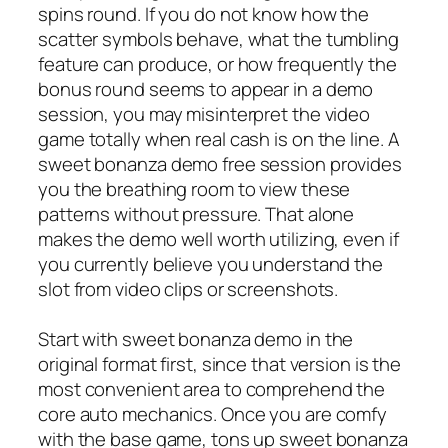
spins round. If you do not know how the
scatter symbols behave, what the tumbling
feature can produce, or how frequently the
bonus round seems to appear in a demo
session, you may misinterpret the video
game totally when real cash is on the line. A
sweet bonanza demo free session provides
you the breathing room to view these
patterns without pressure. That alone
makes the demo well worth utilizing, even if
you currently believe you understand the
slot from video clips or screenshots.
Start with sweet bonanza demo in the
original format first, since that version is the
most convenient area to comprehend the
core auto mechanics. Once you are comfy
with the base game, tons up sweet bonanza