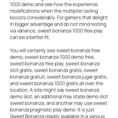
1000 demo and see how the experience
modifications when the multiplier ceiling
boosts considerably. For gamers that delight
in bigger advantage and do not mind resting
via variance, sweet bonanza 1000 free play
can be a better fit.
You will certainly see sweet bonanza free
demo, sweet bonanza 1000 demo free,
sweet bonanza free play, sweet bonanza
slot gratis, sweet bonanza gratis, sweet
bonanza gratuit, sweet bonanza jugar gratis,
and sweet bonanza 1000 gratis all over the
location. A site might say sweet bonanza
demo slot, an additional may state demo slot
sweet bonanza, and another may use sweet
bonanza pragmatic play demo. It is just
Sweet Bonanza readily available in a various