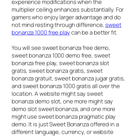
experience modifications when the
multiplier ceiling enhances substantially. For
gamers who enjoy larger advantage and do
not mind resting through difference,
sweet
bonanza 1000 free play
can be a better fit.
You will see sweet bonanza free demo,
sweet bonanza 1000 demo free, sweet
bonanza free play, sweet bonanza slot
gratis, sweet bonanza gratis, sweet
bonanza gratuit, sweet bonanza jugar gratis,
and sweet bonanza 1000 gratis all over the
location. A website might say sweet
bonanza demo slot, one more might say
demo slot sweet bonanza, and one more
might use sweet bonanza pragmatic play
demo. It is just Sweet Bonanza offered in a
different language, currency, or website