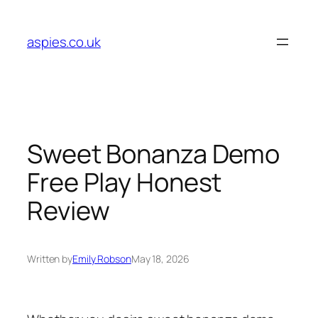
Skip
to
aspies.co.uk
content
Sweet Bonanza Demo
Free Play Honest
Review
Written by
Emily Robson
May 18, 2026