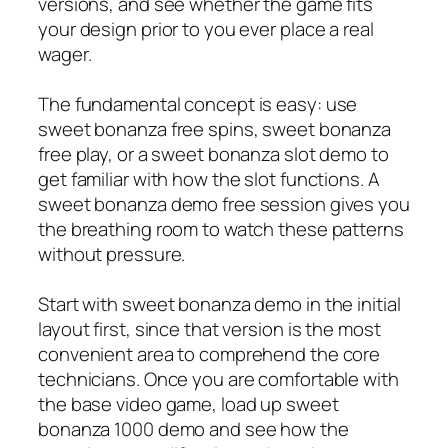
versions, and see whether the game fits
your design prior to you ever place a real
wager.
The fundamental concept is easy: use
sweet bonanza free spins, sweet bonanza
free play, or a sweet bonanza slot demo to
get familiar with how the slot functions. A
sweet bonanza demo free session gives you
the breathing room to watch these patterns
without pressure.
Start with sweet bonanza demo in the initial
layout first, since that version is the most
convenient area to comprehend the core
technicians. Once you are comfortable with
the base video game, load up sweet
bonanza 1000 demo and see how the