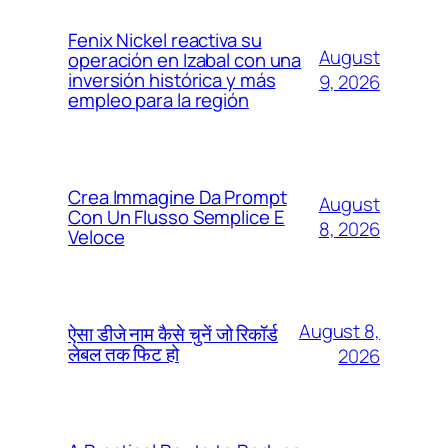
Fenix Nickel reactiva su
August
operación en Izabal con una
inversión histórica y más
9, 2026
empleo para la región
Crea Immagine Da Prompt
August
Con Un Flusso Semplice E
8, 2026
Veloce
August 8,
ऐसा डीजे नाम कैसे चुनें जो रिकॉर्ड
लेबल तक फिट हो
2026