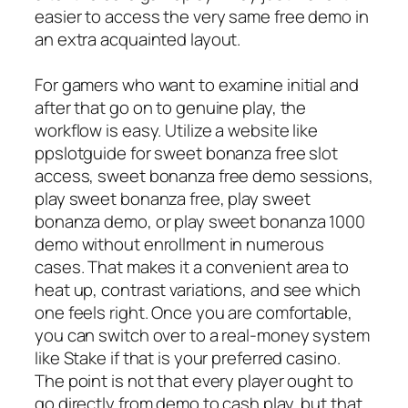
easier to access the very same free demo in
an extra acquainted layout.
For gamers who want to examine initial and
after that go on to genuine play, the
workflow is easy. Utilize a website like
ppslotguide for sweet bonanza free slot
access, sweet bonanza free demo sessions,
play sweet bonanza free, play sweet
bonanza demo, or play sweet bonanza 1000
demo without enrollment in numerous
cases. That makes it a convenient area to
heat up, contrast variations, and see which
one feels right. Once you are comfortable,
you can switch over to a real-money system
like Stake if that is your preferred casino.
The point is not that every player ought to
go directly from demo to cash play, but that