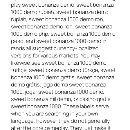
play sweet bonanza demo. sweet bonanza
1000 demo rupiah, sweet bonanza demo
rupiah, sweet bonanza 1000 demo ron,
sweet bonanza demo ron, sweet bonanza
1000 demo php, sweet bonanza 1000 demo
peso, and sweet bonanza 1000 demo in
rands all suggest currency-localized
versions for various markets. You may
likewise see sweet bonanza 1000 demo
türkçe, sweet bonanza demo türkçe, sweet
bonanza 1000 demo grátis, sweet bonanza
demo grátis, jogo demo sweet bonanza
1000, jogar sweet bonanza 1000 demo,
sweet bonanza mil demo, or casino gratis
sweet bonanza 1000. These labels serve
when you are searching in your own
language, however they do not generally
alter the core gameplay. They just make it