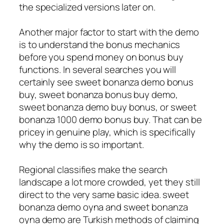
the specialized versions later on.
Another major factor to start with the demo
is to understand the bonus mechanics
before you spend money on bonus buy
functions. In several searches you will
certainly see sweet bonanza demo bonus
buy, sweet bonanza bonus buy demo,
sweet bonanza demo buy bonus, or sweet
bonanza 1000 demo bonus buy. That can be
pricey in genuine play, which is specifically
why the demo is so important.
Regional classifies make the search
landscape a lot more crowded, yet they still
direct to the very same basic idea. sweet
bonanza demo oyna and sweet bonanza
oyna demo are Turkish methods of claiming