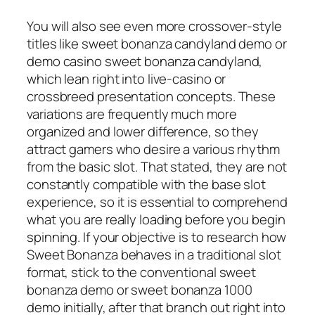
You will also see even more crossover-style
titles like sweet bonanza candyland demo or
demo casino sweet bonanza candyland,
which lean right into live-casino or
crossbreed presentation concepts. These
variations are frequently much more
organized and lower difference, so they
attract gamers who desire a various rhythm
from the basic slot. That stated, they are not
constantly compatible with the base slot
experience, so it is essential to comprehend
what you are really loading before you begin
spinning. If your objective is to research how
Sweet Bonanza behaves in a traditional slot
format, stick to the conventional sweet
bonanza demo or sweet bonanza 1000
demo initially, after that branch out right into