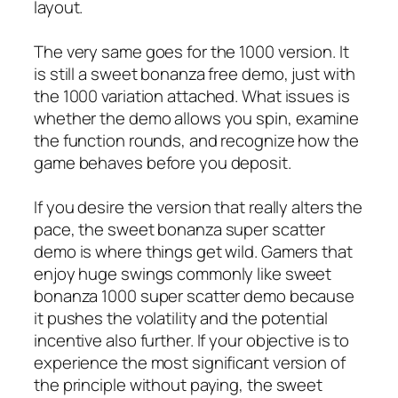
layout.
The very same goes for the 1000 version. It
is still a sweet bonanza free demo, just with
the 1000 variation attached. What issues is
whether the demo allows you spin, examine
the function rounds, and recognize how the
game behaves before you deposit.
If you desire the version that really alters the
pace, the sweet bonanza super scatter
demo is where things get wild. Gamers that
enjoy huge swings commonly like sweet
bonanza 1000 super scatter demo because
it pushes the volatility and the potential
incentive also further. If your objective is to
experience the most significant version of
the principle without paying, the sweet