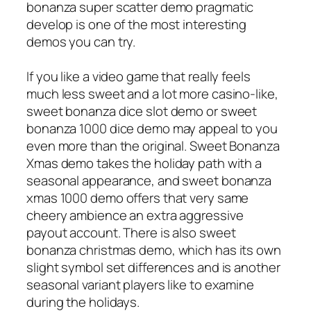
bonanza super scatter demo pragmatic
develop is one of the most interesting
demos you can try.
If you like a video game that really feels
much less sweet and a lot more casino-like,
sweet bonanza dice slot demo or sweet
bonanza 1000 dice demo may appeal to you
even more than the original. Sweet Bonanza
Xmas demo takes the holiday path with a
seasonal appearance, and sweet bonanza
xmas 1000 demo offers that very same
cheery ambience an extra aggressive
payout account. There is also sweet
bonanza christmas demo, which has its own
slight symbol set differences and is another
seasonal variant players like to examine
during the holidays.