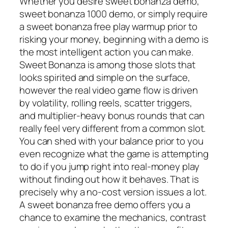
Whether you desire sweet bonanza demo,
sweet bonanza 1000 demo, or simply require
a sweet bonanza free play warmup prior to
risking your money, beginning with a demo is
the most intelligent action you can make.
Sweet Bonanza is among those slots that
looks spirited and simple on the surface,
however the real video game flow is driven
by volatility, rolling reels, scatter triggers,
and multiplier-heavy bonus rounds that can
really feel very different from a common slot.
You can shed with your balance prior to you
even recognize what the game is attempting
to do if you jump right into real-money play
without finding out how it behaves. That is
precisely why a no-cost version issues a lot.
A sweet bonanza free demo offers you a
chance to examine the mechanics, contrast