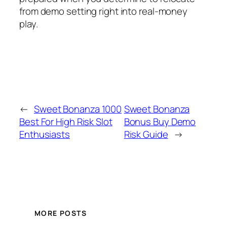
from demo setting right into real-money
play.
←
Sweet Bonanza 1000
Sweet Bonanza
Best For High Risk Slot
Bonus Buy Demo
Enthusiasts
Risk Guide
→
MORE POSTS