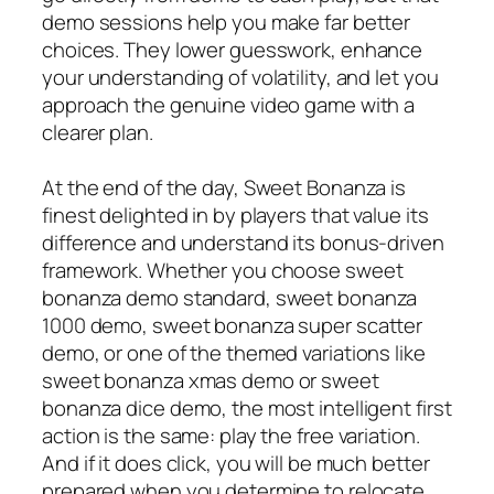
demo sessions help you make far better
choices. They lower guesswork, enhance
your understanding of volatility, and let you
approach the genuine video game with a
clearer plan.
At the end of the day, Sweet Bonanza is
finest delighted in by players that value its
difference and understand its bonus-driven
framework. Whether you choose sweet
bonanza demo standard, sweet bonanza
1000 demo, sweet bonanza super scatter
demo, or one of the themed variations like
sweet bonanza xmas demo or sweet
bonanza dice demo, the most intelligent first
action is the same: play the free variation.
And if it does click, you will be much better
prepared when you determine to relocate