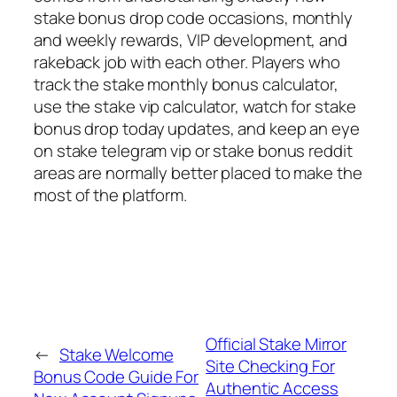
stake bonus drop code occasions, monthly
and weekly rewards, VIP development, and
rakeback job with each other. Players who
track the stake monthly bonus calculator,
use the stake vip calculator, watch for stake
bonus drop today updates, and keep an eye
on stake telegram vip or stake bonus reddit
areas are normally better placed to make the
most of the platform.
Official Stake Mirror
←
Stake Welcome
Site Checking For
Bonus Code Guide For
Authentic Access