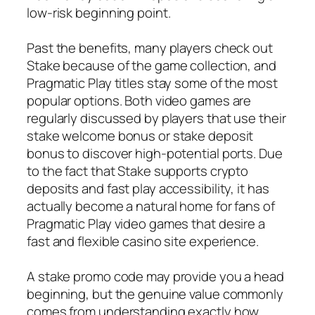
low-risk beginning point.
Past the benefits, many players check out
Stake because of the game collection, and
Pragmatic Play titles stay some of the most
popular options. Both video games are
regularly discussed by players that use their
stake welcome bonus or stake deposit
bonus to discover high-potential ports. Due
to the fact that Stake supports crypto
deposits and fast play accessibility, it has
actually become a natural home for fans of
Pragmatic Play video games that desire a
fast and flexible casino site experience.
A stake promo code may provide you a head
beginning, but the genuine value commonly
comes from understanding exactly how