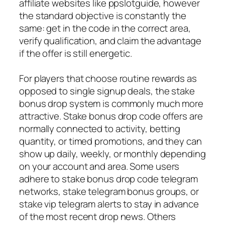
affiliate websites like ppslotguide, however
the standard objective is constantly the
same: get in the code in the correct area,
verify qualification, and claim the advantage
if the offer is still energetic.
For players that choose routine rewards as
opposed to single signup deals, the stake
bonus drop system is commonly much more
attractive. Stake bonus drop code offers are
normally connected to activity, betting
quantity, or timed promotions, and they can
show up daily, weekly, or monthly depending
on your account and area. Some users
adhere to stake bonus drop code telegram
networks, stake telegram bonus groups, or
stake vip telegram alerts to stay in advance
of the most recent drop news. Others