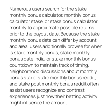
Numerous users search for the stake
monthly bonus calculator, monthly bonus
calculator stake, or stake bonus calculator
monthly to approximate possible returns
prior to the payout date. Because the stake
monthly bonus date can differ by account
and area, users additionally browse for when
is stake monthly bonus, stake monthly
bonus date india, or stake monthly bonus
countdown to maintain track of timing.
Neighborhood discussions about monthly
bonus stake, stake monthly bonus reddit,
and stake post monthly bonus reddit often
assist users recognize and contrast
experiences just how their betting activity
might influence the amount.