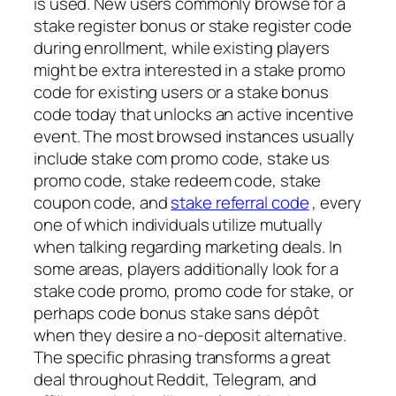
is used. New users commonly browse for a
stake register bonus or stake register code
during enrollment, while existing players
might be extra interested in a stake promo
code for existing users or a stake bonus
code today that unlocks an active incentive
event. The most browsed instances usually
include stake com promo code, stake us
promo code, stake redeem code, stake
coupon code, and
stake referral code
, every
one of which individuals utilize mutually
when talking regarding marketing deals. In
some areas, players additionally look for a
stake code promo, promo code for stake, or
perhaps code bonus stake sans dépôt
when they desire a no-deposit alternative.
The specific phrasing transforms a great
deal throughout Reddit, Telegram, and