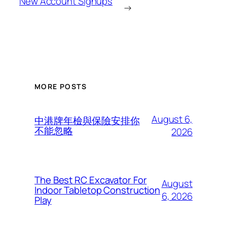
New Account Signups
→
MORE POSTS
August 6,
中港牌年檢與保險安排你
不能忽略
2026
The Best RC Excavator For
August
Indoor Tabletop Construction
6, 2026
Play