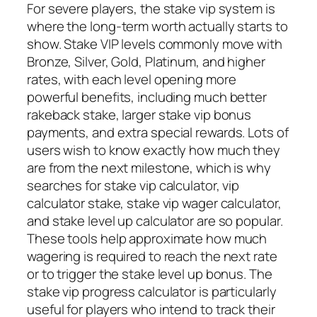
For severe players, the stake vip system is
where the long-term worth actually starts to
show. Stake VIP levels commonly move with
Bronze, Silver, Gold, Platinum, and higher
rates, with each level opening more
powerful benefits, including much better
rakeback stake, larger stake vip bonus
payments, and extra special rewards. Lots of
users wish to know exactly how much they
are from the next milestone, which is why
searches for stake vip calculator, vip
calculator stake, stake vip wager calculator,
and stake level up calculator are so popular.
These tools help approximate how much
wagering is required to reach the next rate
or to trigger the stake level up bonus. The
stake vip progress calculator is particularly
useful for players who intend to track their