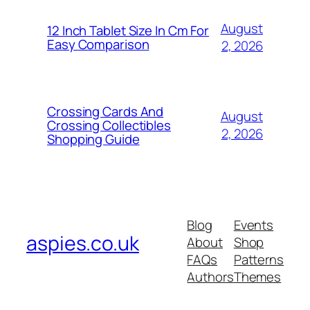
August
12 Inch Tablet Size In Cm For
Easy Comparison
2, 2026
Crossing Cards And
August
Crossing Collectibles
2, 2026
Shopping Guide
Blog
Events
aspies.co.uk
About
Shop
FAQs
Patterns
Authors
Themes