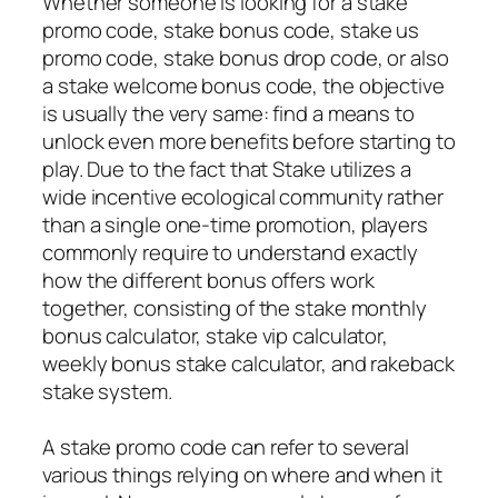
Whether someone is looking for a stake
promo code, stake bonus code, stake us
promo code, stake bonus drop code, or also
a stake welcome bonus code, the objective
is usually the very same: find a means to
unlock even more benefits before starting to
play. Due to the fact that Stake utilizes a
wide incentive ecological community rather
than a single one-time promotion, players
commonly require to understand exactly
how the different bonus offers work
together, consisting of the stake monthly
bonus calculator, stake vip calculator,
weekly bonus stake calculator, and rakeback
stake system.
A stake promo code can refer to several
various things relying on where and when it