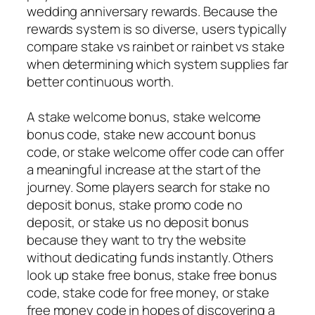
wedding anniversary rewards. Because the
rewards system is so diverse, users typically
compare stake vs rainbet or rainbet vs stake
when determining which system supplies far
better continuous worth.
A stake welcome bonus, stake welcome
bonus code, stake new account bonus
code, or stake welcome offer code can offer
a meaningful increase at the start of the
journey. Some players search for stake no
deposit bonus, stake promo code no
deposit, or stake us no deposit bonus
because they want to try the website
without dedicating funds instantly. Others
look up stake free bonus, stake free bonus
code, stake code for free money, or stake
free money code in hopes of discovering a