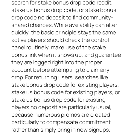
search for stake bonus drop code reddit,
stake us bonus drop code, or stake bonus
drop code no deposit to find community-
shared chances. While availability can alter
quickly, the basic principle stays the same:
active players should check the control
panel routinely, make use of the stake
bonus link when it shows up, and guarantee
they are logged right into the proper
account before attempting to claim any
drop. For returning users, searches like
stake bonus drop code for existing players,
stake us bonus code for existing players, or
stake us bonus drop code for existing
players no deposit are particularly usual,
because numerous promos are created
particularly to compensate commitment
rather than simply bring in new signups.