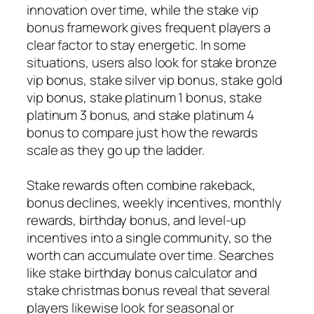
innovation over time, while the stake vip
bonus framework gives frequent players a
clear factor to stay energetic. In some
situations, users also look for stake bronze
vip bonus, stake silver vip bonus, stake gold
vip bonus, stake platinum 1 bonus, stake
platinum 3 bonus, and stake platinum 4
bonus to compare just how the rewards
scale as they go up the ladder.
Stake rewards often combine rakeback,
bonus declines, weekly incentives, monthly
rewards, birthday bonus, and level-up
incentives into a single community, so the
worth can accumulate over time. Searches
like stake birthday bonus calculator and
stake christmas bonus reveal that several
players likewise look for seasonal or