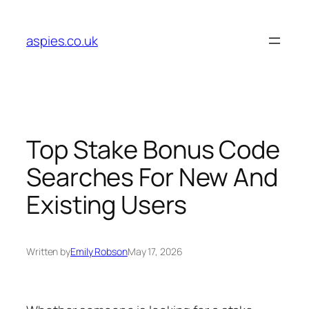
Skip
to
aspies.co.uk
content
Top Stake Bonus Code
Searches For New And
Existing Users
Written by
Emily Robson
May 17, 2026