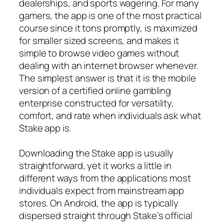
dealerships, and sports wagering. For many
gamers, the app is one of the most practical
course since it tons promptly, is maximized
for smaller sized screens, and makes it
simple to browse video games without
dealing with an internet browser whenever.
The simplest answer is that it is the mobile
version of a certified online gambling
enterprise constructed for versatility,
comfort, and rate when individuals ask what
Stake app is.
Downloading the Stake app is usually
straightforward, yet it works a little in
different ways from the applications most
individuals expect from mainstream app
stores. On Android, the app is typically
dispersed straight through Stake’s official