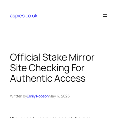
Skip
to
aspies.co.uk
content
Official Stake Mirror
Site Checking For
Authentic Access
Written by
Emily Robson
May 17, 2026