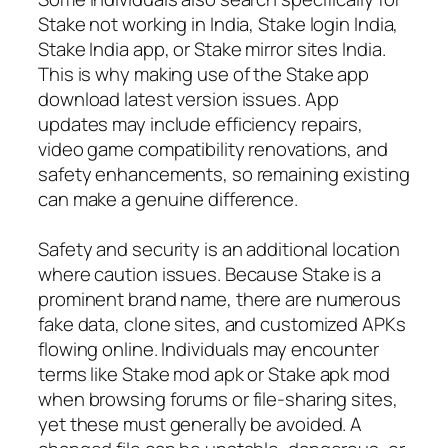
Stake not working in India, Stake login India,
Stake India app, or Stake mirror sites India.
This is why making use of the Stake app
download latest version issues. App
updates may include efficiency repairs,
video game compatibility renovations, and
safety enhancements, so remaining existing
can make a genuine difference.
Safety and security is an additional location
where caution issues. Because Stake is a
prominent brand name, there are numerous
fake data, clone sites, and customized APKs
flowing online. Individuals may encounter
terms like Stake mod apk or Stake apk mod
when browsing forums or file-sharing sites,
yet these must generally be avoided. A