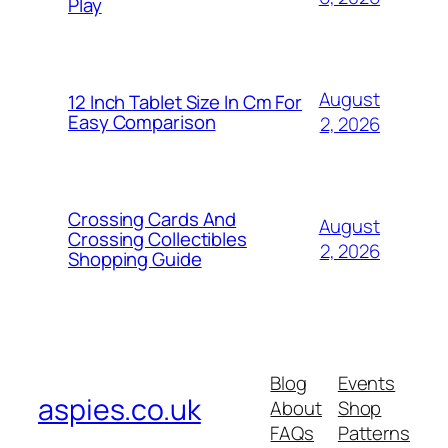
Play
August
12 Inch Tablet Size In Cm For
Easy Comparison
2, 2026
Crossing Cards And
August
Crossing Collectibles
2, 2026
Shopping Guide
Blog
Events
aspies.co.uk
About
Shop
FAQs
Patterns