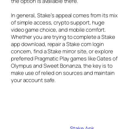
the option is available there.
In general, Stake’s appeal comes from its mix
of simple access, crypto support, huge
video game choice, and mobile comfort.
Whether you are trying to complete a Stake
app download, repair a Stake com login
concern, find a Stake mirror site, or explore
preferred Pragmatic Play games like Gates of
Olympus and Sweet Bonanza, the key is to
make use of relied on sources and maintain
your account safe.
Stake Apk