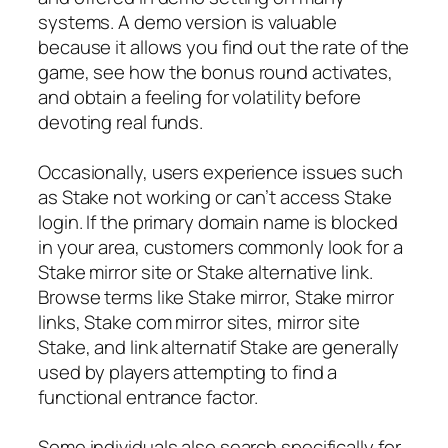
systems. A demo version is valuable
because it allows you find out the rate of the
game, see how the bonus round activates,
and obtain a feeling for volatility before
devoting real funds.
Occasionally, users experience issues such
as Stake not working or can’t access Stake
login. If the primary domain name is blocked
in your area, customers commonly look for a
Stake mirror site or Stake alternative link.
Browse terms like Stake mirror, Stake mirror
links, Stake com mirror sites, mirror site
Stake, and link alternatif Stake are generally
used by players attempting to find a
functional entrance factor.
Some individuals also search specifically for