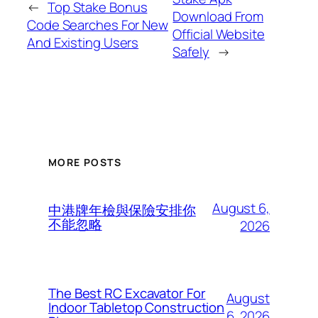
←
Top Stake Bonus
Download From
Code Searches For New
Official Website
And Existing Users
Safely
→
MORE POSTS
August 6,
中港牌年檢與保險安排你
不能忽略
2026
The Best RC Excavator For
August
Indoor Tabletop Construction
6, 2026