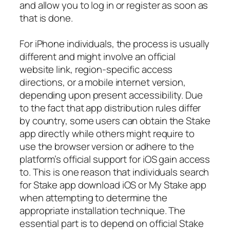
and allow you to log in or register as soon as
that is done.
For iPhone individuals, the process is usually
different and might involve an official
website link, region-specific access
directions, or a mobile internet version,
depending upon present accessibility. Due
to the fact that app distribution rules differ
by country, some users can obtain the Stake
app directly while others might require to
use the browser version or adhere to the
platform’s official support for iOS gain access
to. This is one reason that individuals search
for Stake app download iOS or My Stake app
when attempting to determine the
appropriate installation technique. The
essential part is to depend on official Stake