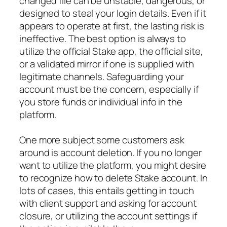
changed file can be unstable, dangerous, or
designed to steal your login details. Even if it
appears to operate at first, the lasting risk is
ineffective. The best option is always to
utilize the official Stake app, the official site,
or a validated mirror if one is supplied with
legitimate channels. Safeguarding your
account must be the concern, especially if
you store funds or individual info in the
platform.
One more subject some customers ask
around is account deletion. If you no longer
want to utilize the platform, you might desire
to recognize how to delete Stake account. In
lots of cases, this entails getting in touch
with client support and asking for account
closure, or utilizing the account settings if