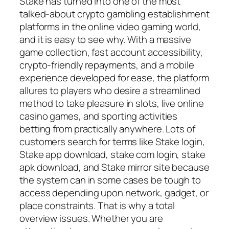
Stake has turned into one of the most
talked-about crypto gambling establishment
platforms in the online video gaming world,
and it is easy to see why. With a massive
game collection, fast account accessibility,
crypto-friendly repayments, and a mobile
experience developed for ease, the platform
allures to players who desire a streamlined
method to take pleasure in slots, live online
casino games, and sporting activities
betting from practically anywhere. Lots of
customers search for terms like Stake login,
Stake app download, stake com login, stake
apk download, and Stake mirror site because
the system can in some cases be tough to
access depending upon network, gadget, or
place constraints. That is why a total
overview issues. Whether you are