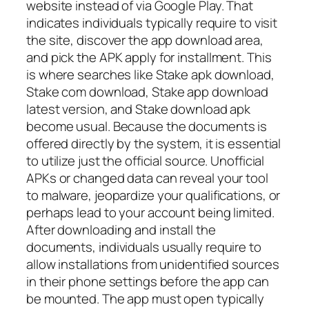
website instead of via Google Play. That
indicates individuals typically require to visit
the site, discover the app download area,
and pick the APK apply for installment. This
is where searches like Stake apk download,
Stake com download, Stake app download
latest version, and Stake download apk
become usual. Because the documents is
offered directly by the system, it is essential
to utilize just the official source. Unofficial
APKs or changed data can reveal your tool
to malware, jeopardize your qualifications, or
perhaps lead to your account being limited.
After downloading and install the
documents, individuals usually require to
allow installations from unidentified sources
in their phone settings before the app can
be mounted. The app must open typically