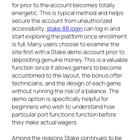
for prior to the account becomes totally
energetic. This is typical method and helps
secure the account from unauthorized
accessibility.
stake 88 login
can log in and
start exploring the platform once enrollment
is full. Many users choose to examine the
site first with a Stake demo account prior to
depositing genuine money. This is a valuable
function since it allows gamers to become
accustomed to the layout, the bonus offer
technicians, and the design of each game
without running the risk of a balance. The
demo option is specifically helpful for
beginners who wish to understand how
particular port functions function before
they make actual wagers.
Among the reasons Stake continues to be