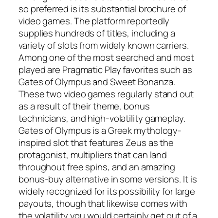
so preferred is its substantial brochure of
video games. The platform reportedly
supplies hundreds of titles, including a
variety of slots from widely known carriers.
Among one of the most searched and most
played are Pragmatic Play favorites such as
Gates of Olympus and Sweet Bonanza.
These two video games regularly stand out
as a result of their theme, bonus
technicians, and high-volatility gameplay.
Gates of Olympus is a Greek mythology-
inspired slot that features Zeus as the
protagonist, multipliers that can land
throughout free spins, and an amazing
bonus-buy alternative in some versions. It is
widely recognized for its possibility for large
payouts, though that likewise comes with
the volatility you would certainly get out of a