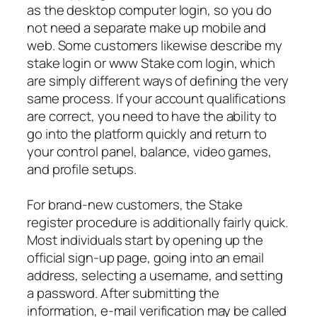
as the desktop computer login, so you do
not need a separate make up mobile and
web. Some customers likewise describe my
stake login or www Stake com login, which
are simply different ways of defining the very
same process. If your account qualifications
are correct, you need to have the ability to
go into the platform quickly and return to
your control panel, balance, video games,
and profile setups.
For brand-new customers, the Stake
register procedure is additionally fairly quick.
Most individuals start by opening up the
official sign-up page, going into an email
address, selecting a username, and setting
a password. After submitting the
information, e-mail verification may be called