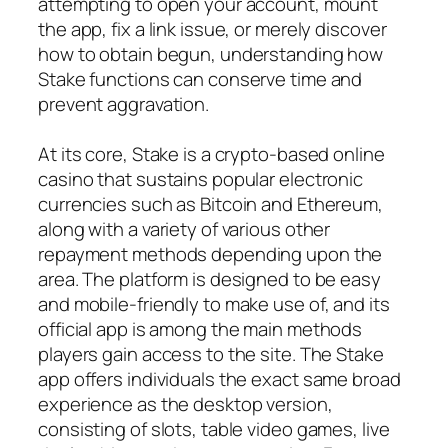
attempting to open your account, mount
the app, fix a link issue, or merely discover
how to obtain begun, understanding how
Stake functions can conserve time and
prevent aggravation.
At its core, Stake is a crypto-based online
casino that sustains popular electronic
currencies such as Bitcoin and Ethereum,
along with a variety of various other
repayment methods depending upon the
area. The platform is designed to be easy
and mobile-friendly to make use of, and its
official app is among the main methods
players gain access to the site. The Stake
app offers individuals the exact same broad
experience as the desktop version,
consisting of slots, table video games, live