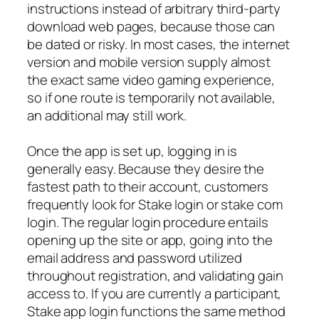
instructions instead of arbitrary third-party
download web pages, because those can
be dated or risky. In most cases, the internet
version and mobile version supply almost
the exact same video gaming experience,
so if one route is temporarily not available,
an additional may still work.
Once the app is set up, logging in is
generally easy. Because they desire the
fastest path to their account, customers
frequently look for Stake login or stake com
login. The regular login procedure entails
opening up the site or app, going into the
email address and password utilized
throughout registration, and validating gain
access to. If you are currently a participant,
Stake app login functions the same method