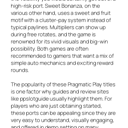
high-risk port. Sweet Bonanza, on the
various other hand, uses a sweet and fruit
motif with a cluster-pay system instead of
typical paylines. Multipliers can show up
during free rotates, and the game is
renowned for its vivid visuals and big-win
possibility. Both games are often
recommended to gamers that want a mix of
simple auto mechanics and exciting reward
rounds.
The popularity of these Pragmatic Play titles
is one factor why guides and review sites
like ppslotguide usually highlight them. For
players who are just obtaining started,
these ports can be appealing since they are
very easy to understand, visually engaging,
and offered in demo setting on many