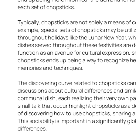
each set of chopsticks.
Typically, chopsticks are not solely a means of c
example, special sets of chopsticks may be utili
throughout holidays like the Lunar New Year, whe
dishes served throughout these festivities are 
function as an avenue for cultural expression, 
chopsticks ends up being a way to recognize 
memories and techniques.
The discovering curve related to chopsticks can
discussions about cultural differences and simil
communal dish, each realizing their very own pa
small talk that occur highlight chopsticks as a
of discovering how to use chopsticks, sharing a
This sociability is important in a significantly
differences.