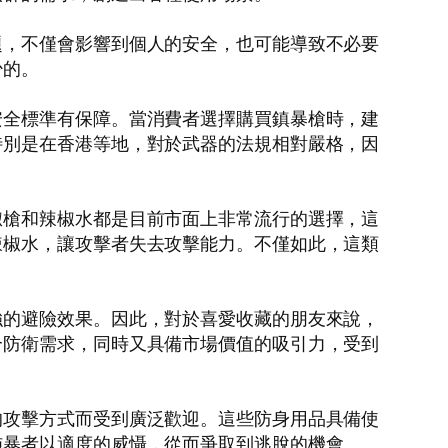
題，不僅會影響到個人的安全，也可能導致不必要
少的。
安全標準有保障。當消費者選擇購買鎮暴槍時，建
特別是在香港等地，對於武器的法規相對嚴格，因
椒槍和辣椒水都是目前市面上非常流行的選擇，這
辣椒水，讓攻擊者失去攻擊能力。不僅如此，這類
強的避險效果。因此，對於喜愛收藏的朋友來說，
合防衛需求，同時又具備市場價值的吸引力，受到
的攻擊方式而受到廣泛歡迎。這些防身用品具備使
施暴者以適度的威懾，從而爭取到逃脫的機會。