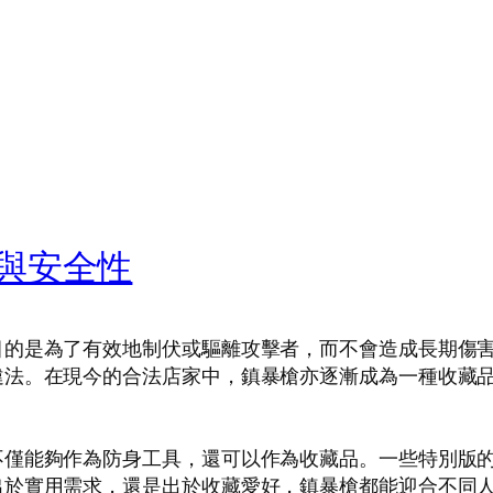
與安全性
目的是為了有效地制伏或驅離攻擊者，而不會造成長期傷
違法。在現今的合法店家中，鎮暴槍亦逐漸成為一種收藏
不僅能夠作為防身工具，還可以作為收藏品。一些特別版
出於實用需求，還是出於收藏愛好，鎮暴槍都能迎合不同