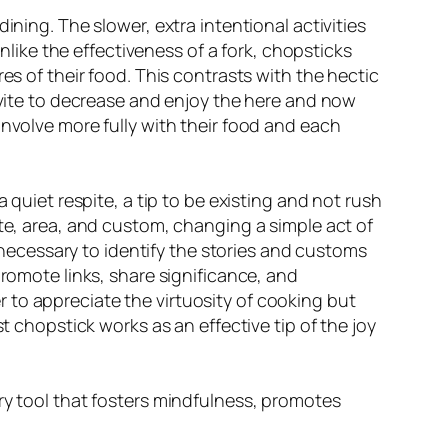
ining. The slower, extra intentional activities
ike the effectiveness of a fork, chopsticks
es of their food. This contrasts with the hectic
invite to decrease and enjoy the here and now
involve more fully with their food and each
 quiet respite, a tip to be existing and not rush
ste, area, and custom, changing a simple act of
s necessary to identify the stories and customs
promote links, share significance, and
 to appreciate the virtuosity of cooking but
t chopstick works as an effective tip of the joy
ary tool that fosters mindfulness, promotes