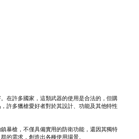
害。在許多國家，這類武器的使用是合法的，但購
品，許多獵槍愛好者對於其設計、功能及其他特性
的鎮暴槍，不僅具備實用的防衛功能，還因其獨特
人群的需求，創造出各種使用場景。