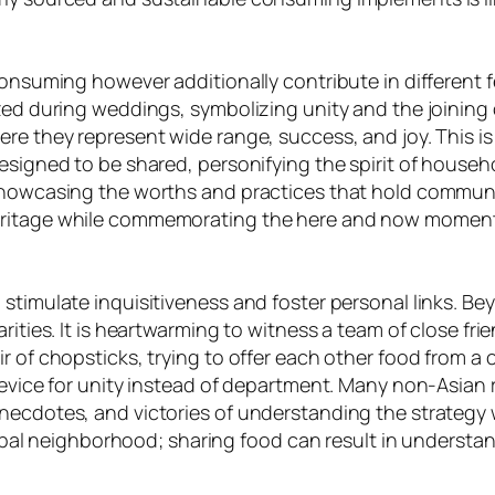
onsuming however additionally contribute in different fe
zed during weddings, symbolizing unity and the joining of
re they represent wide range, success, and joy. This is
designed to be shared, personifying the spirit of hous
showcasing the worths and practices that hold communit
heritage while commemorating the here and now moment
 stimulate inquisitiveness and foster personal links. B
arities. It is heartwarming to witness a team of close f
ir of chopsticks, trying to offer each other food from 
 device for unity instead of department. Many non-Asian
necdotes, and victories of understanding the strategy w
 global neighborhood; sharing food can result in underst