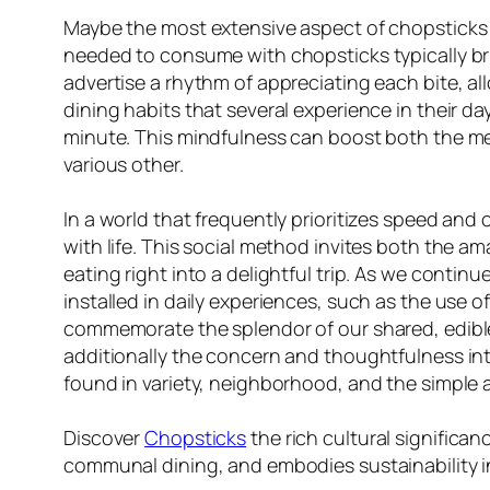
Maybe the most extensive aspect of chopsticks exi
needed to consume with chopsticks typically br
advertise a rhythm of appreciating each bite, all
dining habits that several experience in their d
minute. This mindfulness can boost both the meal
various other.
In a world that frequently prioritizes speed and 
with life. This social method invites both the a
eating right into a delightful trip. As we contin
installed in daily experiences, such as the use 
commemorate the splendor of our shared, edible 
additionally the concern and thoughtfulness intri
found in variety, neighborhood, and the simple ac
Discover
Chopsticks
the rich cultural significa
communal dining, and embodies sustainability i