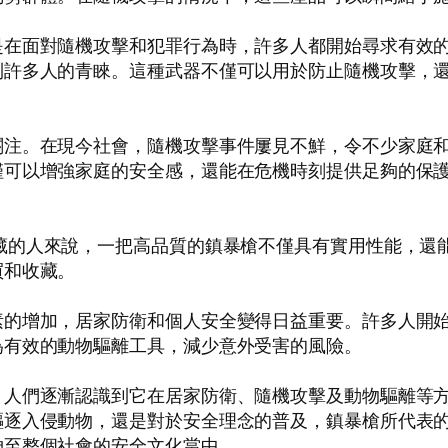
是在面對隨機攻擊和犯罪行為時，許多人都開始尋求有效
到許多人的青睞。這種武器不僅可以用於防止隨機攻擊，
關注。在現今社會，隨機攻擊事件屢見不鮮，令不少家庭
僅可以增強家庭的安全感，還能在危機時刻提供足夠的保
藏的人來說，一把高品質的鎮暴槍不僅具有實用性能，還
買和收藏。
素的增加，居家防衛和個人安全變得日益重要。許多人開
為有效的動物驅離工具，減少意外受害的風險。
，人們逐漸認識到它在居家防衛、隨機攻擊及動物驅離等
驅逐入侵動物，還是對於安全理念的普及，鎮暴槍所代表
伸至整個社會的安全文化當中。