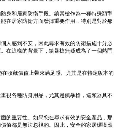
的防身和居家防衛手段。鎮暴槍作為一種特殊類型
還能在居家防衛方面發揮重要作用，特別是對於那
和個人感到不安，因此尋求有效的防衛措施十分必
護。在這樣的背景下，鎮暴槍無疑成為了一個熱門
能在收藏價值上帶來滿足感。尤其是在特定版本的
始重視各種防身用品，尤其是鎮暴槍，這類器具不
方面的重要性。如果您在尋求有效的安全產品，那
的價值都是無法忽視的。因此，安全的家居環境應