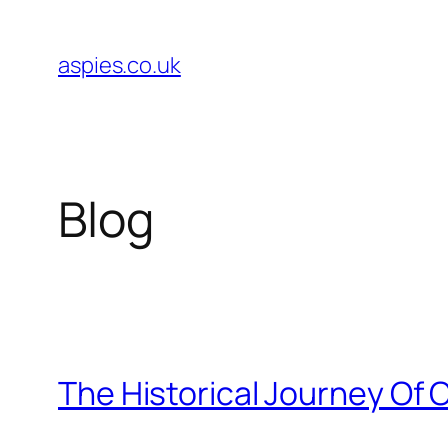
Skip
to
aspies.co.uk
content
Blog
The Historical Journey Of