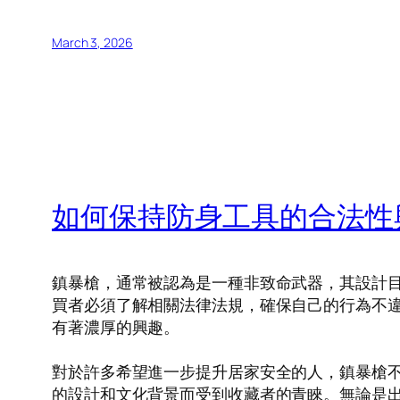
March 3, 2026
如何保持防身工具的合法性
鎮暴槍，通常被認為是一種非致命武器，其設計
買者必須了解相關法律法規，確保自己的行為不
有著濃厚的興趣。
對於許多希望進一步提升居家安全的人，鎮暴槍
的設計和文化背景而受到收藏者的青睞。無論是