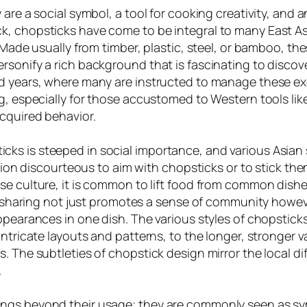
 are a social symbol, a tool for cooking creativity, and
, chopsticks have come to be integral to many East Asi
 Made usually from timber, plastic, steel, or bamboo, thes
rsonify a rich background that is fascinating to discov
d years, where many are instructed to manage these exec
ng, especially for those accustomed to Western tools li
cquired behavior.
s is steeped in social importance, and various Asian so
tion discourteous to aim with chopsticks or to stick them 
se culture, it is common to lift food from common dishe
 of sharing not just promotes a sense of community howe
ppearances in one dish. The various styles of chopstick
intricate layouts and patterns, to the longer, stronger 
. The subtleties of chopstick design mirror the local di
.
ongs beyond their usage; they are commonly seen as s