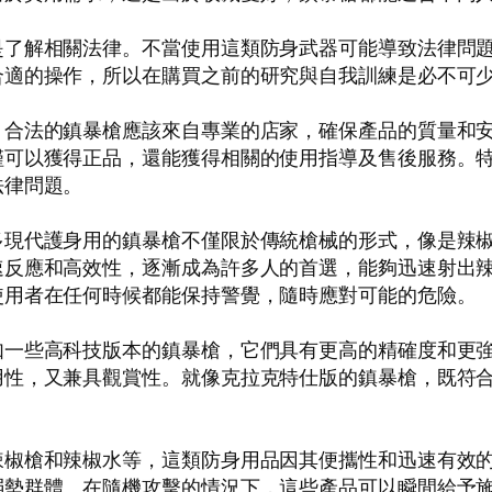
是了解相關法律。不當使用這類防身武器可能導致法律問
合適的操作，所以在購買之前的研究與自我訓練是必不可
。合法的鎮暴槍應該來自專業的店家，確保產品的質量和
僅可以獲得正品，還能獲得相關的使用指導及售後服務。
法律問題。
多現代護身用的鎮暴槍不僅限於傳統槍械的形式，像是辣
速反應和高效性，逐漸成為許多人的首選，能夠迅速射出
使用者在任何時候都能保持警覺，隨時應對可能的危險。
如一些高科技版本的鎮暴槍，它們具有更高的精確度和更
用性，又兼具觀賞性。就像克拉克特仕版的鎮暴槍，既符
辣椒槍和辣椒水等，這類防身用品因其便攜性和迅速有效
弱勢群體。在隨機攻擊的情況下，這些產品可以瞬間給予