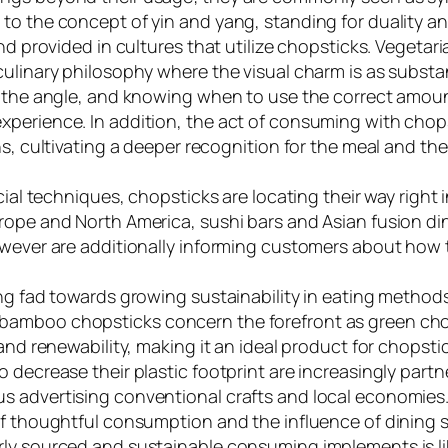
to the concept of yin and yang, standing for duality an
and provided in cultures that utilize chopsticks. Veget
ulinary philosophy where the visual charm is as substan
d the angle, and knowing when to use the correct amoun
xperience. In addition, the act of consuming with chop
ons, cultivating a deeper recognition for the meal and 
ocial techniques, chopsticks are locating their way righ
rope and North America, sushi bars and Asian fusion di
owever are additionally informing customers about how t
ing fad towards growing sustainability in eating metho
amboo chopsticks concern the forefront as green choic
 and renewability, making it an ideal product for chopst
o decrease their plastic footprint are increasingly par
s advertising conventional crafts and local economies.
 of thoughtful consumption and the influence of dining
ly sourced and sustainable consuming implements is lik