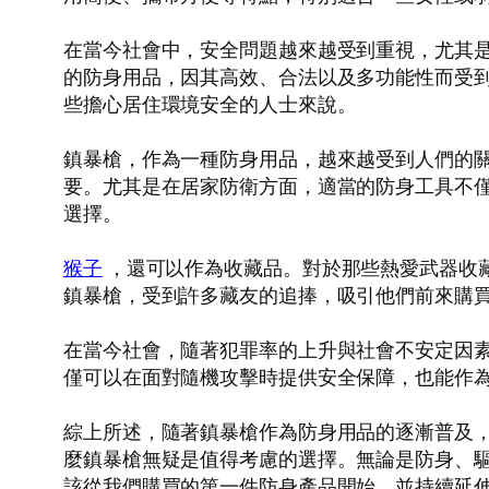
在當今社會中，安全問題越來越受到重視，尤其
的防身用品，因其高效、合法以及多功能性而受
些擔心居住環境安全的人士來說。
鎮暴槍，作為一種防身用品，越來越受到人們的
要。尤其是在居家防衛方面，適當的防身工具不
選擇。
猴子
，還可以作為收藏品。對於那些熱愛武器收
鎮暴槍，受到許多藏友的追捧，吸引他們前來購
在當今社會，隨著犯罪率的上升與社會不安定因
僅可以在面對隨機攻擊時提供安全保障，也能作
綜上所述，隨著鎮暴槍作為防身用品的逐漸普及
麼鎮暴槍無疑是值得考慮的選擇。無論是防身、
該從我們購買的第一件防身產品開始，並持續延