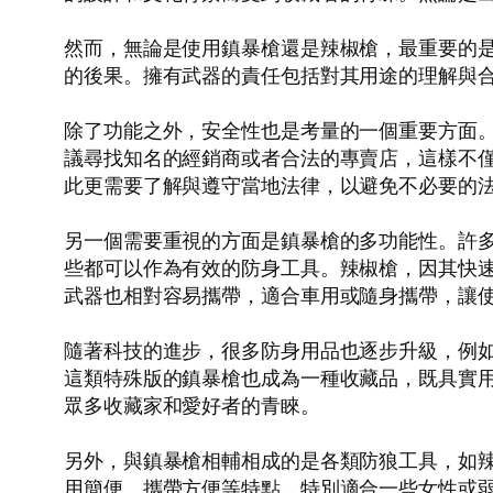
然而，無論是使用鎮暴槍還是辣椒槍，最重要的
的後果。擁有武器的責任包括對其用途的理解與
除了功能之外，安全性也是考量的一個重要方面
議尋找知名的經銷商或者合法的專賣店，這樣不
此更需要了解與遵守當地法律，以避免不必要的
另一個需要重視的方面是鎮暴槍的多功能性。許
些都可以作為有效的防身工具。辣椒槍，因其快
武器也相對容易攜帶，適合車用或隨身攜帶，讓
隨著科技的進步，很多防身用品也逐步升級，例
這類特殊版的鎮暴槍也成為一種收藏品，既具實
眾多收藏家和愛好者的青睞。
另外，與鎮暴槍相輔相成的是各類防狼工具，如
用簡便、攜帶方便等特點，特別適合一些女性或