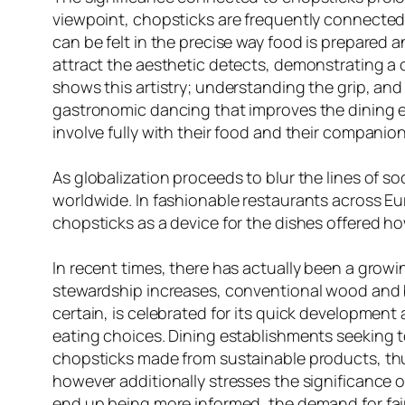
viewpoint, chopsticks are frequently connected 
can be felt in the precise way food is prepared 
attract the aesthetic detects, demonstrating a c
shows this artistry; understanding the grip, an
gastronomic dancing that improves the dining e
involve fully with their food and their compani
As globalization proceeds to blur the lines of s
worldwide. In fashionable restaurants across Eu
chopsticks as a device for the dishes offered h
In recent times, there has actually been a grow
stewardship increases, conventional wood and b
certain, is celebrated for its quick development
eating choices. Dining establishments seeking t
chopsticks made from sustainable products, thu
however additionally stresses the significance
end up being more informed, the demand for fair