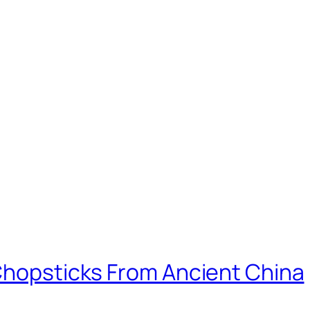
 Chopsticks From Ancient China