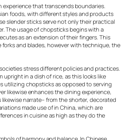
 an experience that transcends boundaries.
an foods, with different styles and products
e slender sticks serve not only their practical
er. The usage of chopsticks begins with a
utes as an extension of their fingers. This
ke forks and blades, however with technique, the
cieties stress different policies and practices.
upright in a dish of rice, as this looks like
s utilizing chopsticks as opposed to serving
ver likewise enhances the dining experience,
s likewise narrate– from the shorter, decorated
variations made use of in China, which are
fferences in cuisine as high as they do the
ymbols of harmony and balance. In Chinese