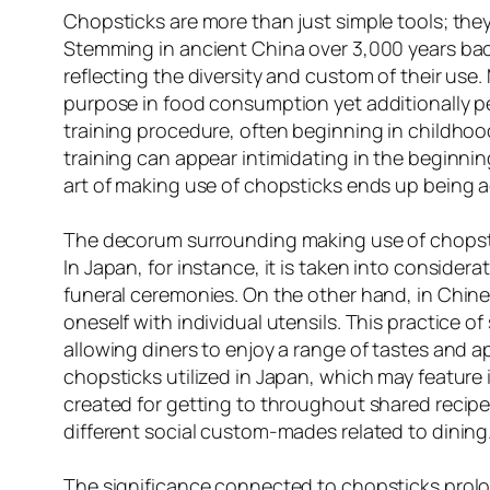
Chopsticks are more than just simple tools; they
Stemming in ancient China over 3,000 years back
reflecting the diversity and custom of their use.
purpose in food consumption yet additionally pe
training procedure, often beginning in childhoo
training can appear intimidating in the beginni
art of making use of chopsticks ends up being a
The decorum surrounding making use of chopstick
In Japan, for instance, it is taken into considera
funeral ceremonies. On the other hand, in Chine
oneself with individual utensils. This practice
allowing diners to enjoy a range of tastes and a
chopsticks utilized in Japan, which may feature 
created for getting to throughout shared recipes
different social custom-mades related to dining
The significance connected to chopsticks prol