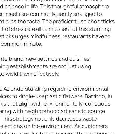
d balance in life. This thoughtful atmosphere
arian meals are commonly gently arranged to
tial as the taste. The proficient use chopsticks
t of stress are all component of this stunning
sticks urges mindfulness; restaurants have to
the common minute.
t into brand-new settings and cuisines
ning establishments are not just using
o wield them effectively.
ds. As understanding regarding environmental
es to single-use plastic flatware. Bamboo, in
icks that align with environmentally-conscious
tnering with neighborhood artisans to source
 This strategy not only decreases waste
 selections on the environment. As customers
ely to grow, further enhancing the tale behind