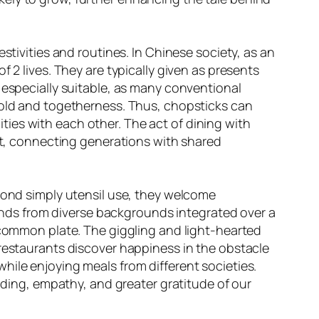
stivities and routines. In Chinese society, as an
 2 lives. They are typically given as presents
 especially suitable, as many conventional
ehold and togetherness. Thus, chopsticks can
ies with each other. The act of dining with
, connecting generations with shared
eyond simply utensil use, they welcome
riends from diverse backgrounds integrated over a
a common plate. The giggling and light-hearted
 restaurants discover happiness in the obstacle
hile enjoying meals from different societies.
anding, empathy, and greater gratitude of our