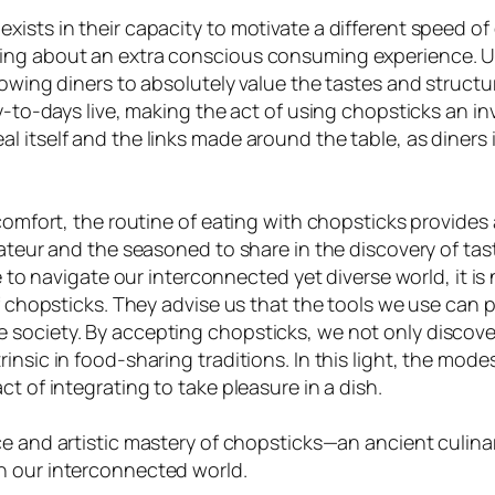
sts in their capacity to motivate a different speed of d
ing about an extra conscious consuming experience. Unl
owing diners to absolutely value the tastes and structur
ay-to-days live, making the act of using chopsticks an 
 itself and the links made around the table, as diners 
comfort, the routine of eating with chopsticks provides a
mateur and the seasoned to share in the discovery of ta
ue to navigate our interconnected yet diverse world, it i
of chopsticks. They advise us that the tools we use can 
society. By accepting chopsticks, we not only discover
nsic in food-sharing traditions. In this light, the modes
t of integrating to take pleasure in a dish.
nce and artistic mastery of chopsticks—an ancient culin
n our interconnected world.