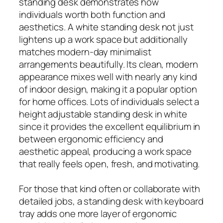
standing desk demonstrates how
individuals worth both function and
aesthetics. A white standing desk not just
lightens up a work space but additionally
matches modern-day minimalist
arrangements beautifully. Its clean, modern
appearance mixes well with nearly any kind
of indoor design, making it a popular option
for home offices. Lots of individuals select a
height adjustable standing desk in white
since it provides the excellent equilibrium in
between ergonomic efficiency and
aesthetic appeal, producing a work space
that really feels open, fresh, and motivating.
For those that kind often or collaborate with
detailed jobs, a standing desk with keyboard
tray adds one more layer of ergonomic