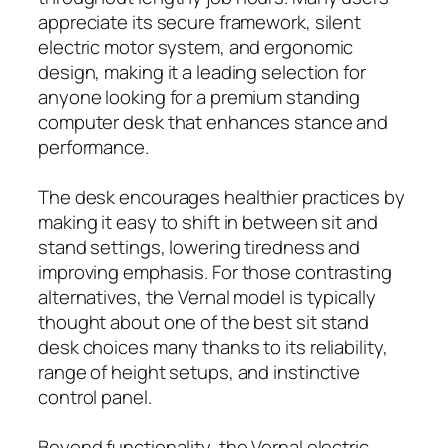
appreciate its secure framework, silent
electric motor system, and ergonomic
design, making it a leading selection for
anyone looking for a premium standing
computer desk that enhances stance and
performance.
The desk encourages healthier practices by
making it easy to shift in between sit and
stand settings, lowering tiredness and
improving emphasis. For those contrasting
alternatives, the Vernal model is typically
thought about one of the best sit stand
desk choices many thanks to its reliability,
range of height setups, and instinctive
control panel.
Beyond functionality, the Vernal electric