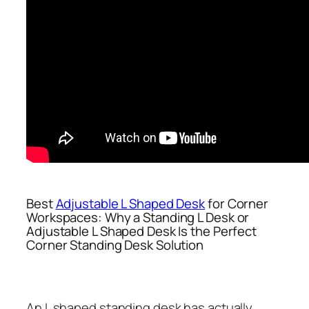
Best
Adjustable L Shaped Desk
for Corner
Workspaces: Why a Standing L Desk or
Adjustable L Shaped Desk Is the Perfect
Corner Standing Desk Solution
An L shaped standing desk has actually