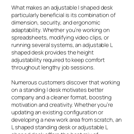
What makes an adjustable l shaped desk
particularly beneficial is its combination of
dimension, security, and ergonomic
adaptability. Whether you’re working on
spreadsheets, modifying video clips, or
running several systems, an adjustable L
shaped desk provides the height
adjustability required to keep comfort
throughout lengthy job sessions.
Numerous customers discover that working
on a standing l desk motivates better
company and a cleaner format, boosting
motivation and creativity. Whether you’re
updating an existing configuration or
developing a new work area from scratch, an
L shaped standing desk or adjustable L