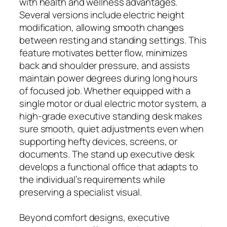
with health and wellness advantages.
Several versions include electric height
modification, allowing smooth changes
between resting and standing settings. This
feature motivates better flow, minimizes
back and shoulder pressure, and assists
maintain power degrees during long hours
of focused job. Whether equipped with a
single motor or dual electric motor system, a
high-grade executive standing desk makes
sure smooth, quiet adjustments even when
supporting hefty devices, screens, or
documents. The stand up executive desk
develops a functional office that adapts to
the individual’s requirements while
preserving a specialist visual.
Beyond comfort designs, executive