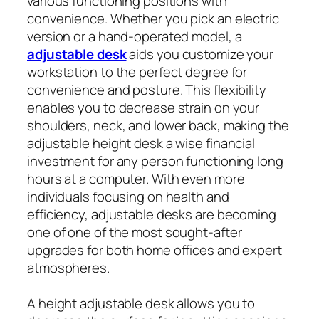
various functioning positions with
convenience. Whether you pick an electric
version or a hand-operated model, a
adjustable desk
aids you customize your
workstation to the perfect degree for
convenience and posture. This flexibility
enables you to decrease strain on your
shoulders, neck, and lower back, making the
adjustable height desk a wise financial
investment for any person functioning long
hours at a computer. With even more
individuals focusing on health and
efficiency, adjustable desks are becoming
one of one of the most sought-after
upgrades for both home offices and expert
atmospheres.
A height adjustable desk allows you to