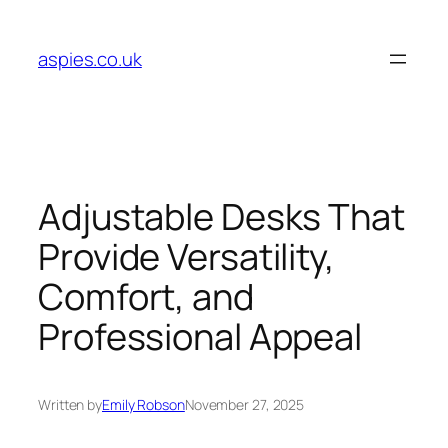
Skip
to
aspies.co.uk
content
Adjustable Desks That
Provide Versatility,
Comfort, and
Professional Appeal
Written by
Emily Robson
November 27, 2025