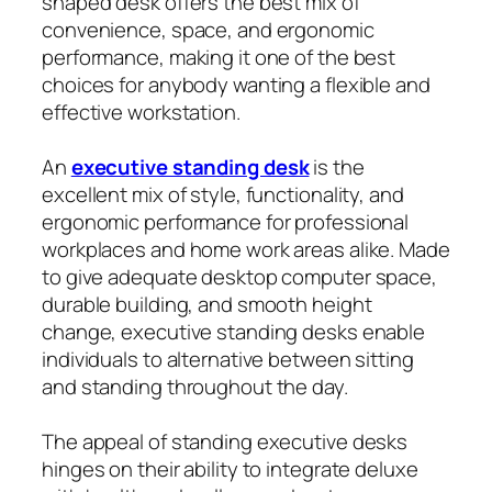
shaped desk offers the best mix of
convenience, space, and ergonomic
performance, making it one of the best
choices for anybody wanting a flexible and
effective workstation.
An
executive standing desk
is the
excellent mix of style, functionality, and
ergonomic performance for professional
workplaces and home work areas alike. Made
to give adequate desktop computer space,
durable building, and smooth height
change, executive standing desks enable
individuals to alternative between sitting
and standing throughout the day.
The appeal of standing executive desks
hinges on their ability to integrate deluxe