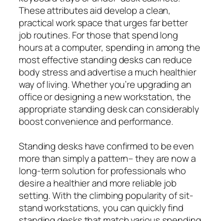
These attributes aid develop a clean,
practical work space that urges far better
job routines. For those that spend long
hours at a computer, spending in among the
most effective standing desks can reduce
body stress and advertise a much healthier
way of living. Whether you’re upgrading an
office or designing a new workstation, the
appropriate standing desk can considerably
boost convenience and performance.
Standing desks have confirmed to be even
more than simply a pattern– they are now a
long-term solution for professionals who
desire a healthier and more reliable job
setting. With the climbing popularity of sit-
stand workstations, you can quickly find
standing desks that match various spending