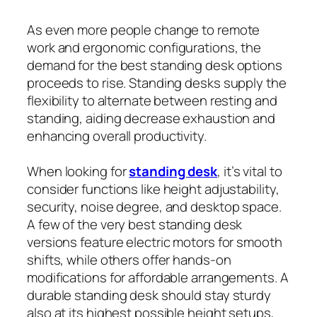
As even more people change to remote
work and ergonomic configurations, the
demand for the best standing desk options
proceeds to rise. Standing desks supply the
flexibility to alternate between resting and
standing, aiding decrease exhaustion and
enhancing overall productivity.
When looking for
standing desk
, it’s vital to
consider functions like height adjustability,
security, noise degree, and desktop space.
A few of the very best standing desk
versions feature electric motors for smooth
shifts, while others offer hands-on
modifications for affordable arrangements. A
durable standing desk should stay sturdy
also at its highest possible height setups,