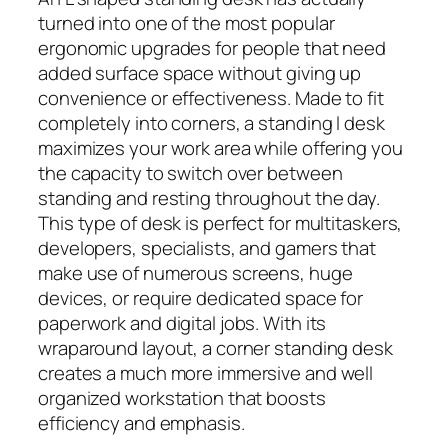
turned into one of the most popular
ergonomic upgrades for people that need
added surface space without giving up
convenience or effectiveness. Made to fit
completely into corners, a standing l desk
maximizes your work area while offering you
the capacity to switch over between
standing and resting throughout the day.
This type of desk is perfect for multitaskers,
developers, specialists, and gamers that
make use of numerous screens, huge
devices, or require dedicated space for
paperwork and digital jobs. With its
wraparound layout, a corner standing desk
creates a much more immersive and well
organized workstation that boosts
efficiency and emphasis.