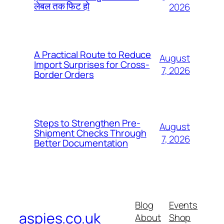
लेबल तक फिट हो
2026
A Practical Route to Reduce
August
Import Surprises for Cross-
7, 2026
Border Orders
Steps to Strengthen Pre-
August
Shipment Checks Through
7, 2026
Better Documentation
Blog
Events
aspies.co.uk
About
Shop