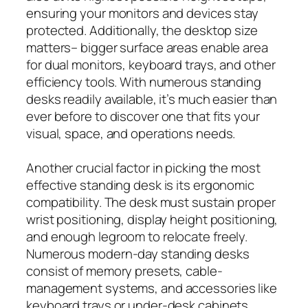
ensuring your monitors and devices stay
protected. Additionally, the desktop size
matters– bigger surface areas enable area
for dual monitors, keyboard trays, and other
efficiency tools. With numerous standing
desks readily available, it’s much easier than
ever before to discover one that fits your
visual, space, and operations needs.
Another crucial factor in picking the most
effective standing desk is its ergonomic
compatibility. The desk must sustain proper
wrist positioning, display height positioning,
and enough legroom to relocate freely.
Numerous modern-day standing desks
consist of memory presets, cable-
management systems, and accessories like
keyboard trays or under-desk cabinets.