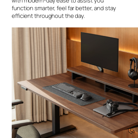
with modern-day ease to assist you
function smarter, feel far better, and stay
efficient throughout the day.