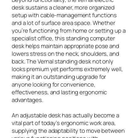
desk sustains a cleaner, more organized
setup with cable-management functions
and a lot of surface area space. Whether
you’re functioning from home or setting up a
specialist office, this standing computer
desk helps maintain appropriate pose and
lowers stress on the neck, shoulders, and
back. The Vernal standing desk not only
looks premium yet performs extremely well,
making it an outstanding upgrade for
anyone looking for convenience,
effectiveness, and lasting ergonomic
advantages.
An adjustable desk has actually become a
vital part of today’s ergonomic work area,
supplying the adaptability to move between