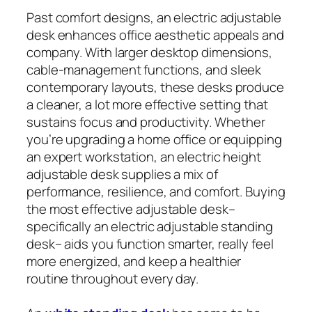
Past comfort designs, an electric adjustable
desk enhances office aesthetic appeals and
company. With larger desktop dimensions,
cable-management functions, and sleek
contemporary layouts, these desks produce
a cleaner, a lot more effective setting that
sustains focus and productivity. Whether
you’re upgrading a home office or equipping
an expert workstation, an electric height
adjustable desk supplies a mix of
performance, resilience, and comfort. Buying
the most effective adjustable desk–
specifically an electric adjustable standing
desk– aids you function smarter, really feel
more energized, and keep a healthier
routine throughout every day.