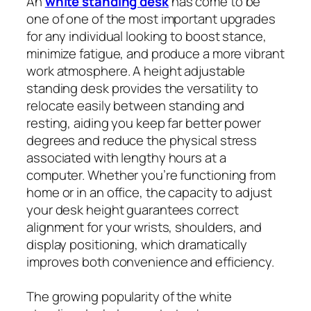
An
white standing desk
has come to be
one of one of the most important upgrades
for any individual looking to boost stance,
minimize fatigue, and produce a more vibrant
work atmosphere. A height adjustable
standing desk provides the versatility to
relocate easily between standing and
resting, aiding you keep far better power
degrees and reduce the physical stress
associated with lengthy hours at a
computer. Whether you’re functioning from
home or in an office, the capacity to adjust
your desk height guarantees correct
alignment for your wrists, shoulders, and
display positioning, which dramatically
improves both convenience and efficiency.
The growing popularity of the white