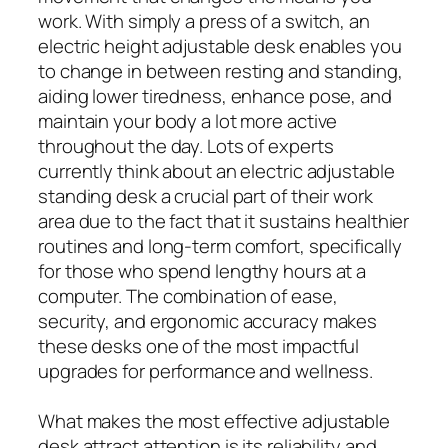
work. With simply a press of a switch, an
electric height adjustable desk enables you
to change in between resting and standing,
aiding lower tiredness, enhance pose, and
maintain your body a lot more active
throughout the day. Lots of experts
currently think about an electric adjustable
standing desk a crucial part of their work
area due to the fact that it sustains healthier
routines and long-term comfort, specifically
for those who spend lengthy hours at a
computer. The combination of ease,
security, and ergonomic accuracy makes
these desks one of the most impactful
upgrades for performance and wellness.
What makes the most effective adjustable
desk attract attention is its reliability and