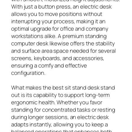
With just a button press, an electric desk
allows you to move positions without
interrupting your process, making it an
optimal upgrade for office and company
workstations alike. A premium standing
computer desk likewise offers the stability
and surface area space needed for several
screens, keyboards, and accessories,
ensuring a comfy and effective
configuration.
What makes the best sit stand desk stand
out is its capability to support long-term
ergonomic health. Whether you favor
standing for concentrated tasks or resting
during longer sessions, an electric desk
adapts instantly, allowing you to keep a
balanced operations that enhances both