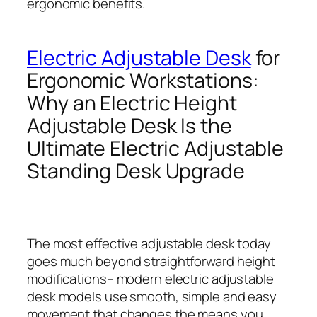
ergonomic benefits.
Electric Adjustable Desk
for
Ergonomic Workstations:
Why an Electric Height
Adjustable Desk Is the
Ultimate Electric Adjustable
Standing Desk Upgrade
The most effective adjustable desk today
goes much beyond straightforward height
modifications– modern electric adjustable
desk models use smooth, simple and easy
movement that changes the means you