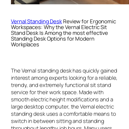
Vernal Standing Desk
Review for Ergonomic
Workspaces: Why the Vernal Electric Sit
Stand Desk Is Among the most effective
Standing Desk Options for Modern
Workplaces
The Vernal standing desk has quickly gained
interest among experts looking for a reliable,
trendy, and extremely functional sit stand
service for their work space. Made with
smooth electric height modifications and a
large desktop computer, the Vernal electric
standing desk uses a comfortable means to
switch in between sitting and standing
throughout lengthy job hours. Many users