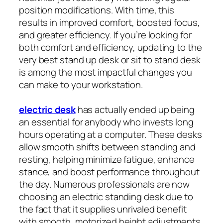
position modifications. With time, this
results in improved comfort, boosted focus,
and greater efficiency. If you’re looking for
both comfort and efficiency, updating to the
very best stand up desk or sit to stand desk
is among the most impactful changes you
can make to your workstation.
electric desk
has actually ended up being
an essential for anybody who invests long
hours operating at a computer. These desks
allow smooth shifts between standing and
resting, helping minimize fatigue, enhance
stance, and boost performance throughout
the day. Numerous professionals are now
choosing an electric standing desk due to
the fact that it supplies unrivaled benefit
with smooth, motorized height adjustments.