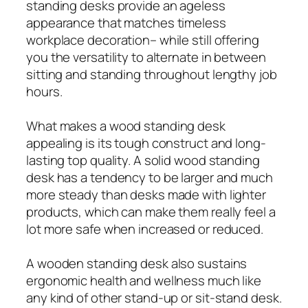
standing desks provide an ageless
appearance that matches timeless
workplace decoration– while still offering
you the versatility to alternate in between
sitting and standing throughout lengthy job
hours.
What makes a wood standing desk
appealing is its tough construct and long-
lasting top quality. A solid wood standing
desk has a tendency to be larger and much
more steady than desks made with lighter
products, which can make them really feel a
lot more safe when increased or reduced.
A wooden standing desk also sustains
ergonomic health and wellness much like
any kind of other stand‑up or sit‑stand desk.