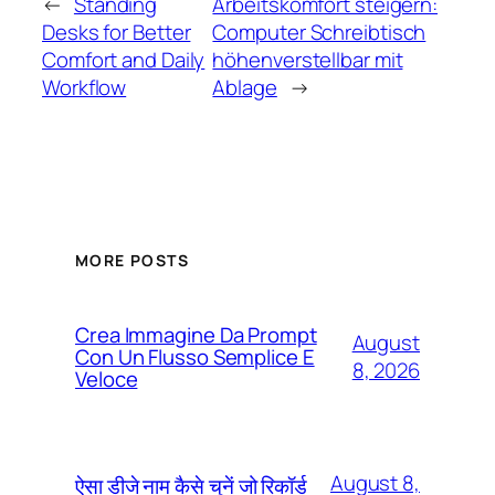
←
Standing
Arbeitskomfort steigern:
Desks for Better
Computer Schreibtisch
Comfort and Daily
höhenverstellbar mit
Workflow
Ablage
→
MORE POSTS
Crea Immagine Da Prompt
August
Con Un Flusso Semplice E
8, 2026
Veloce
August 8,
ऐसा डीजे नाम कैसे चुनें जो रिकॉर्ड