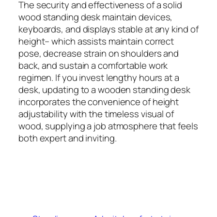
The security and effectiveness of a solid
wood standing desk maintain devices,
keyboards, and displays stable at any kind of
height– which assists maintain correct
pose, decrease strain on shoulders and
back, and sustain a comfortable work
regimen. If you invest lengthy hours at a
desk, updating to a wooden standing desk
incorporates the convenience of height
adjustability with the timeless visual of
wood, supplying a job atmosphere that feels
both expert and inviting.