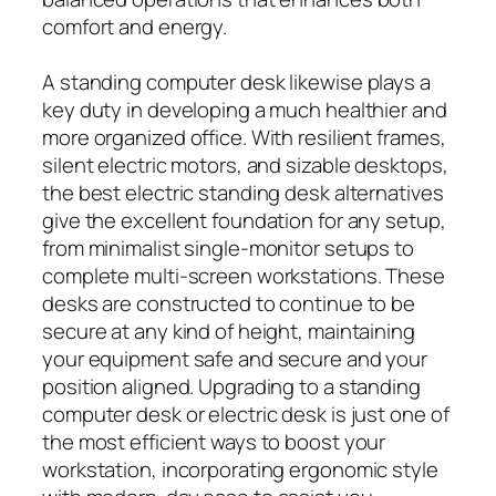
comfort and energy.
A standing computer desk likewise plays a
key duty in developing a much healthier and
more organized office. With resilient frames,
silent electric motors, and sizable desktops,
the best electric standing desk alternatives
give the excellent foundation for any setup,
from minimalist single-monitor setups to
complete multi-screen workstations. These
desks are constructed to continue to be
secure at any kind of height, maintaining
your equipment safe and secure and your
position aligned. Upgrading to a standing
computer desk or electric desk is just one of
the most efficient ways to boost your
workstation, incorporating ergonomic style