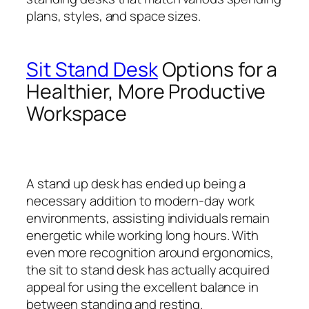
plans, styles, and space sizes.
Sit Stand Desk
Options for a
Healthier, More Productive
Workspace
A stand up desk has ended up being a
necessary addition to modern-day work
environments, assisting individuals remain
energetic while working long hours. With
even more recognition around ergonomics,
the sit to stand desk has actually acquired
appeal for using the excellent balance in
between standing and resting.