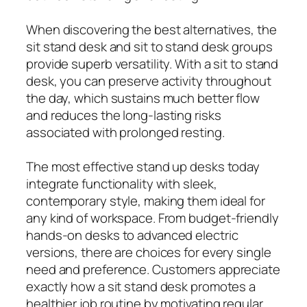
When discovering the best alternatives, the
sit stand desk and sit to stand desk groups
provide superb versatility. With a sit to stand
desk, you can preserve activity throughout
the day, which sustains much better flow
and reduces the long-lasting risks
associated with prolonged resting.
The most effective stand up desks today
integrate functionality with sleek,
contemporary style, making them ideal for
any kind of workspace. From budget-friendly
hands-on desks to advanced electric
versions, there are choices for every single
need and preference. Customers appreciate
exactly how a sit stand desk promotes a
healthier job routine by motivating regular