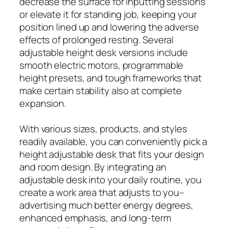
decrease the surface for inputting sessions
or elevate it for standing job, keeping your
position lined up and lowering the adverse
effects of prolonged resting. Several
adjustable height desk versions include
smooth electric motors, programmable
height presets, and tough frameworks that
make certain stability also at complete
expansion.
With various sizes, products, and styles
readily available, you can conveniently pick a
height adjustable desk that fits your design
and room design. By integrating an
adjustable desk into your daily routine, you
create a work area that adjusts to you–
advertising much better energy degrees,
enhanced emphasis, and long-term