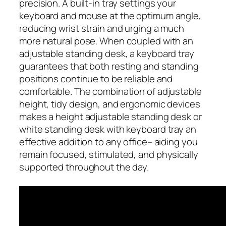
precision. A built-in tray settings your
keyboard and mouse at the optimum angle,
reducing wrist strain and urging a much
more natural pose. When coupled with an
adjustable standing desk, a keyboard tray
guarantees that both resting and standing
positions continue to be reliable and
comfortable. The combination of adjustable
height, tidy design, and ergonomic devices
makes a height adjustable standing desk or
white standing desk with keyboard tray an
effective addition to any office– aiding you
remain focused, stimulated, and physically
supported throughout the day.