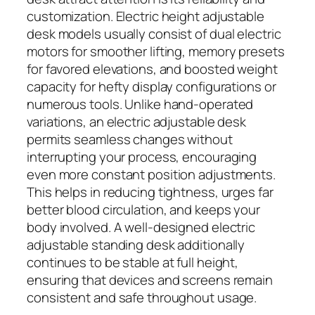
customization. Electric height adjustable
desk models usually consist of dual electric
motors for smoother lifting, memory presets
for favored elevations, and boosted weight
capacity for hefty display configurations or
numerous tools. Unlike hand-operated
variations, an electric adjustable desk
permits seamless changes without
interrupting your process, encouraging
even more constant position adjustments.
This helps in reducing tightness, urges far
better blood circulation, and keeps your
body involved. A well-designed electric
adjustable standing desk additionally
continues to be stable at full height,
ensuring that devices and screens remain
consistent and safe throughout usage.