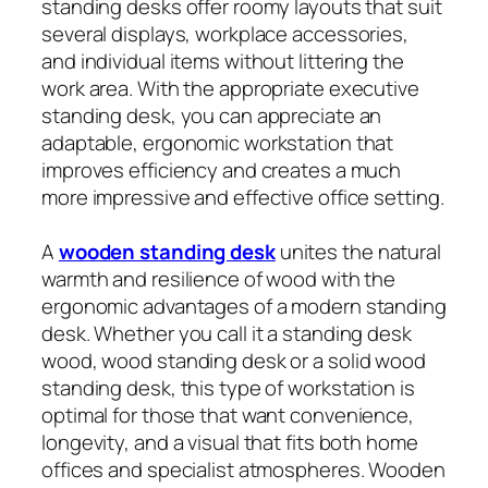
standing desks offer roomy layouts that suit
several displays, workplace accessories,
and individual items without littering the
work area. With the appropriate executive
standing desk, you can appreciate an
adaptable, ergonomic workstation that
improves efficiency and creates a much
more impressive and effective office setting.
A
wooden standing desk
unites the natural
warmth and resilience of wood with the
ergonomic advantages of a modern standing
desk. Whether you call it a standing desk
wood, wood standing desk or a solid wood
standing desk, this type of workstation is
optimal for those that want convenience,
longevity, and a visual that fits both home
offices and specialist atmospheres. Wooden