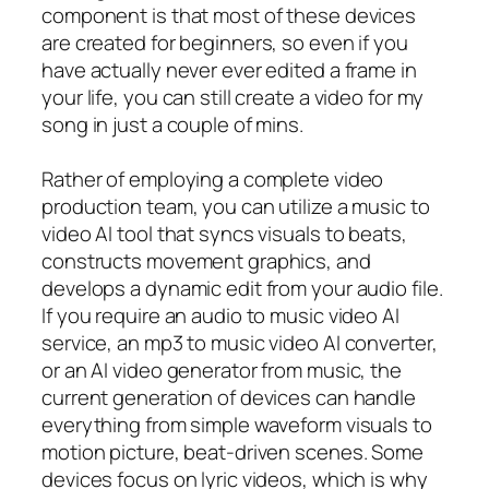
component is that most of these devices
are created for beginners, so even if you
have actually never ever edited a frame in
your life, you can still create a video for my
song in just a couple of mins.
Rather of employing a complete video
production team, you can utilize a music to
video AI tool that syncs visuals to beats,
constructs movement graphics, and
develops a dynamic edit from your audio file.
If you require an audio to music video AI
service, an mp3 to music video AI converter,
or an AI video generator from music, the
current generation of devices can handle
everything from simple waveform visuals to
motion picture, beat-driven scenes. Some
devices focus on lyric videos, which is why