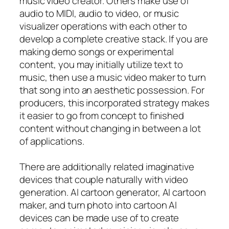
music video creator. Others make use of
audio to MIDI, audio to video, or music
visualizer operations with each other to
develop a complete creative stack. If you are
making demo songs or experimental
content, you may initially utilize text to
music, then use a music video maker to turn
that song into an aesthetic possession. For
producers, this incorporated strategy makes
it easier to go from concept to finished
content without changing in between a lot
of applications.
There are additionally related imaginative
devices that couple naturally with video
generation. AI cartoon generator, AI cartoon
maker, and turn photo into cartoon AI
devices can be made use of to create