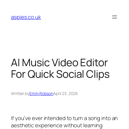
Skip
to
aspies.co.uk
content
AI Music Video Editor
For Quick Social Clips
Written by
Emily Robson
April 23, 2026
If you’ve ever intended to turn a song into an
aesthetic experience without learning