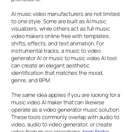
AI music video manufacturers are not limited
to one style. Some are built as AI music
visualizers, while others act as full music
video makers online free with templates,
shifts, effects, and text animation. For
instrumental tracks, a music to video
generator AI or music to music video AI tool
can create an elegant aesthetic
identification that matches the mood,
genre, and BPM.
The same idea applies if you are looking for a
music video AI maker that can likewise
operate as a video generator music solution.
These tools commonly overlap with audio to
video, audio to video generator, or create
video from music operations.
bpm finder