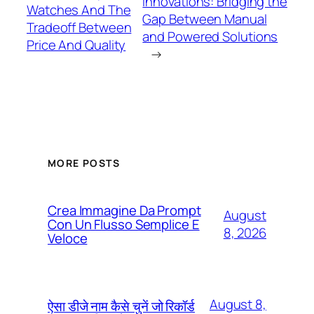
Innovations: Bridging the
Watches And The
Gap Between Manual
Tradeoff Between
and Powered Solutions
Price And Quality
→
MORE POSTS
Crea Immagine Da Prompt
August
Con Un Flusso Semplice E
8, 2026
Veloce
August 8,
ऐसा डीजे नाम कैसे चुनें जो रिकॉर्ड