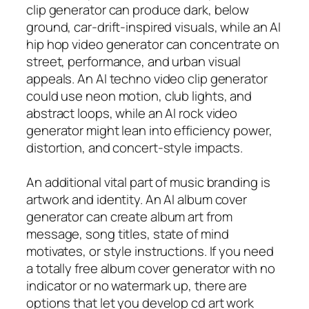
clip generator can produce dark, below
ground, car-drift-inspired visuals, while an AI
hip hop video generator can concentrate on
street, performance, and urban visual
appeals. An AI techno video clip generator
could use neon motion, club lights, and
abstract loops, while an AI rock video
generator might lean into efficiency power,
distortion, and concert-style impacts.
An additional vital part of music branding is
artwork and identity. An AI album cover
generator can create album art from
message, song titles, state of mind
motivates, or style instructions. If you need
a totally free album cover generator with no
indicator or no watermark up, there are
options that let you develop cd art work