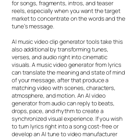
for songs, fragments, intros, and teaser
reels, especially when you want the target
market to concentrate on the words and the
tune’s message.
AI music video clip generator tools take this
also additional by transforming tunes,
verses, and audio right into cinematic
visuals. A music video generator from lyrics
can translate the meaning and state of mind
of your message, after that produce a
matching video with scenes, characters,
atmosphere, and motion. An AI video
generator from audio can reply to beats,
drops, pace, and rhythm to create a
synchronized visual experience. If you wish
to turn lyrics right into a song cost-free or
develop an AI tune to video manufacturer