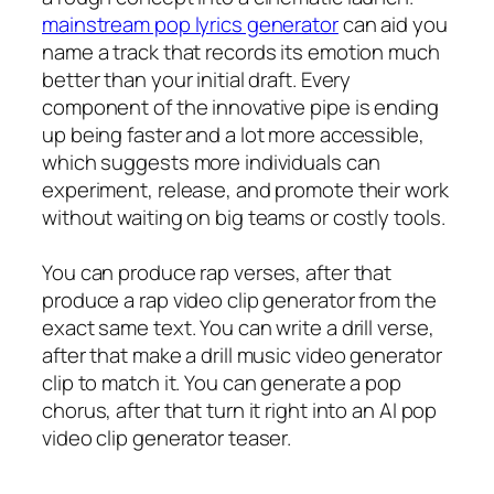
mainstream pop lyrics generator
can aid you
name a track that records its emotion much
better than your initial draft. Every
component of the innovative pipe is ending
up being faster and a lot more accessible,
which suggests more individuals can
experiment, release, and promote their work
without waiting on big teams or costly tools.
You can produce rap verses, after that
produce a rap video clip generator from the
exact same text. You can write a drill verse,
after that make a drill music video generator
clip to match it. You can generate a pop
chorus, after that turn it right into an AI pop
video clip generator teaser.