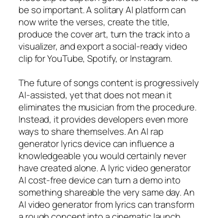
be so important. A solitary AI platform can
now write the verses, create the title,
produce the cover art, turn the track into a
visualizer, and export a social-ready video
clip for YouTube, Spotify, or Instagram.
The future of songs content is progressively
AI-assisted, yet that does not mean it
eliminates the musician from the procedure.
Instead, it provides developers even more
ways to share themselves. An AI rap
generator lyrics device can influence a
knowledgeable you would certainly never
have created alone. A lyric video generator
AI cost-free device can turn a demo into
something shareable the very same day. An
AI video generator from lyrics can transform
a rough concept into a cinematic launch.