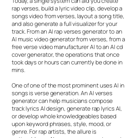
Today, a single system can aid you create
rap verses, build a lyric video clip, develop a
songs video from verses, layout a song title,
and also generate a full visualizer for your
track. From an AI rap verses generator to an
AI music video generator from verses, from a
free verse video manufacturer AI to an AI cd
cover generator, the operations that once
took days or hours can currently be done in
mins.
One of one of the most prominent uses AI in
songs is verse generation. An AI verses
generator can help musicians compose
track lyrics AI design, generate rap lyrics AI,
or develop whole knowledgeables based
upon keyword phrases, style, mood, or
genre. For rap artists, the allure is