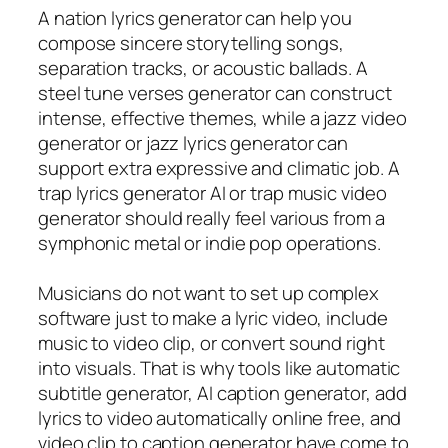
A nation lyrics generator can help you
compose sincere storytelling songs,
separation tracks, or acoustic ballads. A
steel tune verses generator can construct
intense, effective themes, while a jazz video
generator or jazz lyrics generator can
support extra expressive and climatic job. A
trap lyrics generator AI or trap music video
generator should really feel various from a
symphonic metal or indie pop operations.
Musicians do not want to set up complex
software just to make a lyric video, include
music to video clip, or convert sound right
into visuals. That is why tools like automatic
subtitle generator, AI caption generator, add
lyrics to video automatically online free, and
video clip to caption generator have come to