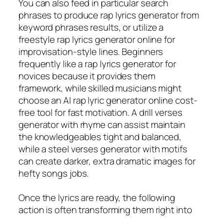
You can also feed in particular search
phrases to produce rap lyrics generator from
keyword phrases results, or utilize a
freestyle rap lyrics generator online for
improvisation-style lines. Beginners
frequently like a rap lyrics generator for
novices because it provides them
framework, while skilled musicians might
choose an AI rap lyric generator online cost-
free tool for fast motivation. A drill verses
generator with rhyme can assist maintain
the knowledgeables tight and balanced,
while a steel verses generator with motifs
can create darker, extra dramatic images for
hefty songs jobs.
Once the lyrics are ready, the following
action is often transforming them right into