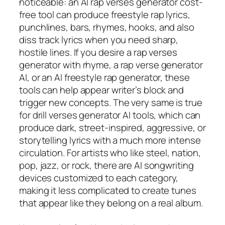
noticeable: an AI rap verses generator cost-
free tool can produce freestyle rap lyrics,
punchlines, bars, rhymes, hooks, and also
diss track lyrics when you need sharp,
hostile lines. If you desire a rap verses
generator with rhyme, a rap verse generator
AI, or an AI freestyle rap generator, these
tools can help appear writer’s block and
trigger new concepts. The very same is true
for drill verses generator AI tools, which can
produce dark, street-inspired, aggressive, or
storytelling lyrics with a much more intense
circulation. For artists who like steel, nation,
pop, jazz, or rock, there are AI songwriting
devices customized to each category,
making it less complicated to create tunes
that appear like they belong on a real album.