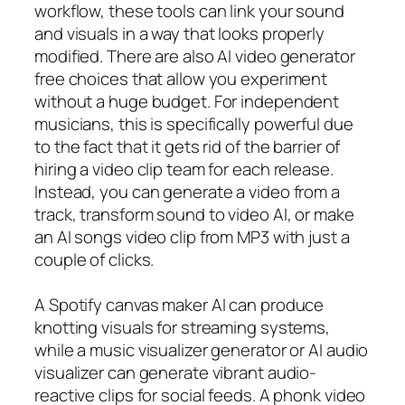
workflow, these tools can link your sound
and visuals in a way that looks properly
modified. There are also AI video generator
free choices that allow you experiment
without a huge budget. For independent
musicians, this is specifically powerful due
to the fact that it gets rid of the barrier of
hiring a video clip team for each release.
Instead, you can generate a video from a
track, transform sound to video AI, or make
an AI songs video clip from MP3 with just a
couple of clicks.
A Spotify canvas maker AI can produce
knotting visuals for streaming systems,
while a music visualizer generator or AI audio
visualizer can generate vibrant audio-
reactive clips for social feeds. A phonk video