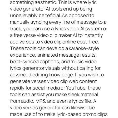
something aesthetic. This is where lyric
video generator AI tools end up being
unbelievably beneficial. As opposed to
manually syncing every line of message to a
track, you can use a lyrics video AI system or
a free verse video clip maker AI to instantly
add verses to video clip online cost-free.
These tools can develop a karaoke-style
experience, animated message results,
beat-synced captions, and music video
lyrics generator visuals without calling for
advanced editing knowledge. If you wish to
generate verses video clip web content
rapidly for social media or YouTube, these
tools can assist you make sleek material
from audio, MP3, and even a lyrics file. A
video verses generator can likewise be
made use of to make lyric-based promo clips