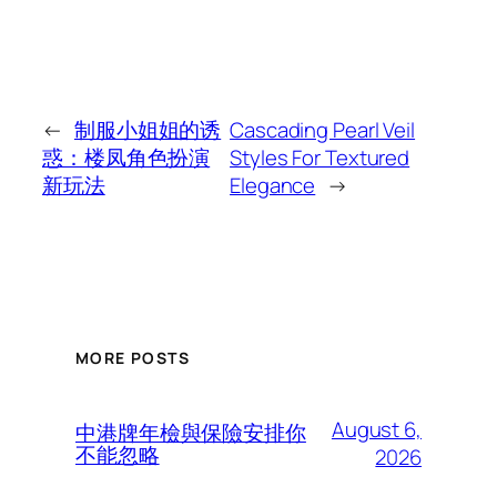
←
制服小姐姐的诱
Cascading Pearl Veil
惑：楼凤角色扮演
Styles For Textured
新玩法
Elegance
→
MORE POSTS
August 6,
中港牌年檢與保險安排你
不能忽略
2026