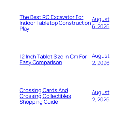
The Best RC Excavator For
August
Indoor Tabletop Construction
6, 2026
Play
August
12 Inch Tablet Size In Cm For
Easy Comparison
2, 2026
Crossing Cards And
August
Crossing Collectibles
2, 2026
Shopping Guide