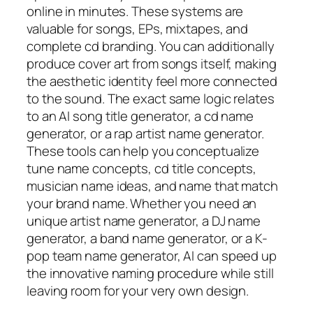
online in minutes. These systems are
valuable for songs, EPs, mixtapes, and
complete cd branding. You can additionally
produce cover art from songs itself, making
the aesthetic identity feel more connected
to the sound. The exact same logic relates
to an AI song title generator, a cd name
generator, or a rap artist name generator.
These tools can help you conceptualize
tune name concepts, cd title concepts,
musician name ideas, and name that match
your brand name. Whether you need an
unique artist name generator, a DJ name
generator, a band name generator, or a K-
pop team name generator, AI can speed up
the innovative naming procedure while still
leaving room for your very own design.