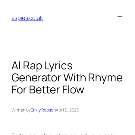
Skip
to
aspies.co.uk
content
AI Rap Lyrics
Generator With Rhyme
For Better Flow
Written by
Emily Robson
April 5, 2026