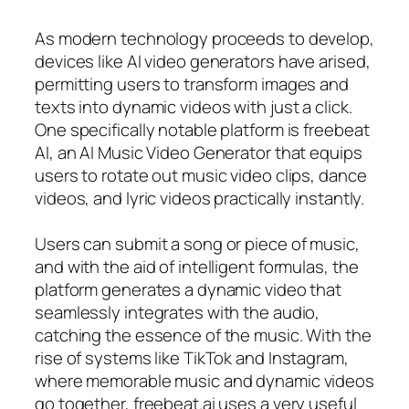
As modern technology proceeds to develop,
devices like AI video generators have arised,
permitting users to transform images and
texts into dynamic videos with just a click.
One specifically notable platform is freebeat
AI, an AI Music Video Generator that equips
users to rotate out music video clips, dance
videos, and lyric videos practically instantly.
Users can submit a song or piece of music,
and with the aid of intelligent formulas, the
platform generates a dynamic video that
seamlessly integrates with the audio,
catching the essence of the music. With the
rise of systems like TikTok and Instagram,
where memorable music and dynamic videos
go together, freebeat.ai uses a very useful