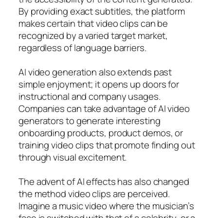
By providing exact subtitles, the platform
makes certain that video clips can be
recognized by a varied target market,
regardless of language barriers.
AI video generation also extends past
simple enjoyment; it opens up doors for
instructional and company usages.
Companies can take advantage of AI video
generators to generate interesting
onboarding products, product demos, or
training video clips that promote finding out
through visual excitement.
The advent of AI effects has also changed
the method video clips are perceived.
Imagine a music video where the musician’s
face is switched with that of a celebrity, or a