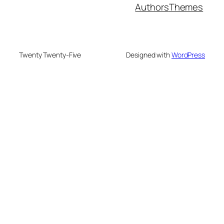
Authors
Themes
Twenty Twenty-Five
Designed with
WordPress