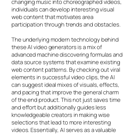
changing music into choreographed videos,
individuals can develop interesting visual
web content that motivates area
participation through trends and obstacles.
The underlying modern technology behind
these AI video generators is a mix of
advanced machine discovering formulas and
data source systems that examine existing
web content patterns. By checking out viral
elements in successful video clips, the AI
can suggest ideal mixes of visuals, effects,
and pacing that improve the general charm
of the end product. This not just saves time
and effort but additionally guides less
knowledgeable creators in making wise
selections that lead to more interesting
videos. Essentially, AI serves as a valuable