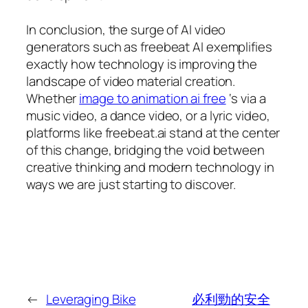
In conclusion, the surge of AI video
generators such as freebeat AI exemplifies
exactly how technology is improving the
landscape of video material creation.
Whether
image to animation ai free
‘s via a
music video, a dance video, or a lyric video,
platforms like freebeat.ai stand at the center
of this change, bridging the void between
creative thinking and modern technology in
ways we are just starting to discover.
←
Leveraging Bike
必利勁的安全