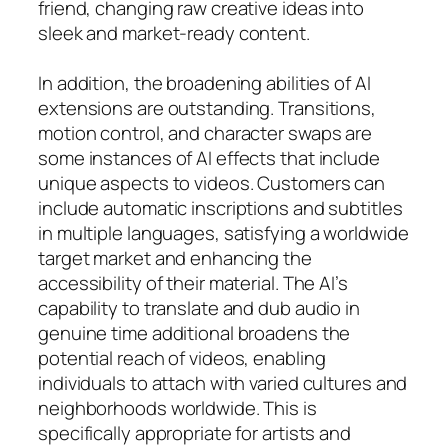
friend, changing raw creative ideas into
sleek and market-ready content.
In addition, the broadening abilities of AI
extensions are outstanding. Transitions,
motion control, and character swaps are
some instances of AI effects that include
unique aspects to videos. Customers can
include automatic inscriptions and subtitles
in multiple languages, satisfying a worldwide
target market and enhancing the
accessibility of their material. The AI’s
capability to translate and dub audio in
genuine time additional broadens the
potential reach of videos, enabling
individuals to attach with varied cultures and
neighborhoods worldwide. This is
specifically appropriate for artists and