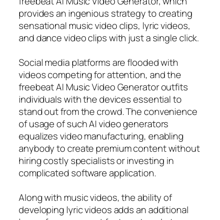
freebeat AI Music Video Generator, which
provides an ingenious strategy to creating
sensational music video clips, lyric videos,
and dance video clips with just a single click.
Social media platforms are flooded with
videos competing for attention, and the
freebeat AI Music Video Generator outfits
individuals with the devices essential to
stand out from the crowd. The convenience
of usage of such AI video generators
equalizes video manufacturing, enabling
anybody to create premium content without
hiring costly specialists or investing in
complicated software application.
Along with music videos, the ability of
developing lyric videos adds an additional