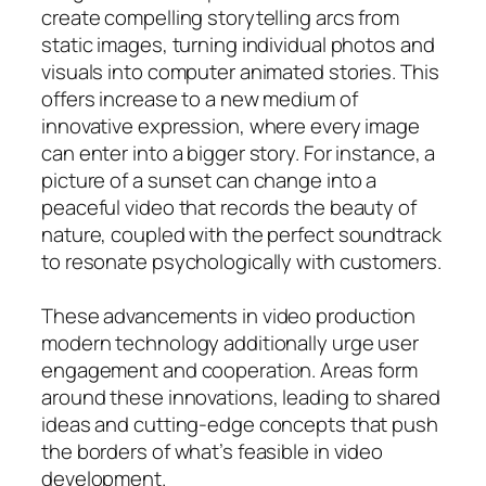
create compelling storytelling arcs from
static images, turning individual photos and
visuals into computer animated stories. This
offers increase to a new medium of
innovative expression, where every image
can enter into a bigger story. For instance, a
picture of a sunset can change into a
peaceful video that records the beauty of
nature, coupled with the perfect soundtrack
to resonate psychologically with customers.
These advancements in video production
modern technology additionally urge user
engagement and cooperation. Areas form
around these innovations, leading to shared
ideas and cutting-edge concepts that push
the borders of what’s feasible in video
development.