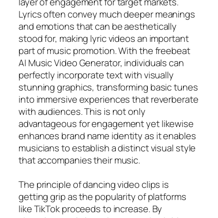
layer of engagement for target markets.
Lyrics often convey much deeper meanings
and emotions that can be aesthetically
stood for, making lyric videos an important
part of music promotion. With the freebeat
AI Music Video Generator, individuals can
perfectly incorporate text with visually
stunning graphics, transforming basic tunes
into immersive experiences that reverberate
with audiences. This is not only
advantageous for engagement yet likewise
enhances brand name identity as it enables
musicians to establish a distinct visual style
that accompanies their music.
The principle of dancing video clips is
getting grip as the popularity of platforms
like TikTok proceeds to increase. By