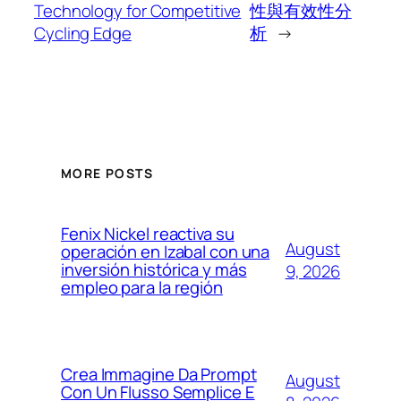
Technology for Competitive
性與有效性分
Cycling Edge
析
→
MORE POSTS
Fenix Nickel reactiva su
August
operación en Izabal con una
inversión histórica y más
9, 2026
empleo para la región
Crea Immagine Da Prompt
August
Con Un Flusso Semplice E