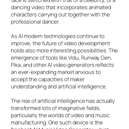
dancing video that incorporates animated
characters carrying out together with the
professional dancer.
As AI modern technologies continue to
improve, the future of video development
holds also more interesting possibilities. The
emergence of tools like Vidu, Runway Gen,
Pika, and other AI video generators reflects
an ever-expanding market anxious to
accept the capacities of maker
understanding and artificial intelligence.
The rise of artificial intelligence has actually
transformed lots of imaginative fields,
particularly the worlds of video and music
manufacturing. One such device is the