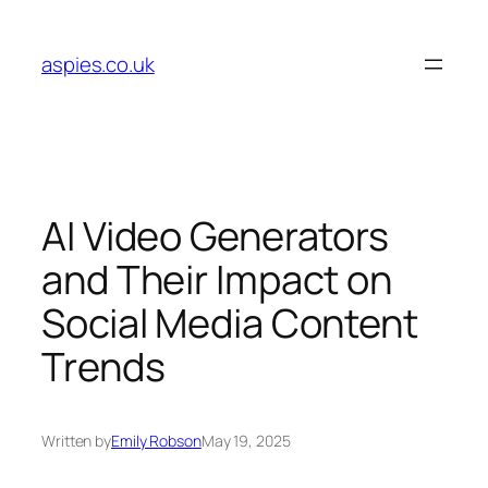
Skip
to
aspies.co.uk
content
AI Video Generators
and Their Impact on
Social Media Content
Trends
Written by
Emily Robson
May 19, 2025