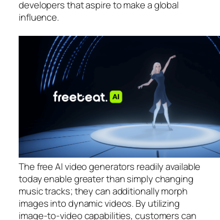
developers that aspire to make a global
influence.
The free AI video generators readily available
today enable greater than simply changing
music tracks; they can additionally morph
images into dynamic videos. By utilizing
image-to-video capabilities, customers can