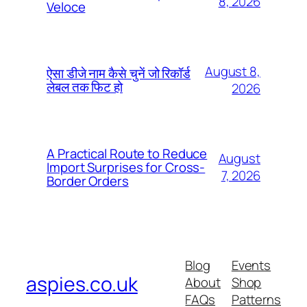
8, 2026
Veloce
August 8,
ऐसा डीजे नाम कैसे चुनें जो रिकॉर्ड
लेबल तक फिट हो
2026
A Practical Route to Reduce
August
Import Surprises for Cross-
7, 2026
Border Orders
Blog
Events
aspies.co.uk
About
Shop
FAQs
Patterns