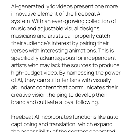
AI-generated lyric videos present one more
innovative element of the freebeat AI
system. With an ever-growing collection of
music and adjustable visual designs,
musicians and artists can properly catch
their audience’s interest by pairing their
verses with interesting animations. This is
specifically advantageous for independent
artists who may lack the sources to produce
high-budget video. By harnessing the power
of AI, they can still offer fans with visually
abundant content that communicates their
creative vision, helping to develop their
brand and cultivate a loyal following.
Freebeat AI incorporates functions like auto
captioning and translation, which expand
the accessibility of the content generated.