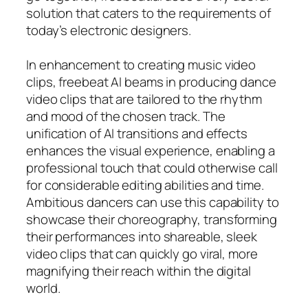
solution that caters to the requirements of
today’s electronic designers.
In enhancement to creating music video
clips, freebeat AI beams in producing dance
video clips that are tailored to the rhythm
and mood of the chosen track. The
unification of AI transitions and effects
enhances the visual experience, enabling a
professional touch that could otherwise call
for considerable editing abilities and time.
Ambitious dancers can use this capability to
showcase their choreography, transforming
their performances into shareable, sleek
video clips that can quickly go viral, more
magnifying their reach within the digital
world.