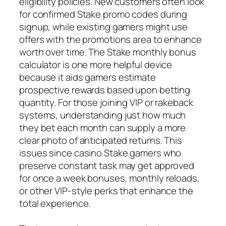
eligibility policies. New customers often look
for confirmed Stake promo codes during
signup, while existing gamers might use
offers with the promotions area to enhance
worth over time. The Stake monthly bonus
calculator is one more helpful device
because it aids gamers estimate
prospective rewards based upon betting
quantity. For those joining VIP or rakeback
systems, understanding just how much
they bet each month can supply a more
clear photo of anticipated returns. This
issues since casino Stake gamers who
preserve constant task may get approved
for once a week bonuses, monthly reloads,
or other VIP-style perks that enhance the
total experience.