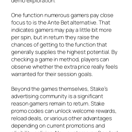
demo exploration.
One function numerous gamers pay close
focus to is the Ante Bet alternative. That
indicates gamers may pay a little bit more
per spin, but in return they raise the
chances of getting to the function that
generally supplies the highest potential. By
checking a game in method, players can
observe whether the extra price really feels
warranted for their session goals.
Beyond the games themselves, Stake’s
advertising community is a significant
reason gamers remain to return. Stake
promo codes can unlock welcome rewards,
reload deals, or various other advantages
depending on current promotions and