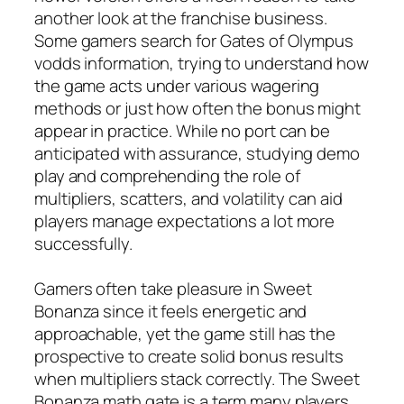
another look at the franchise business.
Some gamers search for Gates of Olympus
vodds information, trying to understand how
the game acts under various wagering
methods or just how often the bonus might
appear in practice. While no port can be
anticipated with assurance, studying demo
play and comprehending the role of
multipliers, scatters, and volatility can aid
players manage expectations a lot more
successfully.
Gamers often take pleasure in Sweet
Bonanza since it feels energetic and
approachable, yet the game still has the
prospective to create solid bonus results
when multipliers stack correctly. The Sweet
Bonanza math gate is a term many players