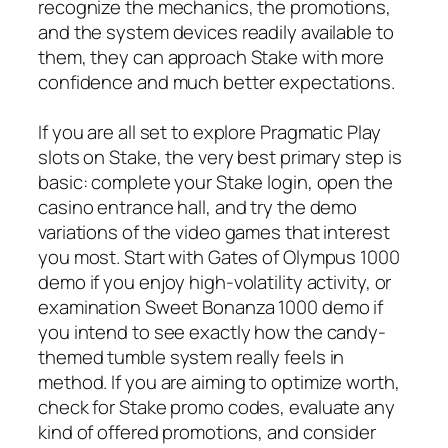
recognize the mechanics, the promotions,
and the system devices readily available to
them, they can approach Stake with more
confidence and much better expectations.
If you are all set to explore Pragmatic Play
slots on Stake, the very best primary step is
basic: complete your Stake login, open the
casino entrance hall, and try the demo
variations of the video games that interest
you most. Start with Gates of Olympus 1000
demo if you enjoy high-volatility activity, or
examination Sweet Bonanza 1000 demo if
you intend to see exactly how the candy-
themed tumble system really feels in
method. If you are aiming to optimize worth,
check for Stake promo codes, evaluate any
kind of offered promotions, and consider