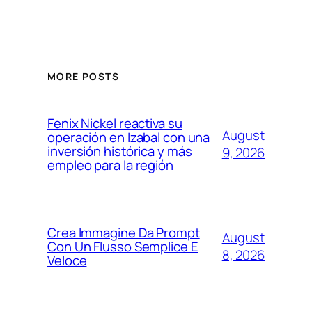
MORE POSTS
Fenix Nickel reactiva su
August
operación en Izabal con una
inversión histórica y más
9, 2026
empleo para la región
Crea Immagine Da Prompt
August
Con Un Flusso Semplice E
8, 2026
Veloce