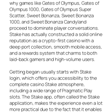
why games like Gates of Olympus, Gates of
Olympus 1000, Gates of Olympus Super
Scatter, Sweet Bonanza, Sweet Bonanza
1000, and Sweet Bonanza Candyland
proceed to dominate player conversations.
Stake has actually constructed a solid online
reputation as a crypto-first casino with a
deep port collection, smooth mobile access,
and a rewards system that charms to both
laid-back gamers and high-volume users.
Getting began usually starts with Stake
login, which offers you accessibility to the
complete casino Stake atmosphere,
including a wide range of Pragmatic Play
slots. The Stake app, often called the Stake
application, makes the experience even a lot
more practical due to the fact that it enables