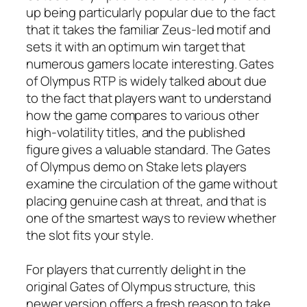
up being particularly popular due to the fact
that it takes the familiar Zeus-led motif and
sets it with an optimum win target that
numerous gamers locate interesting. Gates
of Olympus RTP is widely talked about due
to the fact that players want to understand
how the game compares to various other
high-volatility titles, and the published
figure gives a valuable standard. The Gates
of Olympus demo on Stake lets players
examine the circulation of the game without
placing genuine cash at threat, and that is
one of the smartest ways to review whether
the slot fits your style.
For players that currently delight in the
original Gates of Olympus structure, this
newer version offers a fresh reason to take