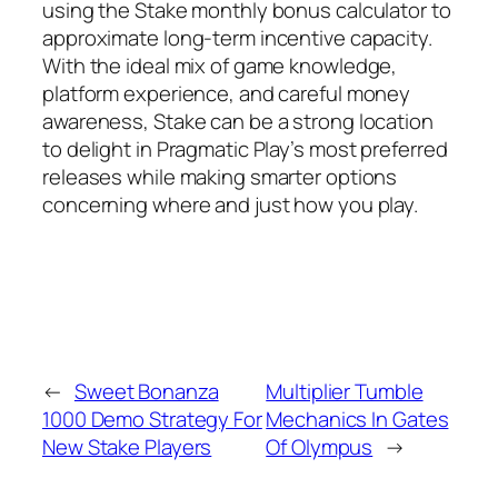
using the Stake monthly bonus calculator to
approximate long-term incentive capacity.
With the ideal mix of game knowledge,
platform experience, and careful money
awareness, Stake can be a strong location
to delight in Pragmatic Play’s most preferred
releases while making smarter options
concerning where and just how you play.
←
Sweet Bonanza
Multiplier Tumble
1000 Demo Strategy For
Mechanics In Gates
New Stake Players
Of Olympus
→