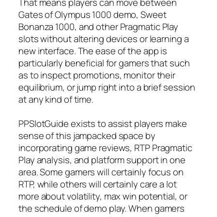
That means players can move between
Gates of Olympus 1000 demo, Sweet
Bonanza 1000, and other Pragmatic Play
slots without altering devices or learning a
new interface. The ease of the app is
particularly beneficial for gamers that such
as to inspect promotions, monitor their
equilibrium, or jump right into a brief session
at any kind of time.
PPSlotGuide exists to assist players make
sense of this jampacked space by
incorporating game reviews, RTP Pragmatic
Play analysis, and platform support in one
area. Some gamers will certainly focus on
RTP, while others will certainly care a lot
more about volatility, max win potential, or
the schedule of demo play. When gamers