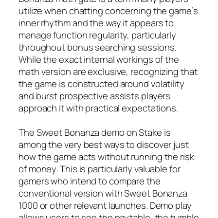
utilize when chatting concerning the game’s
inner rhythm and the way it appears to
manage function regularity, particularly
throughout bonus searching sessions.
While the exact internal workings of the
math version are exclusive, recognizing that
the game is constructed around volatility
and burst prospective assists players
approach it with practical expectations.
The Sweet Bonanza demo on Stake is
among the very best ways to discover just
how the game acts without running the risk
of money. This is particularly valuable for
gamers who intend to compare the
conventional version with Sweet Bonanza
1000 or other relevant launches. Demo play
allows users to see the paytable, the tumble