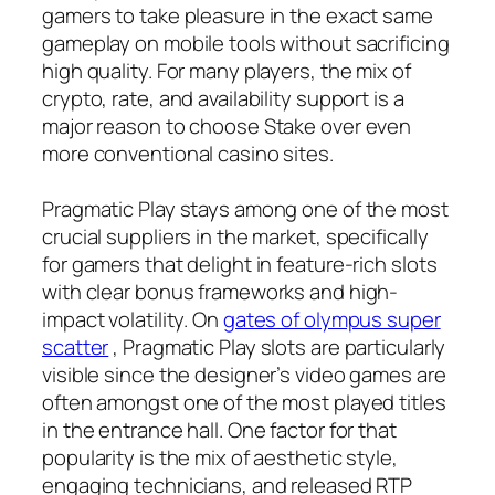
gamers to take pleasure in the exact same
gameplay on mobile tools without sacrificing
high quality. For many players, the mix of
crypto, rate, and availability support is a
major reason to choose Stake over even
more conventional casino sites.
Pragmatic Play stays among one of the most
crucial suppliers in the market, specifically
for gamers that delight in feature-rich slots
with clear bonus frameworks and high-
impact volatility. On
gates of olympus super
scatter
, Pragmatic Play slots are particularly
visible since the designer’s video games are
often amongst one of the most played titles
in the entrance hall. One factor for that
popularity is the mix of aesthetic style,
engaging technicians, and released RTP