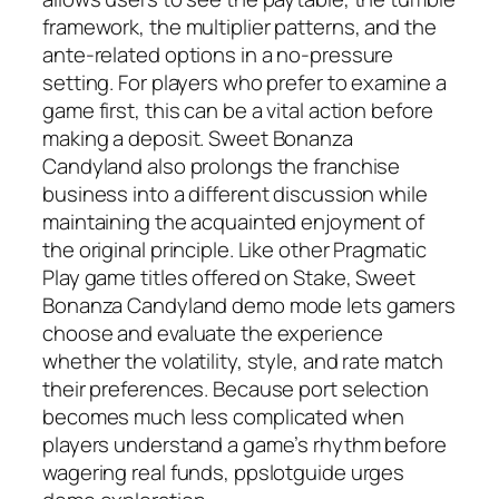
framework, the multiplier patterns, and the
ante-related options in a no-pressure
setting. For players who prefer to examine a
game first, this can be a vital action before
making a deposit. Sweet Bonanza
Candyland also prolongs the franchise
business into a different discussion while
maintaining the acquainted enjoyment of
the original principle. Like other Pragmatic
Play game titles offered on Stake, Sweet
Bonanza Candyland demo mode lets gamers
choose and evaluate the experience
whether the volatility, style, and rate match
their preferences. Because port selection
becomes much less complicated when
players understand a game’s rhythm before
wagering real funds, ppslotguide urges