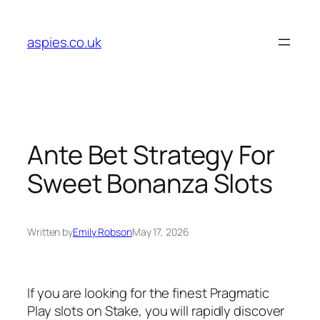
Skip
to
aspies.co.uk
content
Ante Bet Strategy For
Sweet Bonanza Slots
Written by
Emily Robson
May 17, 2026
If you are looking for the finest Pragmatic
Play slots on Stake, you will rapidly discover