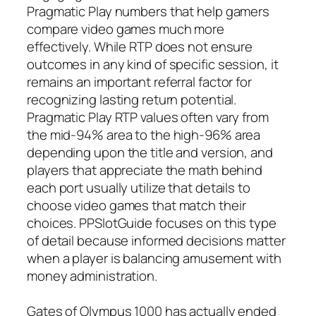
Pragmatic Play numbers that help gamers
compare video games much more
effectively. While RTP does not ensure
outcomes in any kind of specific session, it
remains an important referral factor for
recognizing lasting return potential.
Pragmatic Play RTP values often vary from
the mid-94% area to the high-96% area
depending upon the title and version, and
players that appreciate the math behind
each port usually utilize that details to
choose video games that match their
choices. PPSlotGuide focuses on this type
of detail because informed decisions matter
when a player is balancing amusement with
money administration.
Gates of Olympus 1000 has actually ended