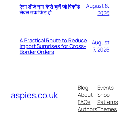
August 8,
ऐसा डीजे नाम कैसे चुनें जो रिकॉर्ड
लेबल तक फिट हो
2026
A Practical Route to Reduce
August
Import Surprises for Cross-
7, 2026
Border Orders
Blog
Events
aspies.co.uk
About
Shop
FAQs
Patterns
Authors
Themes