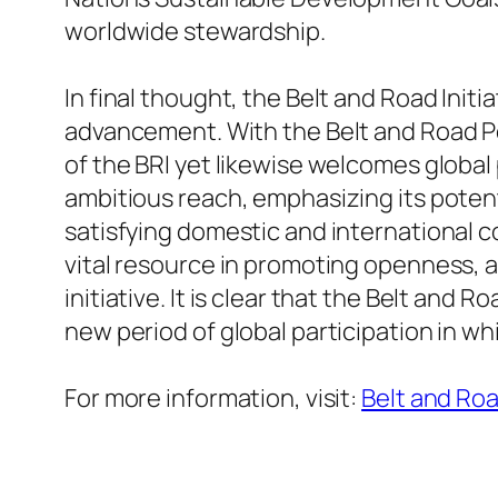
worldwide stewardship.
In final thought, the Belt and Road Ini
advancement. With the Belt and Road Po
of the BRI yet likewise welcomes global p
ambitious reach, emphasizing its potent
satisfying domestic and international co
vital resource in promoting openness, a
initiative. It is clear that the Belt and R
new period of global participation in wh
For more information, visit:
Belt and Roa