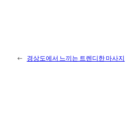
←
경상도에서 느끼는 트렌디한 마사지