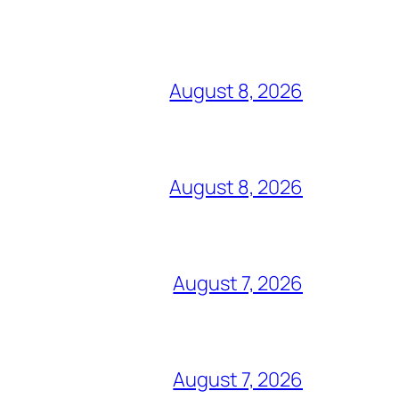
August 8, 2026
August 8, 2026
August 7, 2026
August 7, 2026