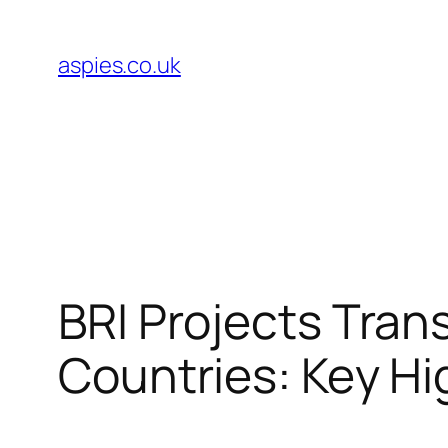
Skip
to
aspies.co.uk
content
BRI Projects Tran
Countries: Key Hi