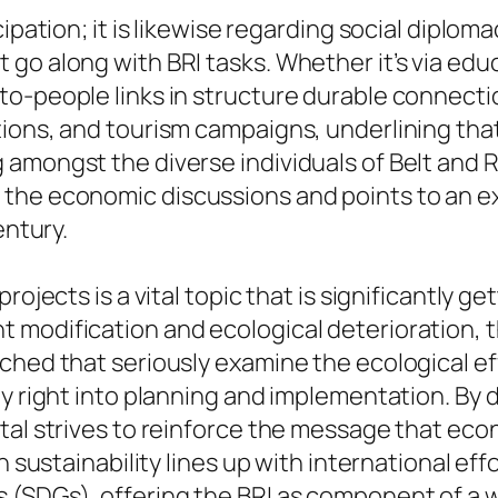
ipation; it is likewise regarding social diploma
o along with BRI tasks. Whether it’s via educa
o-people links in structure durable connectio
ons, and tourism campaigns, underlining that t
 amongst the diverse individuals of Belt and 
the economic discussions and points to an ex
entury.
rojects is a vital topic that is significantly g
 modification and ecological deterioration, t
nched that seriously examine the ecological 
y right into planning and implementation. By d
rtal strives to reinforce the message that e
n sustainability lines up with international ef
 (SDGs), offering the BRI as component of a