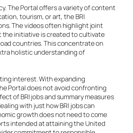
cy. The Portal offers a variety of content
tion, tourism, or art, the BRI
ns. The videos often highlight joint
he initiative is created to cultivate
Road countries. This concentrate on
tra holistic understanding of
etting interest. With expanding
he Portal does not avoid confronting
effect of BRI jobs and summary measures
ealing with just how BRI jobs can
conomic growth does not need to come
forts intended at attaining the United
 wider commitment to responsible