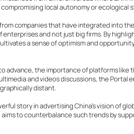
t compromising local autonomy or ecological 
 from companies that have integrated into th
 of enterprises and not just big firms. By highli
ultivates a sense of optimism and opportunity
o advance, the importance of platforms like 
 multimedia and videos discussions, the Porta
graphically distant.
werful story in advertising China’s vision of glo
I aims to counterbalance such trends by supp