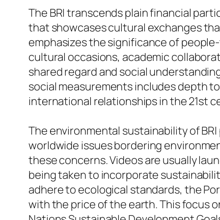
The BRI transcends plain financial partic
that showcases cultural exchanges that g
emphasizes the significance of people-t
cultural occasions, academic collaborati
shared regard and social understanding
social measurements includes depth to 
international relationships in the 21st c
The environmental sustainability of BRI p
worldwide issues bordering environment
these concerns. Videos are usually lau
being taken to incorporate sustainabilit
adhere to ecological standards, the Po
with the price of the earth. This focus o
Nations Sustainable Development Goals