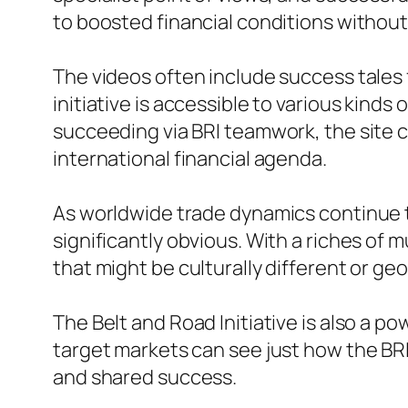
to boosted financial conditions withou
The videos often include success tales
initiative is accessible to various kinds
succeeding via BRI teamwork, the site c
international financial agenda.
As worldwide trade dynamics continue t
significantly obvious. With a riches of
that might be culturally different or geo
The Belt and Road Initiative is also a po
target markets can see just how the BR
and shared success.