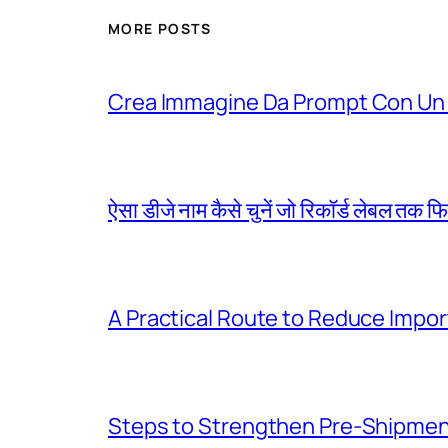
MORE POSTS
Crea Immagine Da Prompt Con Un 
ऐसा डीजे नाम कैसे चुनें जो रिकॉर्ड लेबल तक फ
A Practical Route to Reduce Impor
Steps to Strengthen Pre-Shipme