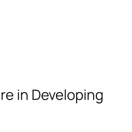
re in Developing