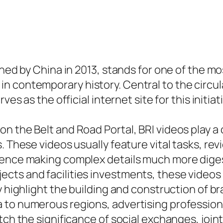
ched by China in 2013, stands for one of the m
 contemporary history. Central to the circula
es as the official internet site for this initiat
n the Belt and Road Portal, BRI videos play a 
s. These videos usually feature vital tasks, r
hence making complex details much more diges
ts and facilities investments, these videos ai
y highlight the building and construction of b
 to numerous regions, advertising professio
atch the significance of social exchanges, joi