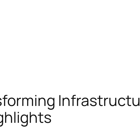
sforming Infrastructu
ghlights