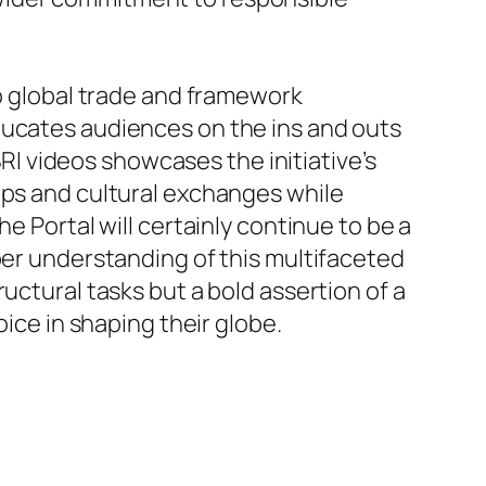
to global trade and framework
ducates audiences on the ins and outs
BRI videos showcases the initiative’s
ips and cultural exchanges while
e Portal will certainly continue to be a
per understanding of this multifaceted
structural tasks but a bold assertion of a
oice in shaping their globe.