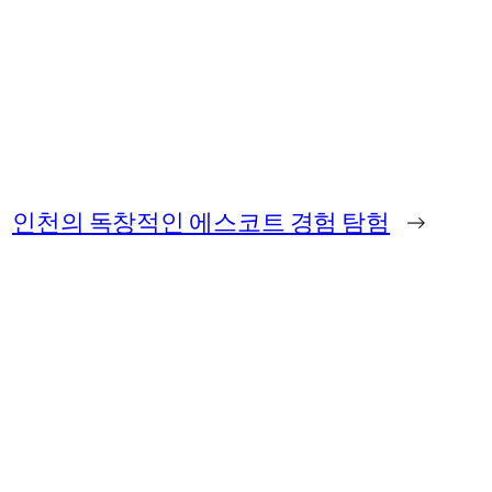
인천의 독창적인 에스코트 경험 탐험
→