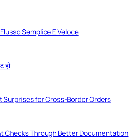
Flusso Semplice E Veloce
िट हो
t Surprises for Cross-Border Orders
nt Checks Through Better Documentation