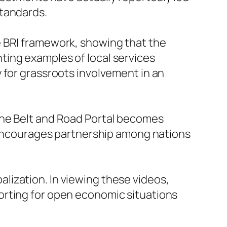
standards.
e BRI framework, showing that the
ghting examples of local services
 for grassroots involvement in an
the Belt and Road Portal becomes
l encourages partnership among nations
balization. In viewing these videos,
orting for open economic situations