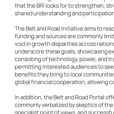
that the BRI looks for to strengthen, stre
shared understanding and participation
The Belt and Road Initiative aims to re
funding and sources are commonly limited
void in growth disparities across nation
underscore these goals, showcasing exa
consisting of technology, power, and tra
permitting interested audiences to see
benefits they bring to local communitie
global financial cooperation, allowing 
In addition, the Belt and Road Portal o
commonly verbalized by skeptics of the 
specialist point of views, and successf