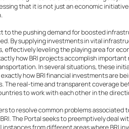
ssing that it is not just an economic initiative
.
act to the pushing demand for boosted infrast
. By supplying investments in vital infrastruc
s, effectively leveling the playing area for e
ctly how BRI projects accomplish important re
nsportation. In several situations, these init
 exactly how BRI financial investments are 
s. The real-time and transparent coverage bett
countries to work with each other in the direc
ffers to resolve common problems associated t
BRI. The Portal seeks to preemptively deal wi
ul instances from different areas where BRI in