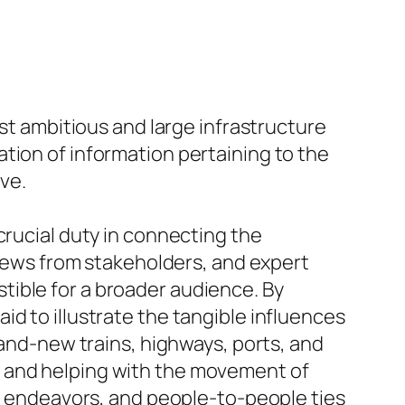
ost ambitious and large infrastructure
tion of information pertaining to the
ive.
crucial duty in connecting the
eviews from stakeholders, and expert
tible for a broader audience. By
d to illustrate the tangible influences
rand-new trains, highways, ports, and
n and helping with the movement of
nt endeavors, and people-to-people ties