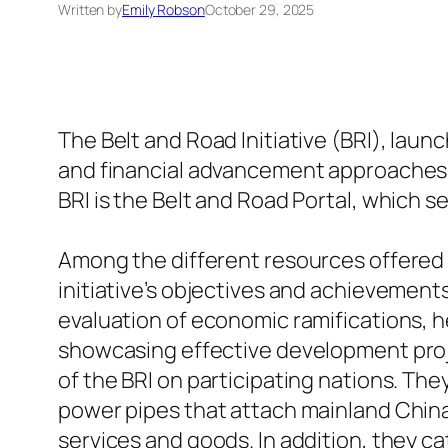
Written by
Emily Robson
October 29, 2025
The Belt and Road Initiative (BRI), laun
and financial advancement approaches in
BRI is the Belt and Road Portal, which serv
Among the different resources offered o
initiative’s objectives and achievement
evaluation of economic ramifications, 
showcasing effective development projec
of the BRI on participating nations. The
power pipes that attach mainland China
services and goods. In addition, they c