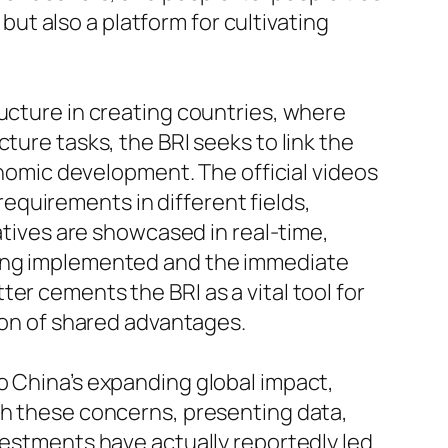
 but also a platform for cultivating
ructure in creating countries, where
ture tasks, the BRI seeks to link the
conomic development. The official videos
quirements in different fields,
iatives are showcased in real-time,
being implemented and the immediate
er cements the BRI as a vital tool for
tion of shared advantages.
o China’s expanding global impact,
th these concerns, presenting data,
vestments have actually reportedly led