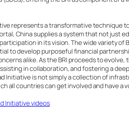
tiative represents a transformative technique 
rtal, China supplies a system that not just e
articipation in its vision. The wide variety of 
ial to develop purposeful financial partnersh
ncerns alike. As the BRI proceeds to evolve, th
ssisting in collaboration, and fostering a dee
oad Initiative is not simply a collection of infra
ich all countries can get involved and have a v
d Initiative videos