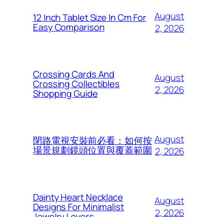
August
12 Inch Tablet Size In Cm For
Easy Comparison
2, 2026
Crossing Cards And
August
Crossing Collectibles
2, 2026
Shopping Guide
August
閉路電視安裝前必看：如何按
場景規劃鏡頭位置與覆蓋範圍
2, 2026
Dainty Heart Necklace
August
Designs For Minimalist
2, 2026
Jewelry Lovers