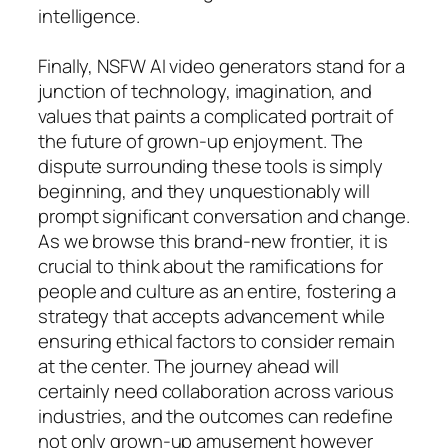
intelligence.
Finally, NSFW AI video generators stand for a
junction of technology, imagination, and
values that paints a complicated portrait of
the future of grown-up enjoyment. The
dispute surrounding these tools is simply
beginning, and they unquestionably will
prompt significant conversation and change.
As we browse this brand-new frontier, it is
crucial to think about the ramifications for
people and culture as an entire, fostering a
strategy that accepts advancement while
ensuring ethical factors to consider remain
at the center. The journey ahead will
certainly need collaboration across various
industries, and the outcomes can redefine
not only grown-up amusement however