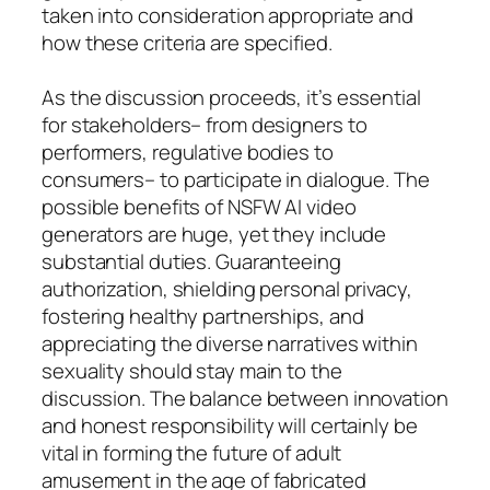
taken into consideration appropriate and
how these criteria are specified.
As the discussion proceeds, it’s essential
for stakeholders– from designers to
performers, regulative bodies to
consumers– to participate in dialogue. The
possible benefits of NSFW AI video
generators are huge, yet they include
substantial duties. Guaranteeing
authorization, shielding personal privacy,
fostering healthy partnerships, and
appreciating the diverse narratives within
sexuality should stay main to the
discussion. The balance between innovation
and honest responsibility will certainly be
vital in forming the future of adult
amusement in the age of fabricated