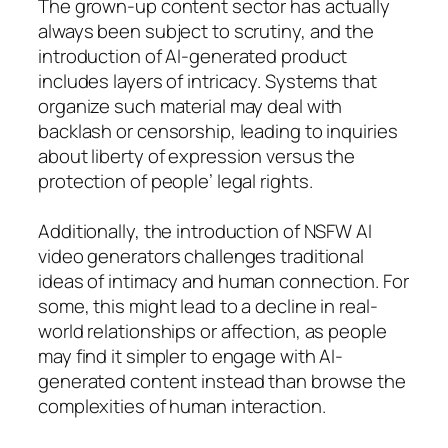
The grown-up content sector has actually
always been subject to scrutiny, and the
introduction of AI-generated product
includes layers of intricacy. Systems that
organize such material may deal with
backlash or censorship, leading to inquiries
about liberty of expression versus the
protection of people’ legal rights.
Additionally, the introduction of NSFW AI
video generators challenges traditional
ideas of intimacy and human connection. For
some, this might lead to a decline in real-
world relationships or affection, as people
may find it simpler to engage with AI-
generated content instead than browse the
complexities of human interaction.