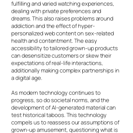
fulfilling and varied watching experiences,
dealing with private preferences and
dreams. This also raises problems around
addiction and the effect of hyper-
personalized web content on sex-related
health and contentment. The easy
accessibility to tailored grown-up products
can desensitize customers or skew their
expectations of real-life interactions,
additionally making complex partnerships in
a digital age.
As modern technology continues to
progress, so do societal norms, and the
development of AI-generated material can
test historical taboos. This technology
compels us to reassess our assumptions of
grown-up amusement, questioning what is