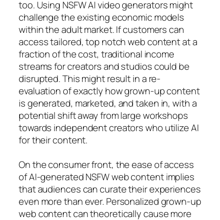
too. Using NSFW AI video generators might
challenge the existing economic models
within the adult market. If customers can
access tailored, top notch web content at a
fraction of the cost, traditional income
streams for creators and studios could be
disrupted. This might result in a re-
evaluation of exactly how grown-up content
is generated, marketed, and taken in, with a
potential shift away from large workshops
towards independent creators who utilize AI
for their content.
On the consumer front, the ease of access
of AI-generated NSFW web content implies
that audiences can curate their experiences
even more than ever. Personalized grown-up
web content can theoretically cause more