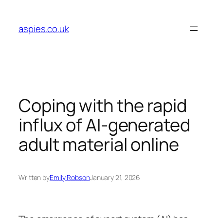
Skip
to
aspies.co.uk
content
Coping with the rapid
influx of AI-generated
adult material online
Written by
Emily Robson
January 21, 2026