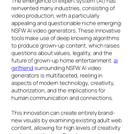
The emergence of expert system (AI) has
reinvented many industries, consisting of
video production, with a particularly
appealing and questionable niche emerging:
NSFW AI video generators. These innovative
tools make use of deep knowing algorithms
to produce grown-up content, which raises
questions about values, legality, and the
future of grown-up home entertainment.
ai
girlfriend
surrounding NSFW AI video
generators is multifaceted, reeling in
aspects of modern technology, creativity,
authorization, and the implications for
human communication and connections.
This innovation can create entirely brand-
new visuals by examining existing adult web
content, allowing for high levels of creativity