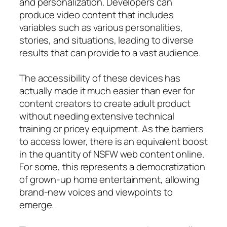
and personalization. Developers can
produce video content that includes
variables such as various personalities,
stories, and situations, leading to diverse
results that can provide to a vast audience.
The accessibility of these devices has
actually made it much easier than ever for
content creators to create adult product
without needing extensive technical
training or pricey equipment. As the barriers
to access lower, there is an equivalent boost
in the quantity of NSFW web content online.
For some, this represents a democratization
of grown-up home entertainment, allowing
brand-new voices and viewpoints to
emerge.