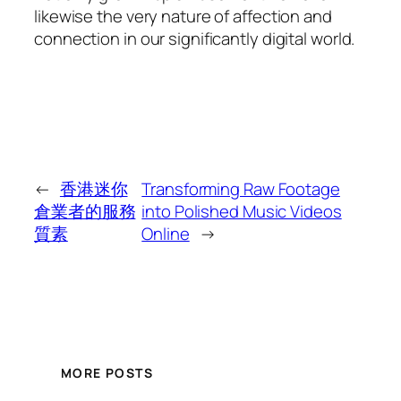
likewise the very nature of affection and
connection in our significantly digital world.
←
香港迷你
Transforming Raw Footage
倉業者的服務
into Polished Music Videos
質素
Online
→
MORE POSTS