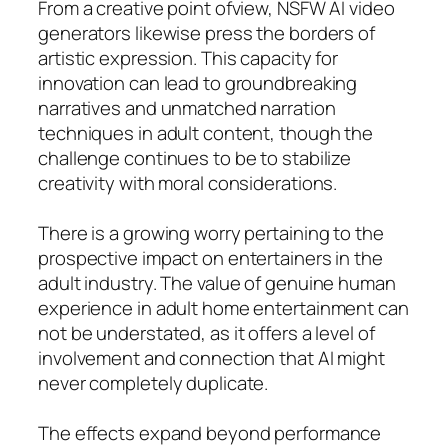
From a creative point ofview, NSFW AI video
generators likewise press the borders of
artistic expression. This capacity for
innovation can lead to groundbreaking
narratives and unmatched narration
techniques in adult content, though the
challenge continues to be to stabilize
creativity with moral considerations.
There is a growing worry pertaining to the
prospective impact on entertainers in the
adult industry. The value of genuine human
experience in adult home entertainment can
not be understated, as it offers a level of
involvement and connection that AI might
never completely duplicate.
The effects expand beyond performance