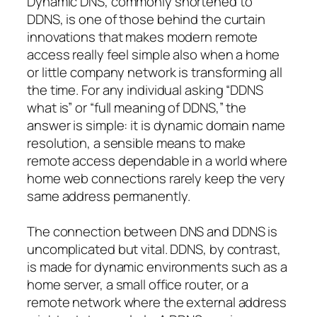
Dynamic DNS, commonly shortened to
DDNS, is one of those behind the curtain
innovations that makes modern remote
access really feel simple also when a home
or little company network is transforming all
the time. For any individual asking “DDNS
what is” or “full meaning of DDNS,” the
answer is simple: it is dynamic domain name
resolution, a sensible means to make
remote access dependable in a world where
home web connections rarely keep the very
same address permanently.
The connection between DNS and DDNS is
uncomplicated but vital. DDNS, by contrast,
is made for dynamic environments such as a
home server, a small office router, or a
remote network where the external address