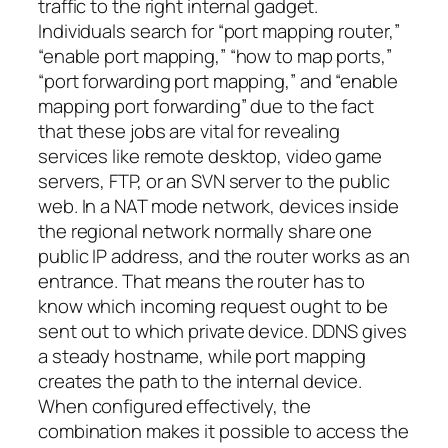
traffic to the right internal gadget.
Individuals search for “port mapping router,”
“enable port mapping,” “how to map ports,”
“port forwarding port mapping,” and “enable
mapping port forwarding” due to the fact
that these jobs are vital for revealing
services like remote desktop, video game
servers, FTP, or an SVN server to the public
web. In a NAT mode network, devices inside
the regional network normally share one
public IP address, and the router works as an
entrance. That means the router has to
know which incoming request ought to be
sent out to which private device. DDNS gives
a steady hostname, while port mapping
creates the path to the internal device.
When configured effectively, the
combination makes it possible to access the