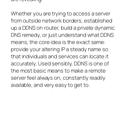
Whether you are trying to access a server
from outside network borders, established
up a DDNS on router, build a private dynamic
DNS remedy, or just understand what DDNS
means, the core idea is the exact same:
provide your altering IP a steady name so
that individuals and services can locate it
accurately. Used sensibly, DDNS is one of
the most basic means to make a remote
server feel always on, constantly readily
available, and very easy to get to.