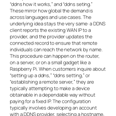
“ddns how it works,” and “ddns seting.”
These mirror how global the demand is
across languages and use cases. The
underlying idea stays the very same: a DDNS
client reports the existing WAN IP to a
provider, and the provider updates the
connected record to ensure that remote
individuals can reach the network by name.
This procedure can happen on the router,
on a server, or on a small gadget like a
Raspberry Pi. When customers inquire about
“setting up a ddns,” “ddns setting,” or
“establishing a remote server,” they are
typically attempting to make a device
obtainable in a dependable way without
paying for a fixed IP. The configuration
typically involves developing an account
with a DDNS provider, selecting a hostname,