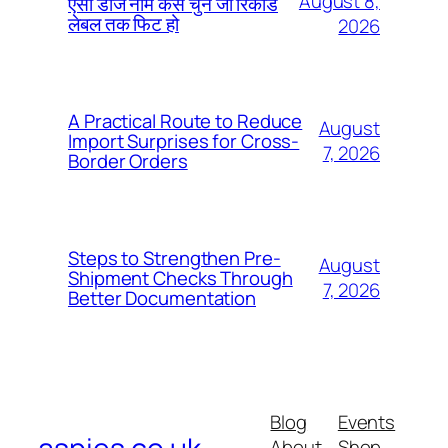
August 8,
ऐसा डीजे नाम कैसे चुनें जो रिकॉर्ड
लेबल तक फिट हो
2026
A Practical Route to Reduce
August
Import Surprises for Cross-
7, 2026
Border Orders
Steps to Strengthen Pre-
August
Shipment Checks Through
7, 2026
Better Documentation
Blog
Events
About
Shop