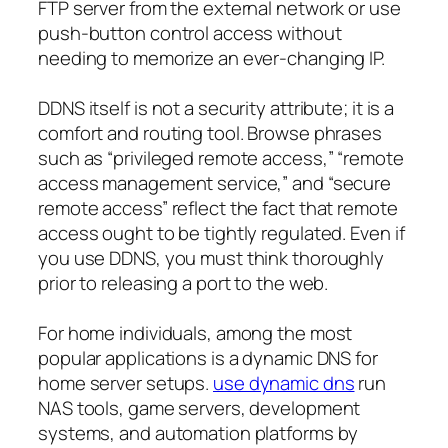
FTP server from the external network or use
push-button control access without
needing to memorize an ever-changing IP.
DDNS itself is not a security attribute; it is a
comfort and routing tool. Browse phrases
such as “privileged remote access,” “remote
access management service,” and “secure
remote access” reflect the fact that remote
access ought to be tightly regulated. Even if
you use DDNS, you must think thoroughly
prior to releasing a port to the web.
For home individuals, among the most
popular applications is a dynamic DNS for
home server setups.
use dynamic dns
run
NAS tools, game servers, development
systems, and automation platforms by