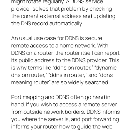
might rotate regularly. A DDNS service
provider solves that problem by checking
the current external address and updating
the DNS record automatically.
An usual use case for DDNS is secure
remote access to a home network. With
DDNS on a router, the router itself can report
its public address to the DDNS provider. This
is why terms like “ddns on router,” “dynamic
dns on router,” “ddns in router,” and “ddns
meaning router” are so widely searched.
Port mapping and DDNS often go hand in
hand. If you wish to access a remote server
from outside network borders, DDNS informs
you where the server is, and port forwarding
informs your router how to guide the web