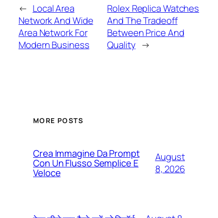
←
Local Area
Rolex Replica Watches
Network And Wide
And The Tradeoff
Area Network For
Between Price And
Modern Business
Quality
→
MORE POSTS
Crea Immagine Da Prompt
August
Con Un Flusso Semplice E
8, 2026
Veloce