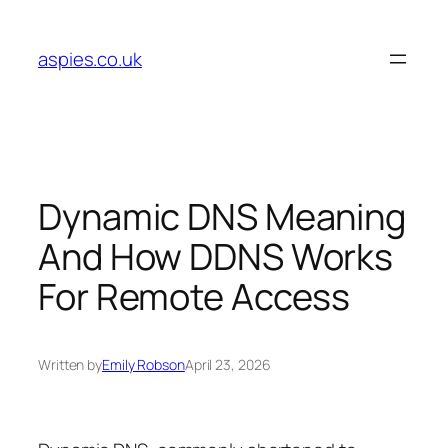
Skip
to
aspies.co.uk
content
Dynamic DNS Meaning
And How DDNS Works
For Remote Access
Written by
Emily Robson
April 23, 2026