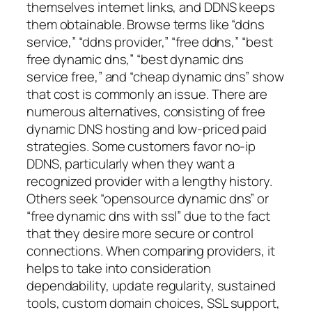
themselves internet links, and DDNS keeps
them obtainable. Browse terms like “ddns
service,” “ddns provider,” “free ddns,” “best
free dynamic dns,” “best dynamic dns
service free,” and “cheap dynamic dns” show
that cost is commonly an issue. There are
numerous alternatives, consisting of free
dynamic DNS hosting and low-priced paid
strategies. Some customers favor no-ip
DDNS, particularly when they want a
recognized provider with a lengthy history.
Others seek “opensource dynamic dns” or
“free dynamic dns with ssl” due to the fact
that they desire more secure or control
connections. When comparing providers, it
helps to take into consideration
dependability, update regularity, sustained
tools, custom domain choices, SSL support,