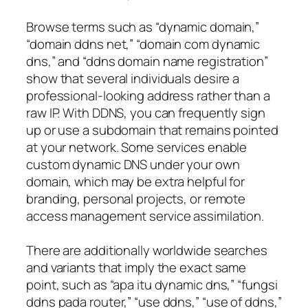
Browse terms such as “dynamic domain,”
“domain ddns net,” “domain com dynamic
dns,” and “ddns domain name registration”
show that several individuals desire a
professional-looking address rather than a
raw IP. With DDNS, you can frequently sign
up or use a subdomain that remains pointed
at your network. Some services enable
custom dynamic DNS under your own
domain, which may be extra helpful for
branding, personal projects, or remote
access management service assimilation.
There are additionally worldwide searches
and variants that imply the exact same
point, such as “apa itu dynamic dns,” “fungsi
ddns pada router,” “use ddns,” “use of ddns,”