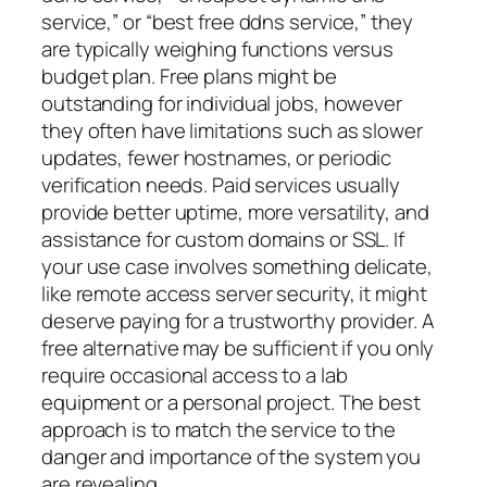
service,” or “best free ddns service,” they
are typically weighing functions versus
budget plan. Free plans might be
outstanding for individual jobs, however
they often have limitations such as slower
updates, fewer hostnames, or periodic
verification needs. Paid services usually
provide better uptime, more versatility, and
assistance for custom domains or SSL. If
your use case involves something delicate,
like remote access server security, it might
deserve paying for a trustworthy provider. A
free alternative may be sufficient if you only
require occasional access to a lab
equipment or a personal project. The best
approach is to match the service to the
danger and importance of the system you
are revealing.