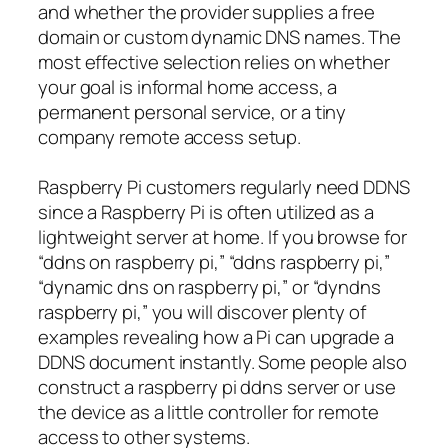
and whether the provider supplies a free
domain or custom dynamic DNS names. The
most effective selection relies on whether
your goal is informal home access, a
permanent personal service, or a tiny
company remote access setup.
Raspberry Pi customers regularly need DDNS
since a Raspberry Pi is often utilized as a
lightweight server at home. If you browse for
“ddns on raspberry pi,” “ddns raspberry pi,”
“dynamic dns on raspberry pi,” or “dyndns
raspberry pi,” you will discover plenty of
examples revealing how a Pi can upgrade a
DDNS document instantly. Some people also
construct a raspberry pi ddns server or use
the device as a little controller for remote
access to other systems.