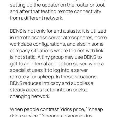
setting up the updater on the router or tool,
and after that testing remote connectivity
from a different network.
DDNS is not only for enthusiasts; it is utilized
in remote access server atmospheres, home
workplace configurations, and also in some
company situations where the net web link
is not static. A tiny group may use DDNS to
get to an internal application server, while a
specialist uses it to log into a server
remotely for upkeep. In these situations,
DDNS reduces intricacy and supplies a
steady access factor into an or else
changing network.
When people contrast “ddns price,” “cheap
ddns service,” “cheapest dynamic dns