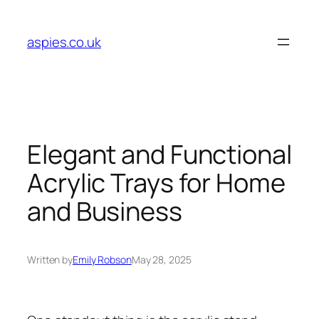
Skip
to
aspies.co.uk
content
Elegant and Functional
Acrylic Trays for Home
and Business
Written by
Emily Robson
May 28, 2025