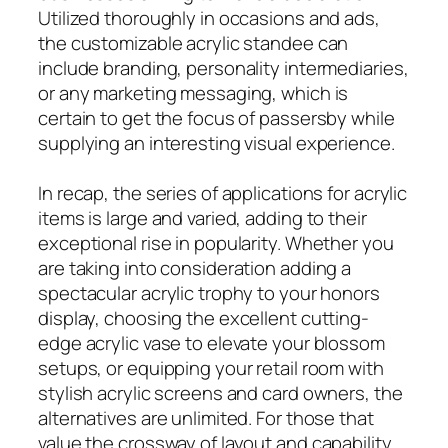
Utilized thoroughly in occasions and ads,
the customizable acrylic standee can
include branding, personality intermediaries,
or any marketing messaging, which is
certain to get the focus of passersby while
supplying an interesting visual experience.
In recap, the series of applications for acrylic
items is large and varied, adding to their
exceptional rise in popularity. Whether you
are taking into consideration adding a
spectacular acrylic trophy to your honors
display, choosing the excellent cutting-
edge acrylic vase to elevate your blossom
setups, or equipping your retail room with
stylish acrylic screens and card owners, the
alternatives are unlimited. For those that
value the crossway of layout and capability,