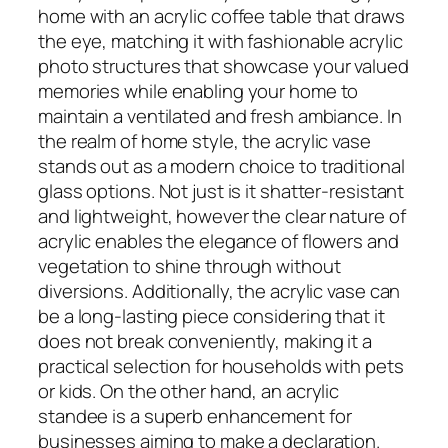
home with an acrylic coffee table that draws
the eye, matching it with fashionable acrylic
photo structures that showcase your valued
memories while enabling your home to
maintain a ventilated and fresh ambiance. In
the realm of home style, the acrylic vase
stands out as a modern choice to traditional
glass options. Not just is it shatter-resistant
and lightweight, however the clear nature of
acrylic enables the elegance of flowers and
vegetation to shine through without
diversions. Additionally, the acrylic vase can
be a long-lasting piece considering that it
does not break conveniently, making it a
practical selection for households with pets
or kids. On the other hand, an acrylic
standee is a superb enhancement for
businesses aiming to make a declaration.