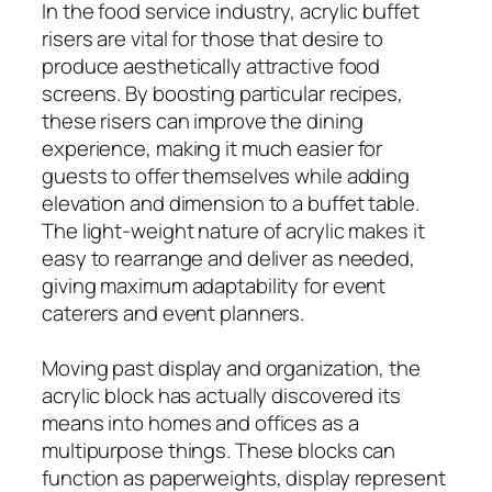
In the food service industry, acrylic buffet
risers are vital for those that desire to
produce aesthetically attractive food
screens. By boosting particular recipes,
these risers can improve the dining
experience, making it much easier for
guests to offer themselves while adding
elevation and dimension to a buffet table.
The light-weight nature of acrylic makes it
easy to rearrange and deliver as needed,
giving maximum adaptability for event
caterers and event planners.
Moving past display and organization, the
acrylic block has actually discovered its
means into homes and offices as a
multipurpose things. These blocks can
function as paperweights, display represent