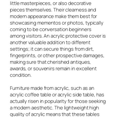
little masterpieces, or also decorative
pieces themselves. Their clearness and
modern appearance make them best for
showcasing mementos or photos, typically
coming to be conversation beginners
among visitors. An acrylic protective cover is
another valuable addition to different
settings; it can secure things from dirt,
fingerprints, or other prospective damages,
making sure that cherished antiques,
awards, or souvenirs remain in excellent
condition.
Furniture made from acrylic, such as an
acrylic coffee table or acrylic side table, has
actually risen in popularity for those seeking
a modern aesthetic. The lightweight high
quality of acrylic means that these tables