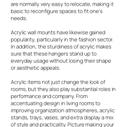
are normally very easy to relocate, making it
basic to reconfigure spaces to fit one’s
needs.
Acrylic wall mounts have likewise gained
popularity, particularly in the fashion sector.
In addition, the sturdiness of acrylic makes
sure that these hangers stand up to
everyday usage without losing their shape
or aesthetic appeals.
Acrylic items not just change the look of
rooms, but they also play substantial roles in
performance and company. From
accentuating design in living rooms to
improving organization atmospheres, acrylic
stands, trays, vases, and extra display a mix
of style and practicality. Picture making your