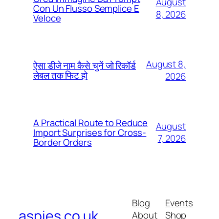
August
Con Un Flusso Semplice E
8, 2026
Veloce
August 8,
ऐसा डीजे नाम कैसे चुनें जो रिकॉर्ड
लेबल तक फिट हो
2026
A Practical Route to Reduce
August
Import Surprises for Cross-
7, 2026
Border Orders
Blog
Events
aspies.co.uk
About
Shop