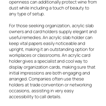
openness can additionally protect wine from
dust while including a touch of beauty to
any type of setup.
For those seeking organization, acrylic slab
owners and card holders supply elegant and
useful remedies. An acrylic slab holder can
keep vital papers easily noticeable and
upright, making it an outstanding option for
workplaces or classrooms. An acrylic card
holder gives a specialist and cool way to
display organization cards, making sure that
initial impressions are both engaging and
arranged. Companies often use these
holders at trade convention or networking
occasions, assisting in very easy
accessibility to call details.