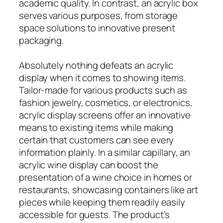
academic quality. In contrast, an acrylic box
serves various purposes, from storage
space solutions to innovative present
packaging.
Absolutely nothing defeats an acrylic
display when it comes to showing items.
Tailor-made for various products such as
fashion jewelry, cosmetics, or electronics,
acrylic display screens offer an innovative
means to existing items while making
certain that customers can see every
information plainly. In a similar capillary, an
acrylic wine display can boost the
presentation of a wine choice in homes or
restaurants, showcasing containers like art
pieces while keeping them readily easily
accessible for guests. The product’s