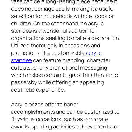
vase can be a long-lasting piece because it
does not damage easily, making it a useful
selection for households with pet dogs or
children. On the other hand, an acrylic
standee is a wonderful addition for
organizations seeking to make a declaration.
Utilized thoroughly in occasions and
promotions, the customizable
acrylic
standee
can feature branding, character
cutouts, or any promotional messaging,
which makes certain to grab the attention of
passersby while offering an appealing
aesthetic experience.
Acrylic prizes offer to honor
accomplishments and can be customized to
fit various occasions, such as corporate
awards, sporting activities achievements, or