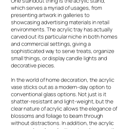
One standout thing is the acrylic stand,
which serves a myriad of usages, from
presenting artwork in galleries to
showcasing advertising materials in retail
environments. The acrylic tray has actually
carved out its particular niche in both homes
and commercial settings, giving a
sophisticated way to serve treats, organize
small things, or display candle lights and
decorative pieces.
In the world of home decoration, the acrylic
vase sticks out as a modern-day option to
conventional glass options. Not just is it
shatter-resistant and light-weight, but the
clear nature of acrylic allows the elegance of
blossoms and foliage to beam through
without distractions. In addition, the acrylic