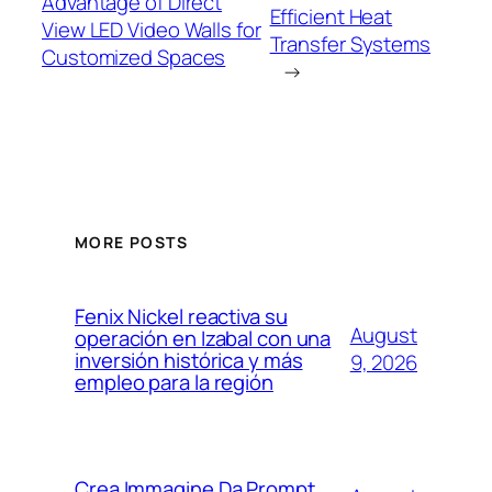
Advantage of Direct
Efficient Heat
View LED Video Walls for
Transfer Systems
Customized Spaces
→
MORE POSTS
Fenix Nickel reactiva su
August
operación en Izabal con una
inversión histórica y más
9, 2026
empleo para la región
Crea Immagine Da Prompt