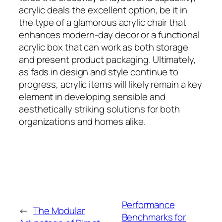
acrylic deals the excellent option, be it in
the type of a glamorous acrylic chair that
enhances modern-day decor or a functional
acrylic box that can work as both storage
and present product packaging. Ultimately,
as fads in design and style continue to
progress, acrylic items will likely remain a key
element in developing sensible and
aesthetically striking solutions for both
organizations and homes alike.
Performance
←
The Modular
Benchmarks for