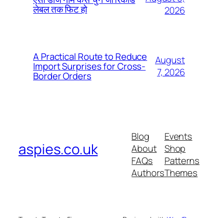
लेबल तक फिट हो
2026
A Practical Route to Reduce
August
Import Surprises for Cross-
7, 2026
Border Orders
Blog
Events
aspies.co.uk
About
Shop
FAQs
Patterns
Authors
Themes