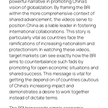
powerful narrative in promoting China’s
vision of globalization. By framing the BRI
within the more comprehensive context of
shared advancement, the videos serve to
position China as a liable leader in fostering
international collaborations. This story is
particularly vital as countries face the
ramifications of increasing nationalism and
protectionism. In watching these videos,
target markets can see exactly how the BRI
aims to counterbalance such fads by
promoting for open economic situations and
shared success. This message is vital for
getting the depend on of countries cautious
of China’s increasing impact and
demonstrates a desire to work together
instead of dictate terms.