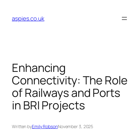
Skip
to
aspies.co.uk
content
Enhancing
Connectivity: The Role
of Railways and Ports
in BRI Projects
Written by
Emily Robson
November 3, 2025