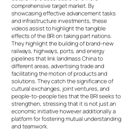
comprehensive target market. By
showcasing effective advancement tasks
and infrastructure investments, these
videos assist to highlight the tangible
effects of the BRI on taking part nations.
They highlight the building of brand-new
railways, highways, ports, and energy
pipelines that link landmass China to
different areas, advertising trade and
facilitating the motion of products and
solutions. They catch the significance of
cultural exchanges, joint ventures, and
people-to-people ties that the BRI seeks to
strengthen, stressing that it is not just an
economic initiative however additionally a
platform for fostering mutual understanding
and teamwork.