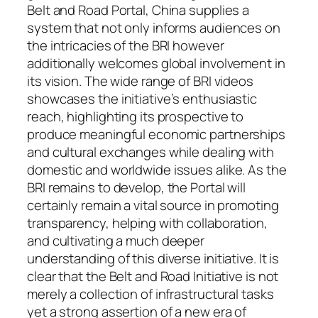
Belt and Road Portal, China supplies a
system that not only informs audiences on
the intricacies of the BRI however
additionally welcomes global involvement in
its vision. The wide range of BRI videos
showcases the initiative’s enthusiastic
reach, highlighting its prospective to
produce meaningful economic partnerships
and cultural exchanges while dealing with
domestic and worldwide issues alike. As the
BRI remains to develop, the Portal will
certainly remain a vital source in promoting
transparency, helping with collaboration,
and cultivating a much deeper
understanding of this diverse initiative. It is
clear that the Belt and Road Initiative is not
merely a collection of infrastructural tasks
yet a strong assertion of a new era of