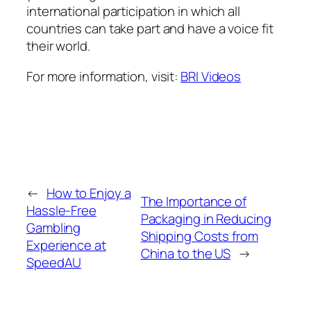
international participation in which all
countries can take part and have a voice fit
their world.
For more information, visit:
BRI Videos
←
How to Enjoy a
The Importance of
Hassle-Free
Packaging in Reducing
Gambling
Shipping Costs from
Experience at
China to the US
→
SpeedAU