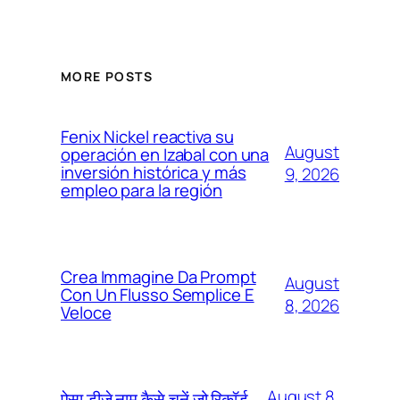
MORE POSTS
Fenix Nickel reactiva su
August
operación en Izabal con una
inversión histórica y más
9, 2026
empleo para la región
Crea Immagine Da Prompt
August
Con Un Flusso Semplice E
8, 2026
Veloce
August 8,
ऐसा डीजे नाम कैसे चुनें जो रिकॉर्ड