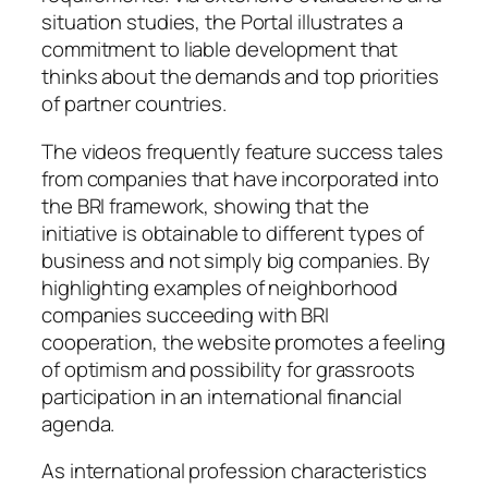
situation studies, the Portal illustrates a
commitment to liable development that
thinks about the demands and top priorities
of partner countries.
The videos frequently feature success tales
from companies that have incorporated into
the BRI framework, showing that the
initiative is obtainable to different types of
business and not simply big companies. By
highlighting examples of neighborhood
companies succeeding with BRI
cooperation, the website promotes a feeling
of optimism and possibility for grassroots
participation in an international financial
agenda.
As international profession characteristics