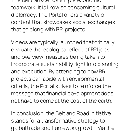
The BRI transcends simple economic
teamwork; it is likewise concerning cultural
diplomacy. The Portal offers a variety of
content that showcases social exchanges
that go along with BRI projects.
Videos are typically launched that critically
evaluate the ecological effect of BRI jobs
and overview measures being taken to
incorporate sustainability right into planning
and execution. By attending to how BRI
projects can abide with environmental
criteria, the Portal strives to reinforce the
message that financial development does
not have to come at the cost of the earth.
In conclusion, the Belt and Road Initiative
stands for a transformative strategy to
global trade and framework growth. Via the