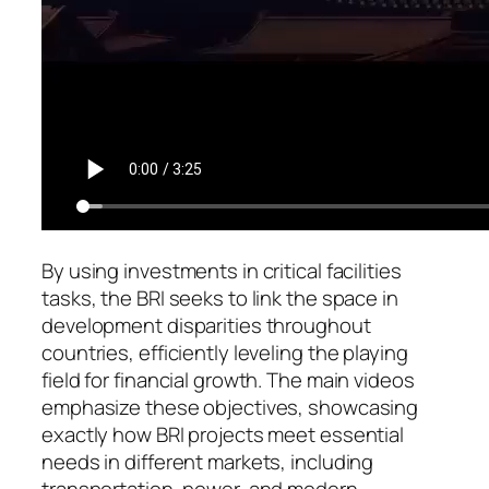
By using investments in critical facilities
tasks, the BRI seeks to link the space in
development disparities throughout
countries, efficiently leveling the playing
field for financial growth. The main videos
emphasize these objectives, showcasing
exactly how BRI projects meet essential
needs in different markets, including
transportation, power, and modern