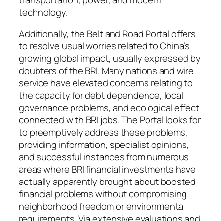
technology.
Additionally, the Belt and Road Portal offers
to resolve usual worries related to China’s
growing global impact, usually expressed by
doubters of the BRI. Many nations and wire
service have elevated concerns relating to
the capacity for debt dependence, local
governance problems, and ecological effect
connected with BRI jobs. The Portal looks for
to preemptively address these problems,
providing information, specialist opinions,
and successful instances from numerous
areas where BRI financial investments have
actually apparently brought about boosted
financial problems without compromising
neighborhood freedom or environmental
requirements. Via extensive evaluations and