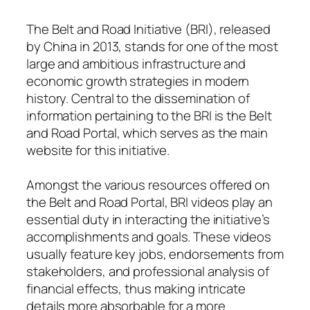
The Belt and Road Initiative (BRI), released
by China in 2013, stands for one of the most
large and ambitious infrastructure and
economic growth strategies in modern
history. Central to the dissemination of
information pertaining to the BRI is the Belt
and Road Portal, which serves as the main
website for this initiative.
Amongst the various resources offered on
the Belt and Road Portal, BRI videos play an
essential duty in interacting the initiative’s
accomplishments and goals. These videos
usually feature key jobs, endorsements from
stakeholders, and professional analysis of
financial effects, thus making intricate
details more absorbable for a more