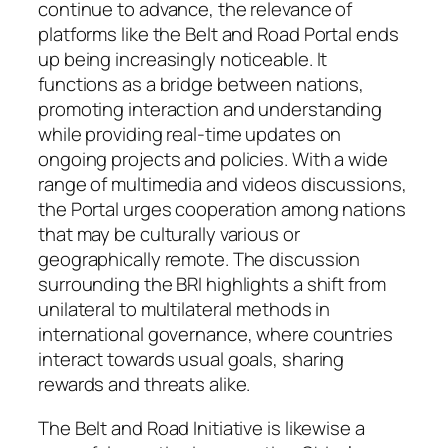
continue to advance, the relevance of
platforms like the Belt and Road Portal ends
up being increasingly noticeable. It
functions as a bridge between nations,
promoting interaction and understanding
while providing real-time updates on
ongoing projects and policies. With a wide
range of multimedia and videos discussions,
the Portal urges cooperation among nations
that may be culturally various or
geographically remote. The discussion
surrounding the BRI highlights a shift from
unilateral to multilateral methods in
international governance, where countries
interact towards usual goals, sharing
rewards and threats alike.
The Belt and Road Initiative is likewise a