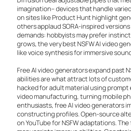
Diffusion deal adjustable pipes that mea
imagination– devices that handle varied
on sites like Product Hunt highlight gene
others applaud SORA-inspired versions
demands: hobbyists may prefer instincti
grows, the very best NSFW AI video gen
like voice synthesis for immersive sound 
Free AI video generators expand past NS
abilities are what attract lots of custom
hacked for adult material using prompt 
video manufacturing, turning mobile pho
enthusiasts, free AI video generators im
constructing profiles. Open-source alt
on YouTube for NSFW adaptations. The 