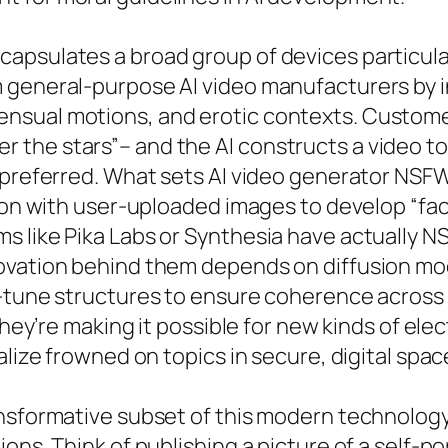
apsulates a broad group of devices particula
 general-purpose AI video manufacturers by i
nsual motions, and erotic contexts. Custom
the stars”– and the AI constructs a video tot
 preferred. What sets AI video generator NSFW
tion with user-uploaded images to develop “fa
s like Pika Labs or Synthesia have actually N
ovation behind them depends on diffusion mo
e-tune structures to ensure coherence across 
they’re making it possible for new kinds of ele
alize frowned on topics in secure, digital spac
nsformative subset of this modern technology
ns. Think of publishing a picture of a self-por