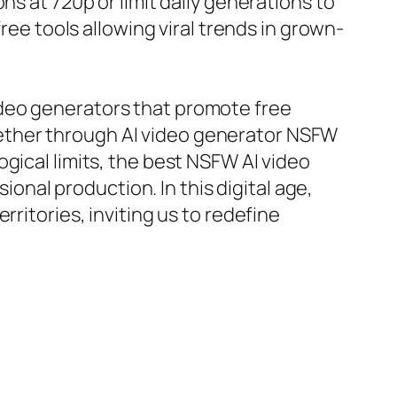
ns at 720p or limit daily generations to
ree tools allowing viral trends in grown-
ideo generators that promote free
ether through AI video generator NSFW
ogical limits, the best NSFW AI video
ional production. In this digital age,
ritories, inviting us to redefine