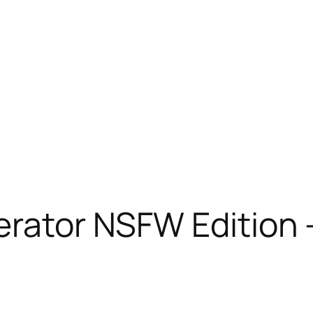
nerator NSFW Edition