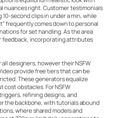
ptions equilibrium realistic look with
ral nuances right. Customer testimonials
g 10-second clips in under a min, while
st” frequently comes down to personal
ations for set handling. As the area
 feedback, incorporating attributes
r all designers, however their NSFW
nVideo provide free tiers that can be
tricted. These generators equalize
ut cost obstacles. For NSFW
triggers, refining designs, and
er the backbone, with tutorials abound
tions, where shared models and