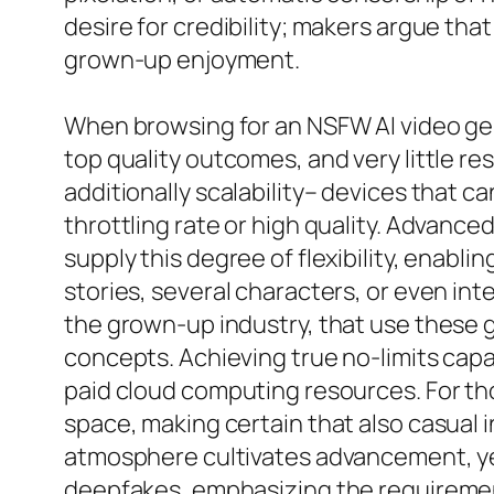
desire for credibility; makers argue that
grown-up enjoyment.
When browsing for an NSFW AI video gene
top quality outcomes, and very little rest
additionally scalability– devices that 
throttling rate or high quality. Advanc
supply this degree of flexibility, enabl
stories, several characters, or even inte
the grown-up industry, that use these g
concepts. Achieving true no-limits cap
paid cloud computing resources. For th
space, making certain that also casual i
atmosphere cultivates advancement, yet 
deepfakes, emphasizing the requirement