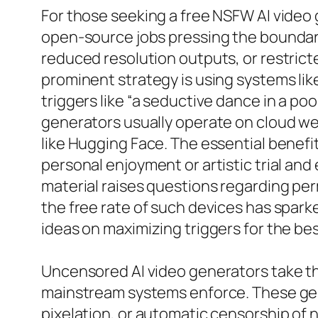
For those seeking a free NSFW AI video 
open-source jobs pressing the boundari
reduced resolution outputs, or restrict
prominent strategy is using systems li
triggers like “a seductive dance in a poo
generators usually operate on cloud we
like Hugging Face. The essential benefi
personal enjoyment or artistic trial and
material raises questions regarding perm
the free rate of such devices has spar
ideas on maximizing triggers for the bes
Uncensored AI video generators take the
mainstream systems enforce. These gen
pixelation, or automatic censorship of n