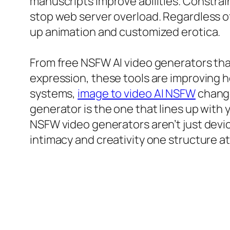
manuscripts improve abilities. Constrain
stop web server overload. Regardless of t
up animation and customized erotica.
From free NSFW AI video generators tha
expression, these tools are improving
systems,
image to video AI NSFW
change
generator is the one that lines up with y
NSFW video generators aren’t just device
intimacy and creativity one structure at