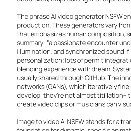
The phrase AI video generator NSFW enc
production. These generators vary from
that emphasizes human composition, se
summary–“a passionate encounter under 
illumination, and synchronized sound if
personalization; lots of permit integra
blending experience with dream. System
usually shared through GitHub. The inn
networks (GANs), which iteratively fin
develop, they’re not almost titillation– 
create video clips or musicians can visu
Image to video AI NSFW stands for a tra
foundation for dynamic, specific animatio