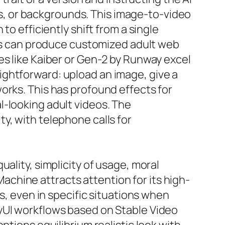
ons, or backgrounds. This image-to-video
to efficiently shift from a single
uals can produce customized adult web
es like Kaiber or Gen-2 by Runway excel
ightforward: upload an image, give a
orks. This has profound effects for
l-looking adult videos. The
y, with telephone calls for
ality, simplicity of usage, moral
chine attracts attention for its high-
s, even in specific situations when
fyUI workflows based on Stable Video