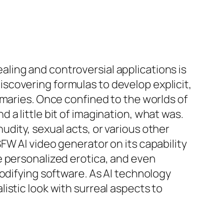
ling and controversial applications is
scovering formulas to develop explicit,
mmaries. Once confined to the worlds of
a little bit of imagination, what was.
dity, sexual acts, or various other
FW AI video generator on its capability
e personalized erotica, and even
odifying software. As AI technology
istic look with surreal aspects to