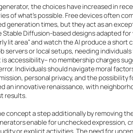
generator, the choices have increased in rece
es of what’s possible. Free devices often com
ed generation times, but they act as an except
ke Stable Diffusion-based designs adapted fo
rly lit area” and watch the AI produce a short 
b servers or local setups, needing individua
t is accessibility– no membership charges sug
 error. Individuals should navigate moral factor
ission, personal privacy, and the possibility f
ked an innovative renaissance, with neighborh
t results.
 concept a step additionally by removing the 
erators enable for unchecked expression, cre
udity or explicit activities. The need for unc