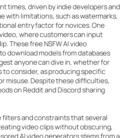
nt times, driven by indie developers and
e with limitations, such as watermarks,
ional entry factor for novices. One
r video, where customers can input
clip. These free NSFW AI video
ls to download models from databases
gest anyone can dive in, whether for
s to consider, as producing specific
or misuse. Despite these difficulties,
oods on Reddit and Discord sharing
filters and constraints that several
ating video clips without obscuring,
ensored AI video generators stems from a