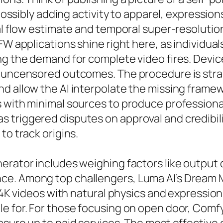
– possibly adding activity to apparel, expressi
al flow estimate and temporal super-resolution 
SFW applications shine right here, as individ
ng the demand for complete video fires. Devic
g uncensored outcomes. The procedure is stra
d allow the AI interpolate the missing framew
 with minimal sources to produce professiona
triggered disputes on approval and credibilit
to track origins.
rator includes weighing factors like output qu
e. Among top challengers, Luma AI’s Dream Ma
g 4K videos with natural physics and expression
le for. For those focusing on open door, Com