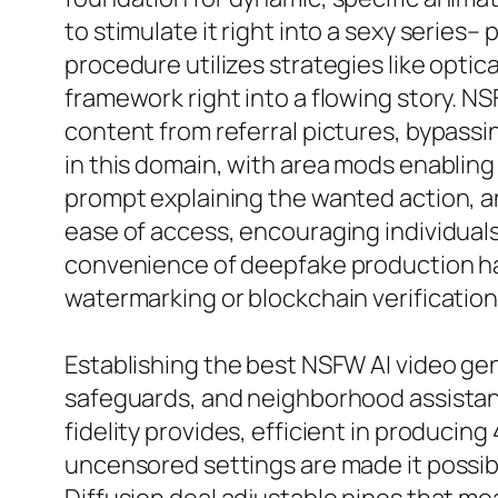
to stimulate it right into a sexy series
procedure utilizes strategies like optic
framework right into a flowing story. N
content from referral pictures, bypassi
in this domain, with area mods enablin
prompt explaining the wanted action, an
ease of access, encouraging individuals
convenience of deepfake production has 
watermarking or blockchain verification 
Establishing the best NSFW AI video gene
safeguards, and neighborhood assistanc
fidelity provides, efficient in producin
uncensored settings are made it possib