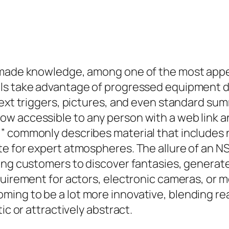
-made knowledge, among one of the most appea
ls take advantage of progressed equipment di
text triggers, pictures, and even standard su
 accessible to any person with a web link and 
 commonly describes material that includes nu
e for expert atmospheres. The allure of an NS
wing customers to discover fantasies, generat
quirement for actors, electronic cameras, or m
ng to be a lot more innovative, blending real
ic or attractively abstract.