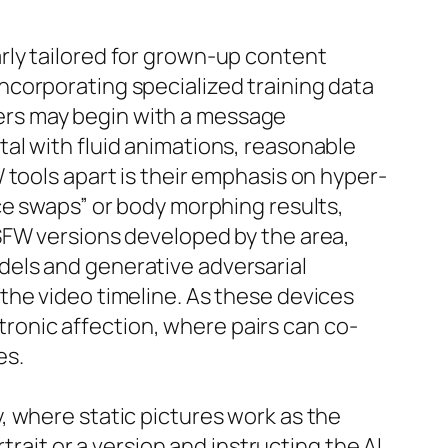
rly tailored for grown-up content
ncorporating specialized training data
ers may begin with a message
al with fluid animations, reasonable
 tools apart is their emphasis on hyper-
ce swaps” or body morphing results,
SFW versions developed by the area,
dels and generative adversarial
the video timeline. As these devices
ctronic affection, where pairs can co-
es.
, where static pictures work as the
trait or a version and instructing the AI