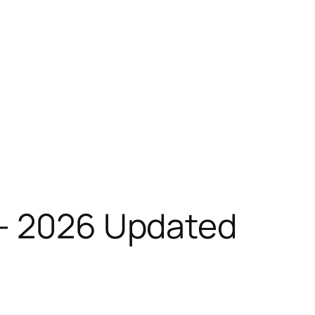
 – 2026 Updated