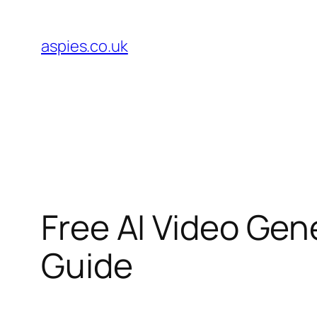
Skip
to
aspies.co.uk
content
Free AI Video Ge
Guide