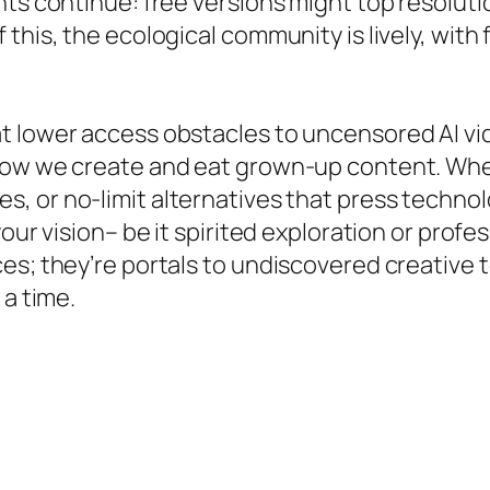
ts continue: free versions might top resolutio
his, the ecological community is lively, with f
t lower access obstacles to uncensored AI v
 how we create and eat grown-up content. Wh
s, or no-limit alternatives that press technol
our vision– be it spirited exploration or profess
s; they’re portals to undiscovered creative ter
 a time.