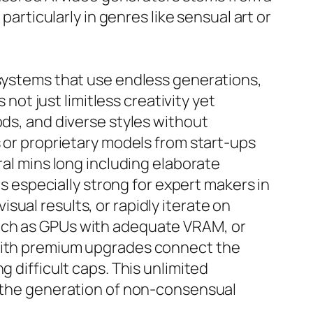
particularly in genres like sensual art or
 systems that use endless generations,
 not just limitless creativity yet
ods, and diverse styles without
s or proprietary models from start-ups
ral mins long including elaborate
is especially strong for expert makers in
ual results, or rapidly iterate on
such as GPUs with adequate VRAM, or
 with premium upgrades connect the
 difficult caps. This unlimited
g the generation of non-consensual