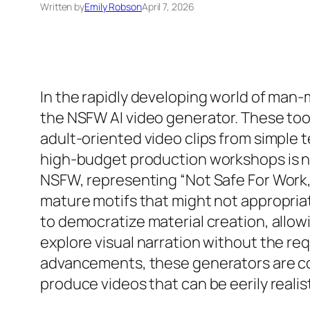
Written by
Emily Robson
April 7, 2026
In the rapidly developing world of man
the NSFW AI video generator. These too
adult-oriented video clips from simple 
high-budget production workshops is now
NSFW, representing “Not Safe For Work,”
mature motifs that might not appropriat
to democratize material creation, allo
explore visual narration without the re
advancements, these generators are comi
produce videos that can be eerily realist