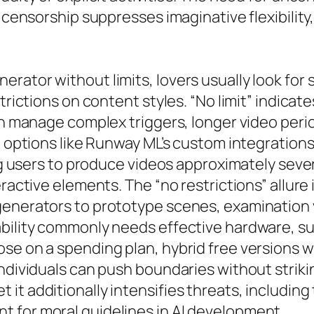
 censorship suppresses imaginative flexibility, 
rator without limits, lovers usually look for
rictions on content styles. “No limit” indicates
can manage complex triggers, longer video peri
ed options like Runway ML’s custom integration
ing users to produce videos approximately seve
ractive elements. The “no restrictions” allure 
enerators to prototype scenes, examination vis
ability commonly needs effective hardware, 
ose on a spending plan, hybrid free versions
ndividuals can push boundaries without striking
it additionally intensifies threats, includin
 for moral guidelines in AI development.