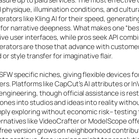
sure up to paid services. The most effective o
 physique, illumination conditions, and cultu
rators like Kling AI for their speed, generatin
 for narrative deepness. What makes one “be
ve user interfaces, while pros seek API combin
erators are those that advance with customer
or style transfer for imaginative flair.
FW specific niches, giving flexible devices fo
ers. Platforms like CapCut’s AI attributes or I
engineering, though official assistance is res
nes into studios and ideas into reality witho
ply exploring without economic risk– testing 
ernatives like VideoCrafter or ModelScope off
free version grows on neighborhood contribu