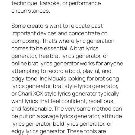
technique, karaoke, or performance
circumstances.
Some creators want to relocate past
important devices and concentrate on
composing. That’s where lyric generation
comes to be essential. A brat lyrics
generator, free brat lyrics generator, or
online brat lyrics generator works for anyone
attempting to record a bold, playful, and
edgy tone. Individuals looking for brat song
lyrics generator, brat style lyrics generator,
or Charli XCX style lyrics generator typically
want lyrics that feel confident, rebellious,
and fashionable. The very same method can
be put on a savage lyrics generator, attitude
lyrics generator, bold lyrics generator, or
edgy lyrics generator. These tools are