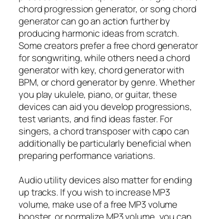
chord progression generator, or song chord
generator can go an action further by
producing harmonic ideas from scratch.
Some creators prefer a free chord generator
for songwriting, while others need a chord
generator with key, chord generator with
BPM, or chord generator by genre. Whether
you play ukulele, piano, or guitar, these
devices can aid you develop progressions,
test variants, and find ideas faster. For
singers, a chord transposer with capo can
additionally be particularly beneficial when
preparing performance variations.
Audio utility devices also matter for ending
up tracks. If you wish to increase MP3
volume, make use of a free MP3 volume
booster, or normalize MP3 volume, you can