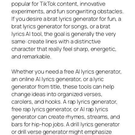
popular for TikTok content, innovative
experiments, and fun songwriting obstacles.
If you desire a brat lyrics generator for fun, a
brat lyrics generator for songs, or a brat
lyrics AI tool, the goal is generally the very
same: create lines with a distinctive
character that really feel sharp, energetic,
and remarkable.
Whether you need a free AI lyrics generator,
an online AI lyrics generator, or a lyric
generator from title, these tools can help
change ideas into organized verses,
carolers, and hooks. A rap lyrics generator,
free rap lyrics generator, or AI rap lyrics
generator can create rhymes, streams, and
bars for hip-hop jobs. A drill lyrics generator
or drill verse generator might emphasize