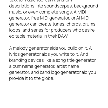
descriptions into soundscapes, background
music, or even complete songs. A MIDI
generator, free MIDI generator, or AI MIDI
generator can create tunes, chords, drums,
loops, and series for producers who desire
editable material in their DAW.
A melody generator aids you build on it. A
lyrics generator aids you write to it. And
branding devices like a song title generator,
album name generator, artist name
generator, and band logo generator aid you
provide it to the globe.