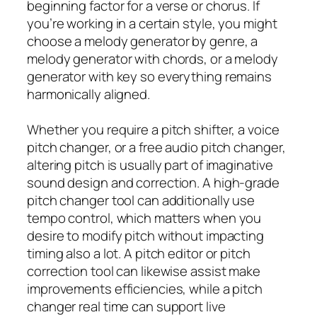
beginning factor for a verse or chorus. If
you’re working in a certain style, you might
choose a melody generator by genre, a
melody generator with chords, or a melody
generator with key so everything remains
harmonically aligned.
Whether you require a pitch shifter, a voice
pitch changer, or a free audio pitch changer,
altering pitch is usually part of imaginative
sound design and correction. A high-grade
pitch changer tool can additionally use
tempo control, which matters when you
desire to modify pitch without impacting
timing also a lot. A pitch editor or pitch
correction tool can likewise assist make
improvements efficiencies, while a pitch
changer real time can support live