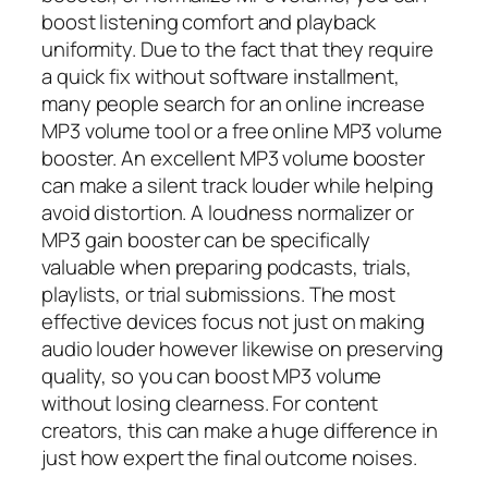
boost listening comfort and playback
uniformity. Due to the fact that they require
a quick fix without software installment,
many people search for an online increase
MP3 volume tool or a free online MP3 volume
booster. An excellent MP3 volume booster
can make a silent track louder while helping
avoid distortion. A loudness normalizer or
MP3 gain booster can be specifically
valuable when preparing podcasts, trials,
playlists, or trial submissions. The most
effective devices focus not just on making
audio louder however likewise on preserving
quality, so you can boost MP3 volume
without losing clearness. For content
creators, this can make a huge difference in
just how expert the final outcome noises.