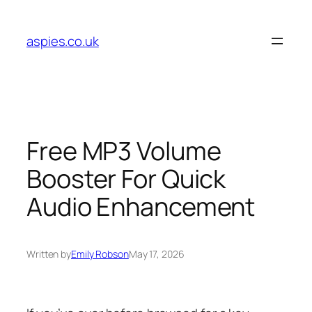
Skip
to
aspies.co.uk
content
Free MP3 Volume
Booster For Quick
Audio Enhancement
Written by
Emily Robson
May 17, 2026