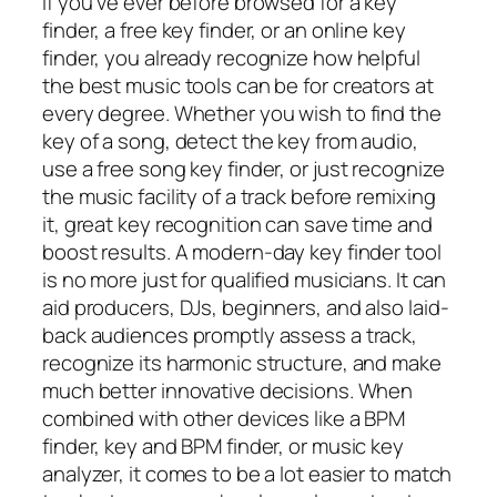
If you’ve ever before browsed for a key
finder, a free key finder, or an online key
finder, you already recognize how helpful
the best music tools can be for creators at
every degree. Whether you wish to find the
key of a song, detect the key from audio,
use a free song key finder, or just recognize
the music facility of a track before remixing
it, great key recognition can save time and
boost results. A modern-day key finder tool
is no more just for qualified musicians. It can
aid producers, DJs, beginners, and also laid-
back audiences promptly assess a track,
recognize its harmonic structure, and make
much better innovative decisions. When
combined with other devices like a BPM
finder, key and BPM finder, or music key
analyzer, it comes to be a lot easier to match