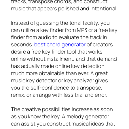
tracks, transpose chords, and construct
music that appears polished and intentional.
Instead of guessing the tonal facility, you
can utilize a key finder from MP3 or a free key
finder from audio to evaluate the track in
seconds.
best chord generator
of creators
desire a free key finder tool that works
online without installment, and that demand
has actually made online key detection
much more obtainable than ever. A great
music key detector or key analyzer gives
you the self-confidence to transpose,
remix, or arrange with less trial and error.
The creative possibilities increase as soon
as you know the key. A melody generator
can assist you construct musical ideas that