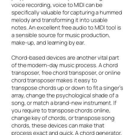
voice recording, voice to MIDI can be
specifically valuable for capturing a hummed
melody and transforming it into usable
notes. An excellent free audio to MIDI tool is
a sensible source for music production,
make-up, and learning by ear.
Chord-based devices are another vital part
of the modern-day music process. A chord
transposer, free chord transposer, or online
chord transposer makes it easy to
transpose chords up or down to fit a singer’s
array, change the psychological shade of a
song, or match a brand-new instrument. If
you require to transpose chords online,
change key of chords, or transpose song
chords, these devices can make that
process exact and quick. A chord generator,