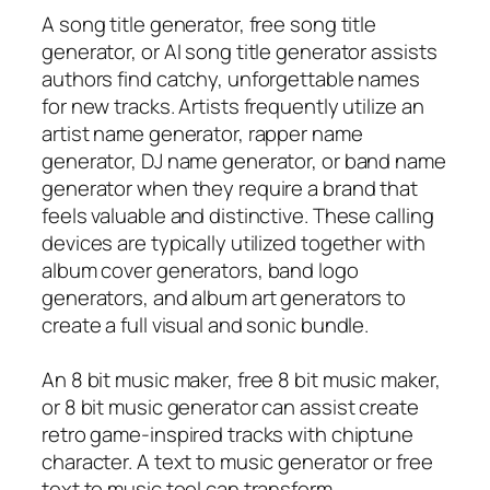
A song title generator, free song title
generator, or AI song title generator assists
authors find catchy, unforgettable names
for new tracks. Artists frequently utilize an
artist name generator, rapper name
generator, DJ name generator, or band name
generator when they require a brand that
feels valuable and distinctive. These calling
devices are typically utilized together with
album cover generators, band logo
generators, and album art generators to
create a full visual and sonic bundle.
An 8 bit music maker, free 8 bit music maker,
or 8 bit music generator can assist create
retro game-inspired tracks with chiptune
character. A text to music generator or free
text to music tool can transform