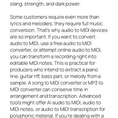
slang, strength, and dark power.
Some customers require even more than
lyrics and melodies; they require full music
conversion. That’s why audio to MIDI devices
are so important. If you want to convert
audio to MIDI, use a free audio to MIDI
converter, or attempt online audio to MIDI,
you can transform a recording right into
editable MIDI notes. This is practical for
producers who intend to extract a piano
line, guitar riff, bass part, or melody from a
sample. A song to MIDI converter or MP3 to
MIDI converter can conserve time in
arrangement and transcription. Advanced
tools might offer AI audio to MIDI, audio to
MIDI notes, or audio to MIDI transcription for
polyphonic material. If you’re dealing with a