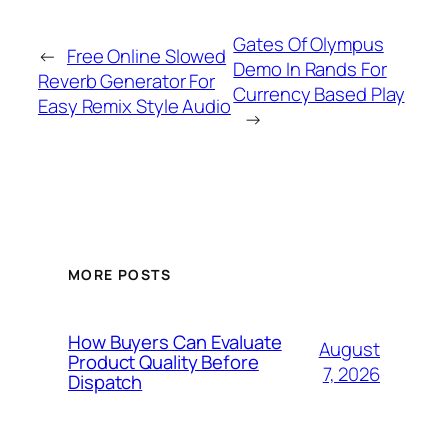
Gates Of Olympus
←
Free Online Slowed
Demo In Rands For
Reverb Generator For
Currency Based Play
Easy Remix Style Audio
→
MORE POSTS
How Buyers Can Evaluate
August
Product Quality Before
7, 2026
Dispatch