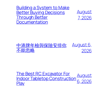
Building a System to Make
August
Better Buying Decisions
Through Better
7, 2026
Documentation
August 6,
中港牌年檢與保險安排你
不能忽略
2026
The Best RC Excavator For
August
Indoor Tabletop Construction
6, 2026
Play