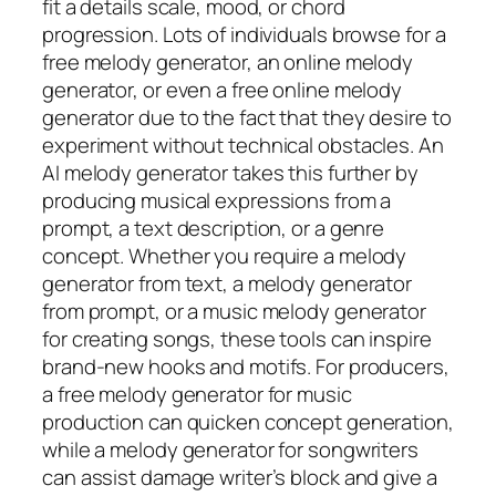
fit a details scale, mood, or chord
progression. Lots of individuals browse for a
free melody generator, an online melody
generator, or even a free online melody
generator due to the fact that they desire to
experiment without technical obstacles. An
AI melody generator takes this further by
producing musical expressions from a
prompt, a text description, or a genre
concept. Whether you require a melody
generator from text, a melody generator
from prompt, or a music melody generator
for creating songs, these tools can inspire
brand-new hooks and motifs. For producers,
a free melody generator for music
production can quicken concept generation,
while a melody generator for songwriters
can assist damage writer’s block and give a