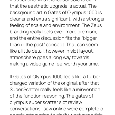
that the aesthetic upgrade is actual. The
background art in Gates of Olympus 1000 is
cleaner and extra significant, with a stronger
feeling of scale and environment. The Zeus
branding really feels even more premium,
and the entire discussion fits the “bigger
than in the past” concept. That can seem
like a little detail, however in slot layout,
atmosphere goes a long way towards
making a video game feel worth your time.
If Gates of Olympus 1000 feels like a turbo-
charged variation of the original, after that
Super Scatter really feels like a reinvention
of the function reasoning. The gates of
olympus super scatter slot review
conversations I saw online were complete of
people attempting to clarify what made this