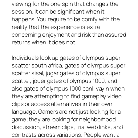
viewing for the one spin that changes the
session. It can be significant when it
happens. You require to be comfy with the
reality that the experience is extra
concerning enjoyment and risk than assured
returns when it does not.
Individuals look up gates of olympus super
scatter south africa, gates of olympus super
scatter sisal, jugar gates of olympus super
scatter, jouer gates of olympus 1000, and
also gates of olympus 1000 canlı yayın when
they are attempting to find gameplay video
clips or access alternatives in their own
language. Gamers are not just looking for a
game; they are looking for neighborhood
discussion, stream clips, trial web links, and
contrasts across variations. People want a