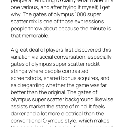
one various, and after trying it myself, I get
why. The gates of olympus 1000 super
scatter mix is one of those expressions
people throw about because the minute is
that memorable.
A great deal of players first discovered this
variation via social conversation, especially
gates of olympus super scatter reddit
strings where people contrasted
screenshots, shared bonus acquires, and
said regarding whether the game was far
better than the original. The gates of
olympus super scatter background likewise
assists market the state of mind. It feels
darker and a lot more electrical than the
conventional Olympus style, which makes