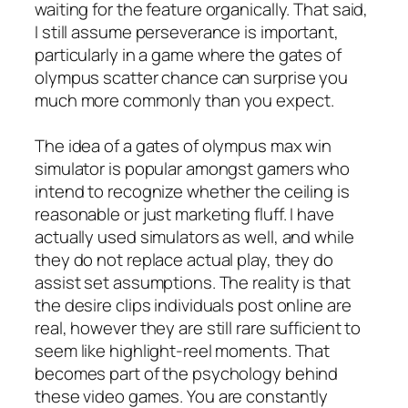
waiting for the feature organically. That said,
I still assume perseverance is important,
particularly in a game where the gates of
olympus scatter chance can surprise you
much more commonly than you expect.
The idea of a gates of olympus max win
simulator is popular amongst gamers who
intend to recognize whether the ceiling is
reasonable or just marketing fluff. I have
actually used simulators as well, and while
they do not replace actual play, they do
assist set assumptions. The reality is that
the desire clips individuals post online are
real, however they are still rare sufficient to
seem like highlight-reel moments. That
becomes part of the psychology behind
these video games. You are constantly