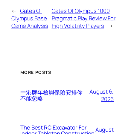
←
Gates Of
Gates Of Olympus 1000
Olympus Base
Pragmatic Play Review For
Game Analysis
High Volatility Players
→
MORE POSTS
August 6,
中港牌年檢與保險安排你
不能忽略
2026
The Best RC Excavator For
August
Indoor Tabletop Construction