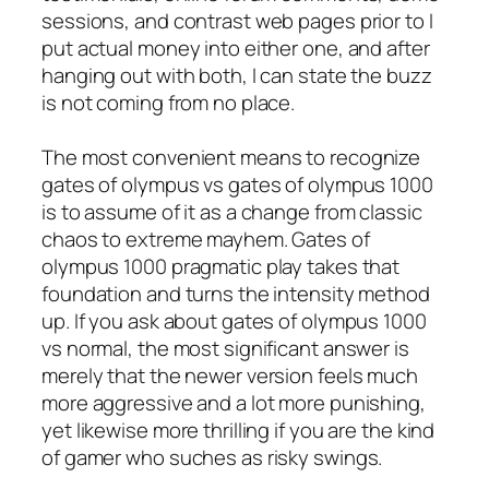
sessions, and contrast web pages prior to I
put actual money into either one, and after
hanging out with both, I can state the buzz
is not coming from no place.
The most convenient means to recognize
gates of olympus vs gates of olympus 1000
is to assume of it as a change from classic
chaos to extreme mayhem. Gates of
olympus 1000 pragmatic play takes that
foundation and turns the intensity method
up. If you ask about gates of olympus 1000
vs normal, the most significant answer is
merely that the newer version feels much
more aggressive and a lot more punishing,
yet likewise more thrilling if you are the kind
of gamer who suches as risky swings.