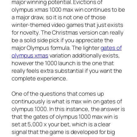
major winning potential. Evictions of
olympus xmas 1000 max win continues to be
a major draw, so it is not one of those
winter-themed video games that just exists
for novelty. The Christmas version can really
be a solid side pick if you appreciate the
major Olympus formula. The lighter
gates of
olympus xmas
variation additionally exists,
however the 1000 launch is the one that
really feels extra substantial if you want the
complete experience.
One of the questions that comes up
continuously is what is max win on gates of
olympus 1000. In this instance, the answer is
that the gates of olympus 1000 max win is
set at 5,000 x your bet, which is a clear
signal that the game is developed for big