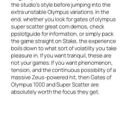
the studio’s style before jumping into the
extra unstable Olympus variations. In the
end, whether you look for gates of olympus
super scatter great com demos, check
ppslotguide for information, or simply pack
the game straight on Stake, the experience
boils down to what sort of volatility you take
pleasure in. If you want tranquil, these are
not your games. If you want phenomenon,
tension, and the continuous possibility of a
massive Zeus-powered hit, then Gates of
Olympus 1000 and Super Scatter are
absolutely worth the focus they get.