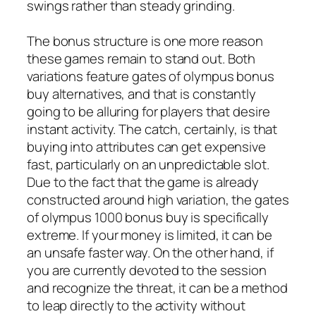
swings rather than steady grinding.
The bonus structure is one more reason
these games remain to stand out. Both
variations feature gates of olympus bonus
buy alternatives, and that is constantly
going to be alluring for players that desire
instant activity. The catch, certainly, is that
buying into attributes can get expensive
fast, particularly on an unpredictable slot.
Due to the fact that the game is already
constructed around high variation, the gates
of olympus 1000 bonus buy is specifically
extreme. If your money is limited, it can be
an unsafe faster way. On the other hand, if
you are currently devoted to the session
and recognize the threat, it can be a method
to leap directly to the activity without