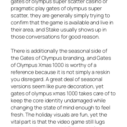
gates of olympus super scatter casino or
pragmatic play gates of olympus super
scatter, they are generally simply trying to
confirm that the game is available and live in
their area, and Stake usually shows up in
those conversations for good reason.
There is additionally the seasonal side of
the Gates of Olympus branding, and Gates
of Olympus Xmas 1000 is worthy of a
reference because it is not simply a reskin
you disregard. A great deal of seasonal
versions seem like pure decoration, yet
gates of olympus xmas 1000 takes care of to
keep the core identity undamaged while
changing the state of mind enough to feel
fresh. The holiday visuals are fun, yet the
vital part is that the video game still lugs