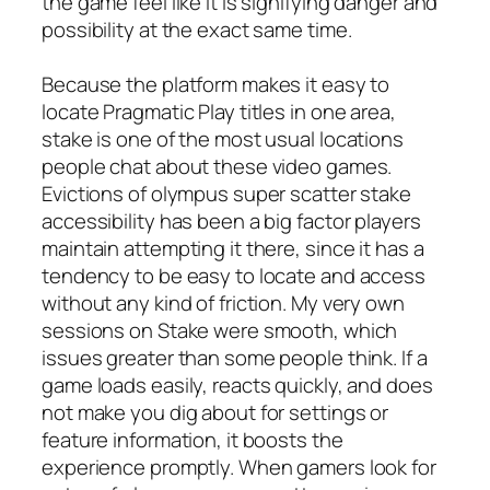
the game feel like it is signifying danger and
possibility at the exact same time.
Because the platform makes it easy to
locate Pragmatic Play titles in one area,
stake is one of the most usual locations
people chat about these video games.
Evictions of olympus super scatter stake
accessibility has been a big factor players
maintain attempting it there, since it has a
tendency to be easy to locate and access
without any kind of friction. My very own
sessions on Stake were smooth, which
issues greater than some people think. If a
game loads easily, reacts quickly, and does
not make you dig about for settings or
feature information, it boosts the
experience promptly. When gamers look for