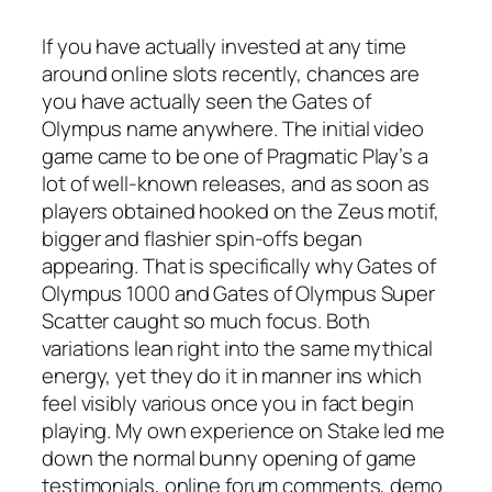
If you have actually invested at any time
around online slots recently, chances are
you have actually seen the Gates of
Olympus name anywhere. The initial video
game came to be one of Pragmatic Play’s a
lot of well-known releases, and as soon as
players obtained hooked on the Zeus motif,
bigger and flashier spin-offs began
appearing. That is specifically why Gates of
Olympus 1000 and Gates of Olympus Super
Scatter caught so much focus. Both
variations lean right into the same mythical
energy, yet they do it in manner ins which
feel visibly various once you in fact begin
playing. My own experience on Stake led me
down the normal bunny opening of game
testimonials, online forum comments, demo