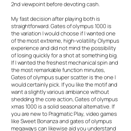
2nd viewpoint before devoting cash.
My fast decision after playing both is
straightforward. Gates of olympus 1000 is
the variation I would choose if I wanted one
of the most extreme, high-volatility Olympus
experience and did not mind the possibility
of losing quickly for a shot at something big.
If I wanted the freshest mechanical spin and
the most remarkable function minutes,
Gates of olympus super scatter is the one I
would certainly pick. If you like the motif and
want a slightly various ambiance without
shedding the core action, Gates of olympus
xmas 1000 is a solid seasonal alternative. If
you are new to Pragmatic Play, video games
like Sweet Bonanza and gates of olympus
megaways can likewise aid you understand