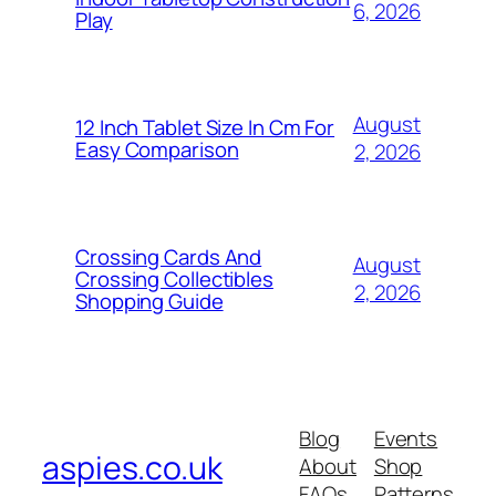
6, 2026
Play
August
12 Inch Tablet Size In Cm For
Easy Comparison
2, 2026
Crossing Cards And
August
Crossing Collectibles
2, 2026
Shopping Guide
Blog
Events
aspies.co.uk
About
Shop
FAQs
Patterns