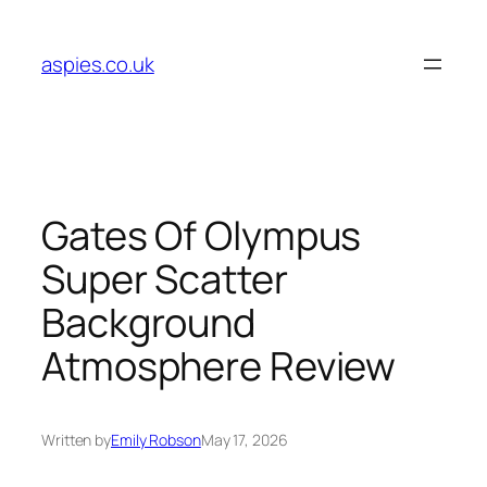
Skip
to
aspies.co.uk
content
Gates Of Olympus
Super Scatter
Background
Atmosphere Review
Written by
Emily Robson
May 17, 2026