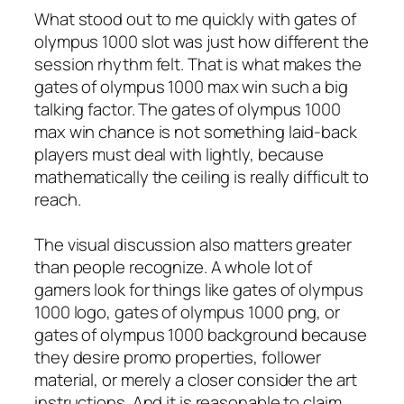
What stood out to me quickly with gates of
olympus 1000 slot was just how different the
session rhythm felt. That is what makes the
gates of olympus 1000 max win such a big
talking factor. The gates of olympus 1000
max win chance is not something laid-back
players must deal with lightly, because
mathematically the ceiling is really difficult to
reach.
The visual discussion also matters greater
than people recognize. A whole lot of
gamers look for things like gates of olympus
1000 logo, gates of olympus 1000 png, or
gates of olympus 1000 background because
they desire promo properties, follower
material, or merely a closer consider the art
instructions. And it is reasonable to claim