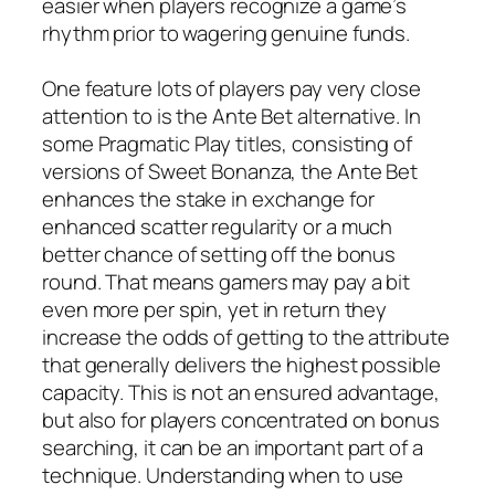
easier when players recognize a game’s
rhythm prior to wagering genuine funds.
One feature lots of players pay very close
attention to is the Ante Bet alternative. In
some Pragmatic Play titles, consisting of
versions of Sweet Bonanza, the Ante Bet
enhances the stake in exchange for
enhanced scatter regularity or a much
better chance of setting off the bonus
round. That means gamers may pay a bit
even more per spin, yet in return they
increase the odds of getting to the attribute
that generally delivers the highest possible
capacity. This is not an ensured advantage,
but also for players concentrated on bonus
searching, it can be an important part of a
technique. Understanding when to use