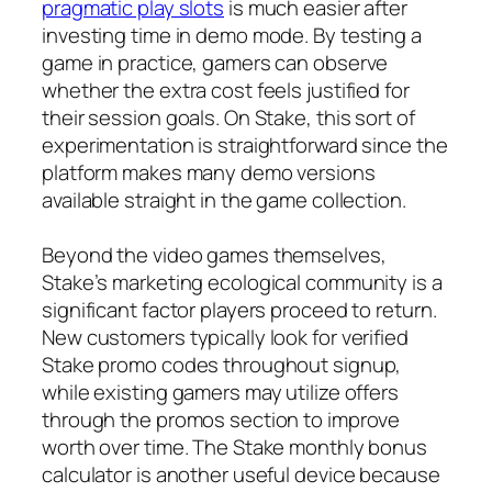
pragmatic play slots
is much easier after
investing time in demo mode. By testing a
game in practice, gamers can observe
whether the extra cost feels justified for
their session goals. On Stake, this sort of
experimentation is straightforward since the
platform makes many demo versions
available straight in the game collection.
Beyond the video games themselves,
Stake’s marketing ecological community is a
significant factor players proceed to return.
New customers typically look for verified
Stake promo codes throughout signup,
while existing gamers may utilize offers
through the promos section to improve
worth over time. The Stake monthly bonus
calculator is another useful device because