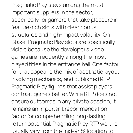
Pragmatic Play stays among the most
important suppliers in the sector,
specifically for gamers that take pleasure in
feature-rich slots with clear bonus
structures and high-impact volatility. On
Stake, Pragmatic Play slots are specifically
visible because the developer’s video
games are frequently among the most
played titles in the entrance hall. One factor
for that appeal is the mix of aesthetic layout,
involving mechanics, and published RTP
Pragmatic Play figures that assist players
contrast games better. While RTP does not
ensure outcomes in any private session, it
remains an important recommendation
factor for comprehending long-lasting
return potential. Pragmatic Play RTP worths
usually vary from the mid-94% location to