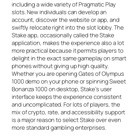
including a wide variety of Pragmatic Play
slots. New individuals can develop an
account, discover the website or app, and
swiftly relocate right into the slot lobby. The
Stake app, occasionally called the Stake
application, makes the experience also a lot
more practical because it permits players to
delight in the exact same gameplay on smart
phones without giving up high quality.
Whether you are opening Gates of Olympus
1000 demo on your phone or spinning Sweet
Bonanza 1000 on desktop, Stake’s user
interface keeps the experience consistent
and uncomplicated. For lots of players, the
mix of crypto, rate, and accessibility support
is a major reason to select Stake over even
more standard gambling enterprises.