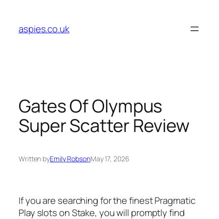
Skip
to
aspies.co.uk
content
Gates Of Olympus
Super Scatter Review
Written by
Emily Robson
May 17, 2026
If you are searching for the finest Pragmatic
Play slots on Stake, you will promptly find