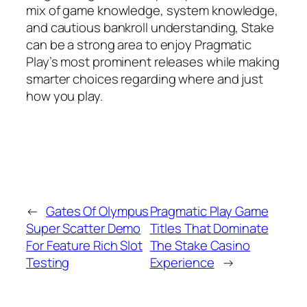
mix of game knowledge, system knowledge,
and cautious bankroll understanding, Stake
can be a strong area to enjoy Pragmatic
Play’s most prominent releases while making
smarter choices regarding where and just
how you play.
←
Gates Of Olympus
Pragmatic Play Game
Super Scatter Demo
Titles That Dominate
For Feature Rich Slot
The Stake Casino
Testing
Experience
→