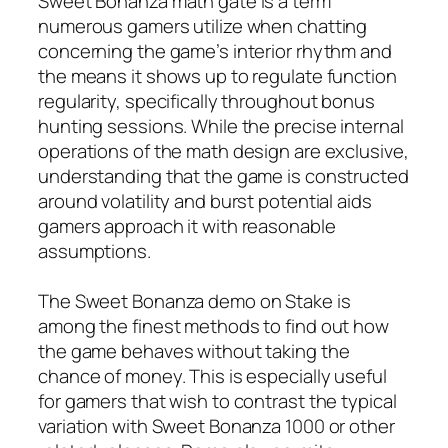
Sweet Bonanza math gate is a term
numerous gamers utilize when chatting
concerning the game’s interior rhythm and
the means it shows up to regulate function
regularity, specifically throughout bonus
hunting sessions. While the precise internal
operations of the math design are exclusive,
understanding that the game is constructed
around volatility and burst potential aids
gamers approach it with reasonable
assumptions.
The Sweet Bonanza demo on Stake is
among the finest methods to find out how
the game behaves without taking the
chance of money. This is especially useful
for gamers that wish to contrast the typical
variation with Sweet Bonanza 1000 or other