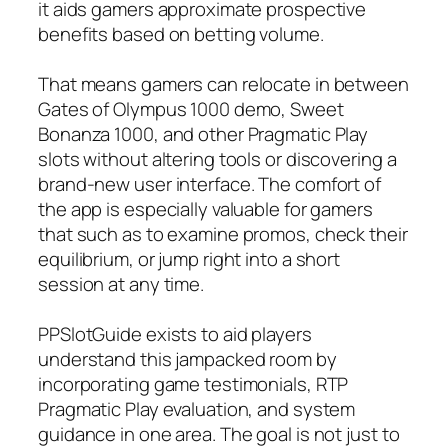
it aids gamers approximate prospective
benefits based on betting volume.
That means gamers can relocate in between
Gates of Olympus 1000 demo, Sweet
Bonanza 1000, and other Pragmatic Play
slots without altering tools or discovering a
brand-new user interface. The comfort of
the app is especially valuable for gamers
that such as to examine promos, check their
equilibrium, or jump right into a short
session at any time.
PPSlotGuide exists to aid players
understand this jampacked room by
incorporating game testimonials, RTP
Pragmatic Play evaluation, and system
guidance in one area. The goal is not just to