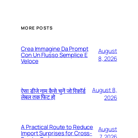
MORE POSTS
Crea Immagine Da Prompt
August
Con Un Flusso Semplice E
8, 2026
Veloce
August 8,
ऐसा डीजे नाम कैसे चुनें जो रिकॉर्ड
लेबल तक फिट हो
2026
A Practical Route to Reduce
August
Import Surprises for Cross-
7, 2026