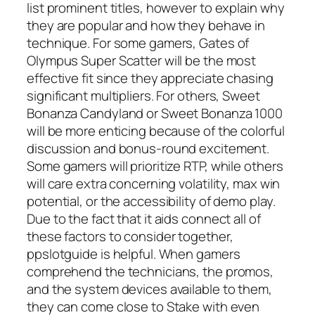
list prominent titles, however to explain why
they are popular and how they behave in
technique. For some gamers, Gates of
Olympus Super Scatter will be the most
effective fit since they appreciate chasing
significant multipliers. For others, Sweet
Bonanza Candyland or Sweet Bonanza 1000
will be more enticing because of the colorful
discussion and bonus-round excitement.
Some gamers will prioritize RTP, while others
will care extra concerning volatility, max win
potential, or the accessibility of demo play.
Due to the fact that it aids connect all of
these factors to consider together,
ppslotguide is helpful. When gamers
comprehend the technicians, the promos,
and the system devices available to them,
they can come close to Stake with even