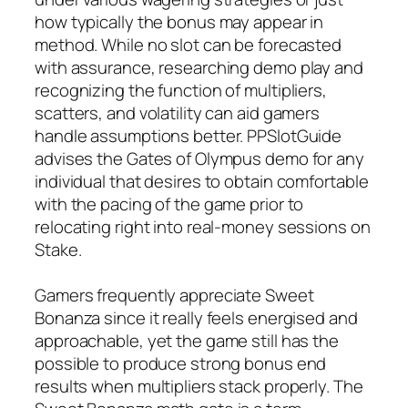
how typically the bonus may appear in
method. While no slot can be forecasted
with assurance, researching demo play and
recognizing the function of multipliers,
scatters, and volatility can aid gamers
handle assumptions better. PPSlotGuide
advises the Gates of Olympus demo for any
individual that desires to obtain comfortable
with the pacing of the game prior to
relocating right into real-money sessions on
Stake.
Gamers frequently appreciate Sweet
Bonanza since it really feels energised and
approachable, yet the game still has the
possible to produce strong bonus end
results when multipliers stack properly. The