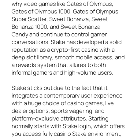
why video games like Gates of Olympus,
Gates of Olympus 1000, Gates of Olympus
Super Scatter, Sweet Bonanza, Sweet
Bonanza 1000, and Sweet Bonanza
Candyland continue to control gamer
conversations. Stake has developed a solid
reputation as a crypto-first casino with a
deep slot library, smooth mobile access, and
a rewards system that allures to both
informal gamers and high-volume users.
Stake sticks out due to the fact that it
integrates a contemporary user experience
with a huge choice of casino games, live
dealer options, sports wagering, and
platform-exclusive attributes. Starting
normally starts with Stake login, which offers
you access fully casino Stake environment,