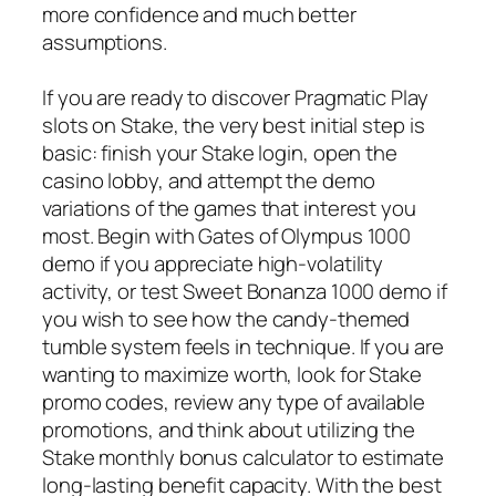
more confidence and much better
assumptions.
If you are ready to discover Pragmatic Play
slots on Stake, the very best initial step is
basic: finish your Stake login, open the
casino lobby, and attempt the demo
variations of the games that interest you
most. Begin with Gates of Olympus 1000
demo if you appreciate high-volatility
activity, or test Sweet Bonanza 1000 demo if
you wish to see how the candy-themed
tumble system feels in technique. If you are
wanting to maximize worth, look for Stake
promo codes, review any type of available
promotions, and think about utilizing the
Stake monthly bonus calculator to estimate
long-lasting benefit capacity. With the best