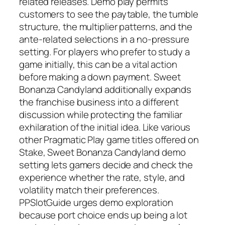
related releases. Demo play permits
customers to see the paytable, the tumble
structure, the multiplier patterns, and the
ante-related selections in a no-pressure
setting. For players who prefer to study a
game initially, this can be a vital action
before making a down payment. Sweet
Bonanza Candyland additionally expands
the franchise business into a different
discussion while protecting the familiar
exhilaration of the initial idea. Like various
other Pragmatic Play game titles offered on
Stake, Sweet Bonanza Candyland demo
setting lets gamers decide and check the
experience whether the rate, style, and
volatility match their preferences.
PPSlotGuide urges demo exploration
because port choice ends up being a lot