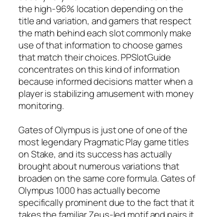
the high-96% location depending on the
title and variation, and gamers that respect
the math behind each slot commonly make
use of that information to choose games
that match their choices. PPSlotGuide
concentrates on this kind of information
because informed decisions matter when a
player is stabilizing amusement with money
monitoring.
Gates of Olympus is just one of one of the
most legendary Pragmatic Play game titles
on Stake, and its success has actually
brought about numerous variations that
broaden on the same core formula. Gates of
Olympus 1000 has actually become
specifically prominent due to the fact that it
takes the familiar Zeus-led motif and pairs it