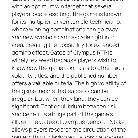
with an optimum win target that several
players locate exciting. The game is known
for its multiplier-driven tumble technicians,
where winning combinations can go away
and new symbols can cascade right into
area, creating the possibility for extended
domino effect. Gates of Olympus RTP is
widely reviewed because players wish to
know how the game contrasts to other high-
volatility titles, and the published number
offers a valuable criteria. The high volatility of
the game means that success can be
irregular, but when they land, they can be
significant. That equilibrium between risk
and benefit is a huge part of the game’s
allure. The Gates of Olympus demo on Stake
allows players research the circulation of the
game without placing actual cash at danger,