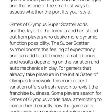
and that is one of the smartest ways to
assess whether the port fits your style.
Gates of Olympus Super Scatter adds
another layer to the formula and has stood
out from players who desire more dynamic
function possibility. The Super Scatter
symbol boosts the feeling of expectancy
and can add to a lot more dramatic bonus
end results depending on the variation and
auto mechanics in play. For gamers that
already take pleasure in the initial Gates of
Olympus framework, this more recent
variation offers a fresh reason to revisit the
franchise business. Some players search for
Gates of Olympus vodds data, attempting to
comprehend exactly how the game acts
under various wagering strategies or just