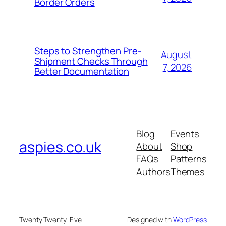
Border Orders
Steps to Strengthen Pre-
August
Shipment Checks Through
7, 2026
Better Documentation
Blog
Events
aspies.co.uk
About
Shop
FAQs
Patterns
Authors
Themes
Twenty Twenty-Five
Designed with
WordPress