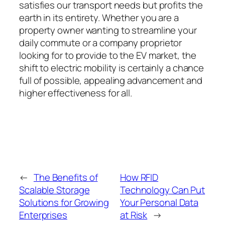
satisfies our transport needs but profits the
earth in its entirety. Whether you are a
property owner wanting to streamline your
daily commute or a company proprietor
looking for to provide to the EV market, the
shift to electric mobility is certainly a chance
full of possible, appealing advancement and
higher effectiveness for all.
←
The Benefits of
How RFID
Scalable Storage
Technology Can Put
Solutions for Growing
Your Personal Data
Enterprises
at Risk
→