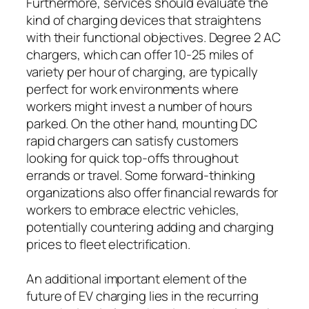
Furthermore, services should evaluate the
kind of charging devices that straightens
with their functional objectives. Degree 2 AC
chargers, which can offer 10-25 miles of
variety per hour of charging, are typically
perfect for work environments where
workers might invest a number of hours
parked. On the other hand, mounting DC
rapid chargers can satisfy customers
looking for quick top-offs throughout
errands or travel. Some forward-thinking
organizations also offer financial rewards for
workers to embrace electric vehicles,
potentially countering adding and charging
prices to fleet electrification.
An additional important element of the
future of EV charging lies in the recurring