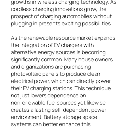
growths in wireless charging technology. As
cordless charging innovations grow, the
prospect of charging automobiles without
plugging in presents exciting possibilities.
As the renewable resource market expands,
the integration of EV chargers with
alternative energy sources is becoming
significantly common. Many house owners
and organizations are purchasing
photovoltaic panels to produce clean
electrical power, which can directly power
their EV charging stations. This technique
not just lowers dependence on
nonrenewable fuel sources yet likewise
creates a lasting self-dependent power
environment. Battery storage space
systems can better enhance this