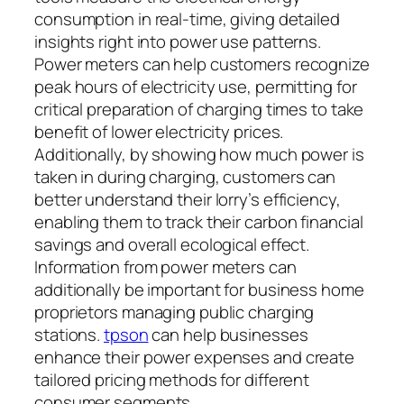
consumption in real-time, giving detailed
insights right into power use patterns.
Power meters can help customers recognize
peak hours of electricity use, permitting for
critical preparation of charging times to take
benefit of lower electricity prices.
Additionally, by showing how much power is
taken in during charging, customers can
better understand their lorry’s efficiency,
enabling them to track their carbon financial
savings and overall ecological effect.
Information from power meters can
additionally be important for business home
proprietors managing public charging
stations.
tpson
can help businesses
enhance their power expenses and create
tailored pricing methods for different
consumer segments.