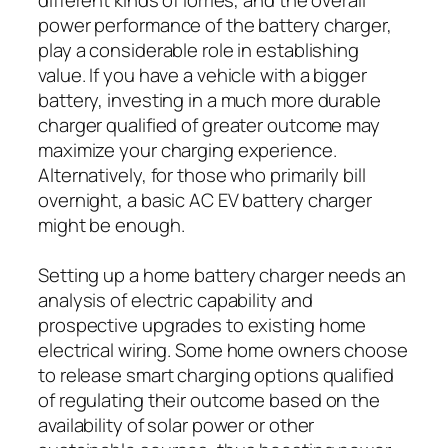
power performance of the battery charger,
play a considerable role in establishing
value. If you have a vehicle with a bigger
battery, investing in a much more durable
charger qualified of greater outcome may
maximize your charging experience.
Alternatively, for those who primarily bill
overnight, a basic AC EV battery charger
might be enough.
Setting up a home battery charger needs an
analysis of electric capability and
prospective upgrades to existing home
electrical wiring. Some home owners choose
to release smart charging options qualified
of regulating their outcome based on the
availability of solar power or other