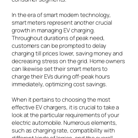
In the era of smart modern technology,
smart meters represent another crucial
growth in managing EV charging.
Throughout durations of peak need,
customers can be prompted to delay
charging till prices lower, saving money and
decreasing stress on the grid. Home owners
can likewise set their smart meters to
charge their EVs during off-peak hours
immediately, optimizing cost savings.
When it pertains to choosing the most
effective EV chargers, it is crucial to take a
look at the particular requirements of your
electric automobile. Numerous elements,
such as charging rate, compatibility with
different kinds of lorries, and the overall