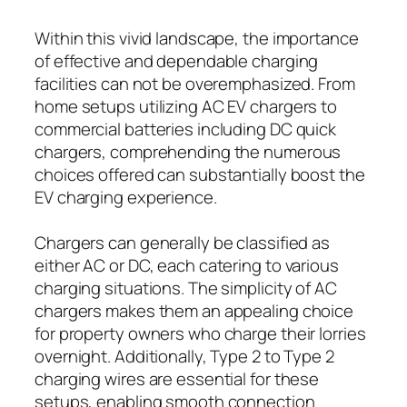
Within this vivid landscape, the importance
of effective and dependable charging
facilities can not be overemphasized. From
home setups utilizing AC EV chargers to
commercial batteries including DC quick
chargers, comprehending the numerous
choices offered can substantially boost the
EV charging experience.
Chargers can generally be classified as
either AC or DC, each catering to various
charging situations. The simplicity of AC
chargers makes them an appealing choice
for property owners who charge their lorries
overnight. Additionally, Type 2 to Type 2
charging wires are essential for these
setups, enabling smooth connection