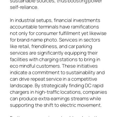
sustainable sources, thus boosting power
self-reliance.
In industrial setups, financial investments
accountable terminals have ramifications
not only for consumer fulfillment yet likewise
for brand name photo. Services in sectors
like retail, friendliness, and car parking
services are significantly equipping their
facilities with charging stations to bring in
eco mindful customers. These initiatives
indicate a commitment to sustainability and
can drive repeat service in a competitive
landscape. By strategically finding DC rapid
chargers in high-traffic locations, companies
can produce extra earnings streams while
supporting the shift to electric movement.