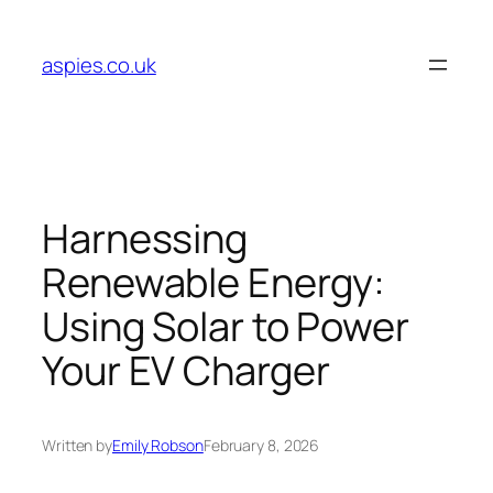
Skip
to
aspies.co.uk
content
Harnessing
Renewable Energy:
Using Solar to Power
Your EV Charger
Written by
Emily Robson
February 8, 2026