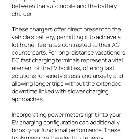
between the automobile and the battery
charger.
These chargers offer direct present to the
vehicle’s battery, permitting it to achieve a
lot higher fee rates contrasted to their AC
counterparts. For long-distance vacationers,
DC fast charging terminals represent a vital
element of the EV facilities, offering fast
solutions for variety stress and anxiety and
allowing longer trips without the extended
downtime linked with slower charging
approaches.
Incorporating power meters right into your
EV charging configuration can additionally
boost your functional performance. These
tools measure the electrical energy