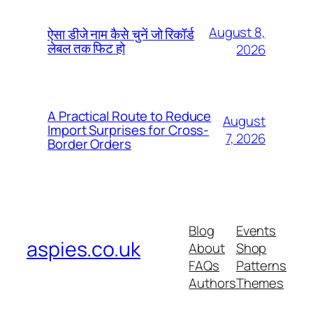
August 8,
ऐसा डीजे नाम कैसे चुनें जो रिकॉर्ड
लेबल तक फिट हो
2026
A Practical Route to Reduce
August
Import Surprises for Cross-
7, 2026
Border Orders
Blog
Events
aspies.co.uk
About
Shop
FAQs
Patterns
Authors
Themes