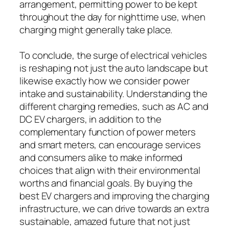
arrangement, permitting power to be kept
throughout the day for nighttime use, when
charging might generally take place.
To conclude, the surge of electrical vehicles
is reshaping not just the auto landscape but
likewise exactly how we consider power
intake and sustainability. Understanding the
different charging remedies, such as AC and
DC EV chargers, in addition to the
complementary function of power meters
and smart meters, can encourage services
and consumers alike to make informed
choices that align with their environmental
worths and financial goals. By buying the
best EV chargers and improving the charging
infrastructure, we can drive towards an extra
sustainable, amazed future that not just