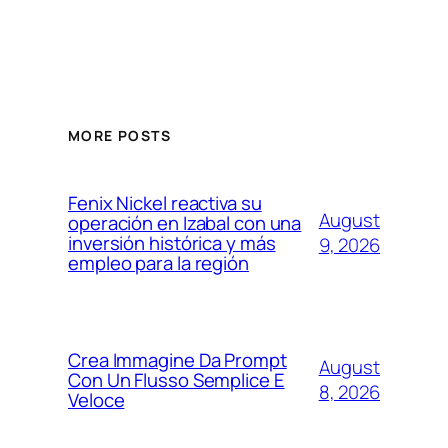
MORE POSTS
Fenix Nickel reactiva su
August
operación en Izabal con una
inversión histórica y más
9, 2026
empleo para la región
Crea Immagine Da Prompt
August
Con Un Flusso Semplice E
8, 2026
Veloce