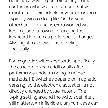
does not always impact efficiency, but for
customers who want a keyboard that will
maintain a premium look for years, aluminum
typically wins on long life. On the various
other hand, if a user is extra worried with
keeping prices down or changing the
keyboard later on as preferences change,
ABS might make even more feeling
financially.
For magnetic switch keyboards specifically,
the case option can additionally affect
performance understanding in refined
methods. HE switches depend on magnetic
sensing, so the electronic actuation is not
directly changed by case material. The
typing setting around the switch definitely
still matters. An inflexible aluminum case can