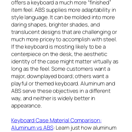
offers a keyboard a much more “finished”
item feel. ABS supplies more adaptability in
style language. It can be molded into more
daring shapes, brighter shades, and
translucent designs that are challenging or
much more pricey to accomplish with steel.
If the keyboard is mosting likely to be a
centerpiece on the desk, the aesthetic
identity of the case might matter virtually as
long as the feel. Some customers want a
major, downplayed board; others want a
playful or themed keyboard. Aluminum and
ABS serve these objectives in a different
way, and neither is widely better in
appearance.
Keyboard Case Material Comparison:
Aluminum vs ABS
: Learn just how aluminum