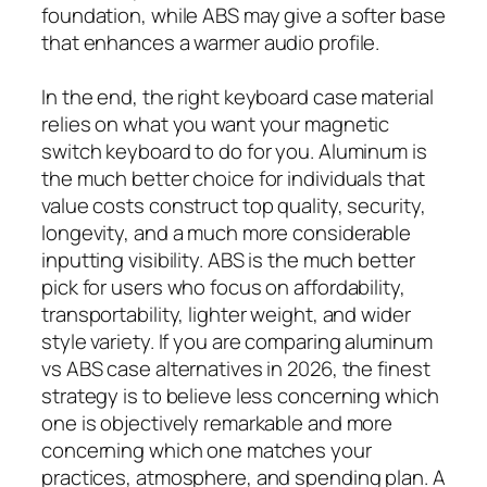
foundation, while ABS may give a softer base
that enhances a warmer audio profile.
In the end, the right keyboard case material
relies on what you want your magnetic
switch keyboard to do for you. Aluminum is
the much better choice for individuals that
value costs construct top quality, security,
longevity, and a much more considerable
inputting visibility. ABS is the much better
pick for users who focus on affordability,
transportability, lighter weight, and wider
style variety. If you are comparing aluminum
vs ABS case alternatives in 2026, the finest
strategy is to believe less concerning which
one is objectively remarkable and more
concerning which one matches your
practices, atmosphere, and spending plan. A