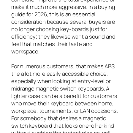
make it much more aggressive. In a buying
guide for 2026, this is an essential
consideration because several buyers are
no longer choosing key-boards just for
efficiency; they likewise want a sound and
feel that matches their taste and
workspace.
For numerous customers, that makes ABS
the a lot more easily accessible choice,
especially when looking at entry-level or
midrange magnetic switch keyboards. A
lighter case can be a benefit for customers
who move their keyboard between home,
workplace, tournaments, or LAN occasions.
For somebody that desires a magnetic
switch keyboard that looks one-of-a-kind
without pushing the budget plan as well