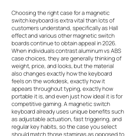
Choosing the right case for a magnetic
switch keyboard is extra vital than lots of
customers understand, specifically as Hall
effect and various other magnetic switch
boards continue to obtain appeal in 2026.
When individuals contrast aluminum vs ABS
case choices, they are generally thinking of
weight, price, and looks, but the material
also changes exactly how the keyboard
feels on the workdesk, exactly how it
appears throughout typing, exactly how
portable it is, and even just how ideal it is for
competitive gaming. A magnetic switch
keyboard already uses unique benefits such
as adjustable actuation, fast triggering, and
regular key habits, so the case you select
should match those staminas as opposed to