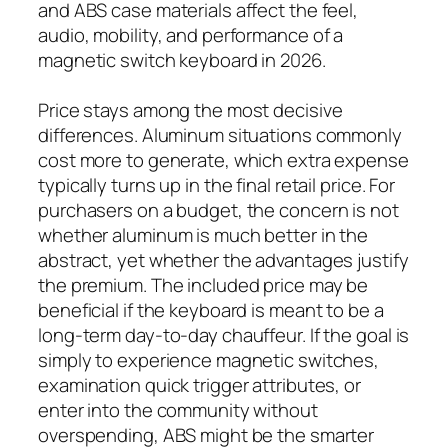
and ABS case materials affect the feel,
audio, mobility, and performance of a
magnetic switch keyboard in 2026.
Price stays among the most decisive
differences. Aluminum situations commonly
cost more to generate, which extra expense
typically turns up in the final retail price. For
purchasers on a budget, the concern is not
whether aluminum is much better in the
abstract, yet whether the advantages justify
the premium. The included price may be
beneficial if the keyboard is meant to be a
long-term day-to-day chauffeur. If the goal is
simply to experience magnetic switches,
examination quick trigger attributes, or
enter into the community without
overspending, ABS might be the smarter