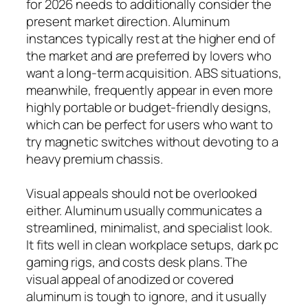
for 2026 needs to additionally consider the
present market direction. Aluminum
instances typically rest at the higher end of
the market and are preferred by lovers who
want a long-term acquisition. ABS situations,
meanwhile, frequently appear in even more
highly portable or budget-friendly designs,
which can be perfect for users who want to
try magnetic switches without devoting to a
heavy premium chassis.
Visual appeals should not be overlooked
either. Aluminum usually communicates a
streamlined, minimalist, and specialist look.
It fits well in clean workplace setups, dark pc
gaming rigs, and costs desk plans. The
visual appeal of anodized or covered
aluminum is tough to ignore, and it usually