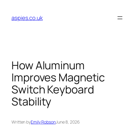
Skip
to
aspies.co.uk
content
How Aluminum
Improves Magnetic
Switch Keyboard
Stability
Written by
Emily Robson
June 8, 2026