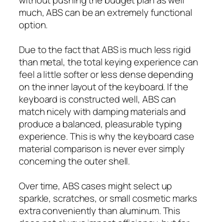
much, ABS can be an extremely functional
option.
Due to the fact that ABS is much less rigid
than metal, the total keying experience can
feel a little softer or less dense depending
on the inner layout of the keyboard. If the
keyboard is constructed well, ABS can
match nicely with damping materials and
produce a balanced, pleasurable typing
experience. This is why the keyboard case
material comparison is never ever simply
concerning the outer shell.
Over time, ABS cases might select up
sparkle, scratches, or small cosmetic marks
extra conveniently than aluminum. This