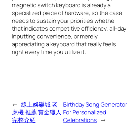
magnetic switch keyboard is already a
specialized piece of hardware, so the case
needs to sustain your priorities whether
that indicates competitive efficiency, all-day
inputting convenience, or merely
appreciating a keyboard that really feels
right every time you utilize it.
←
線上娛樂城 老
Birthday Song Generator
虎機 推薦 賞金獵人
For Personalized
完整介紹
Celebrations
→