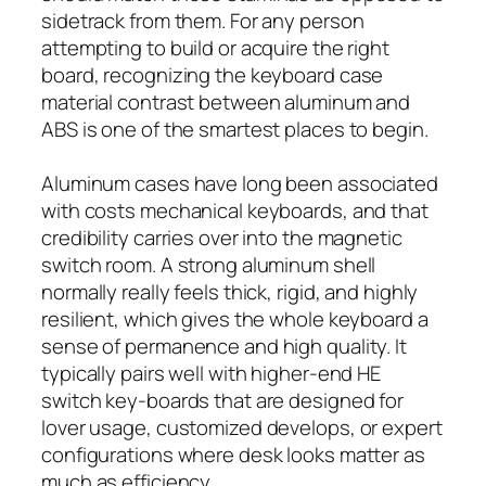
sidetrack from them. For any person
attempting to build or acquire the right
board, recognizing the keyboard case
material contrast between aluminum and
ABS is one of the smartest places to begin.
Aluminum cases have long been associated
with costs mechanical keyboards, and that
credibility carries over into the magnetic
switch room. A strong aluminum shell
normally really feels thick, rigid, and highly
resilient, which gives the whole keyboard a
sense of permanence and high quality. It
typically pairs well with higher-end HE
switch key-boards that are designed for
lover usage, customized develops, or expert
configurations where desk looks matter as
much as efficiency.