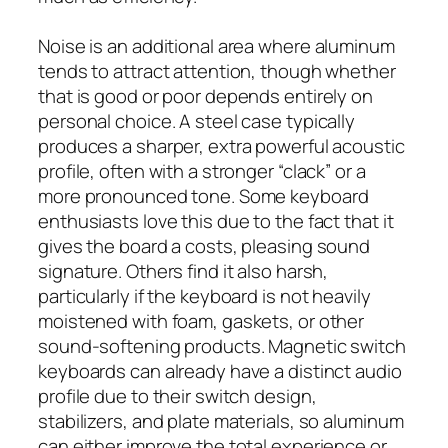
Noise is an additional area where aluminum
tends to attract attention, though whether
that is good or poor depends entirely on
personal choice. A steel case typically
produces a sharper, extra powerful acoustic
profile, often with a stronger “clack” or a
more pronounced tone. Some keyboard
enthusiasts love this due to the fact that it
gives the board a costs, pleasing sound
signature. Others find it also harsh,
particularly if the keyboard is not heavily
moistened with foam, gaskets, or other
sound-softening products. Magnetic switch
keyboards can already have a distinct audio
profile due to their switch design,
stabilizers, and plate materials, so aluminum
can either improve the total experience or