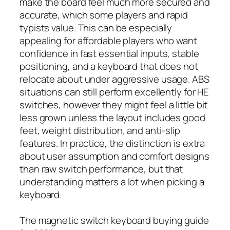
make the board feel much more secured and
accurate, which some players and rapid
typists value. This can be especially
appealing for affordable players who want
confidence in fast essential inputs, stable
positioning, and a keyboard that does not
relocate about under aggressive usage. ABS
situations can still perform excellently for HE
switches, however they might feel a little bit
less grown unless the layout includes good
feet, weight distribution, and anti-slip
features. In practice, the distinction is extra
about user assumption and comfort designs
than raw switch performance, but that
understanding matters a lot when picking a
keyboard.
The magnetic switch keyboard buying guide