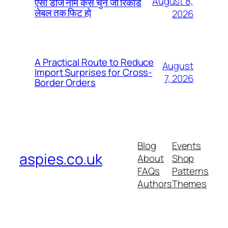
August 8,
ऐसा डीजे नाम कैसे चुनें जो रिकॉर्ड
लेबल तक फिट हो
2026
A Practical Route to Reduce
August
Import Surprises for Cross-
7, 2026
Border Orders
Blog
Events
aspies.co.uk
About
Shop
FAQs
Patterns
Authors
Themes