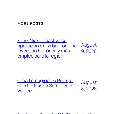
MORE POSTS
Fenix Nickel reactiva su
August
operación en Izabal con una
inversión histórica y más
9, 2026
empleo para la región
Crea Immagine Da Prompt
August
Con Un Flusso Semplice E
8, 2026
Veloce