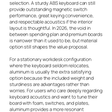
selection. A sturdy ABS keyboard can still
provide outstanding magnetic switch
performance, great keying convenience,
and respectable acoustics if the interior
layout is thoughtful. In 2026, the void in
between spending plan and premium boards
is narrower than it used to be, but material
option still shapes the value proposal.
For a stationary workdesk configuration
where the keyboard seldom relocates,
aluminum is usually the extra satisfying
option because the included weight and
sturdiness are advantages rather than
worries. For users who care deeply regarding
keyboard acoustics and want to tune their
board with foam, switches, and plates,
aluminum provides a more resonant