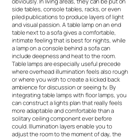
obviously. In living areas, they can be put on
side tables, console tables, racks, or even
piled publications to produce layers of light
and visual passion. A table lamp on an end
table next to a sofa gives a comfortable,
intimate feeling that is best for nights, while
a lamp on a console behind a sofa can
include deepness and heat to the room.
Table lamps are especially useful precede
where overhead illumination feels also rough
or where you wish to create a kicked back
ambience for discussion or seeing tv. By
integrating table lamps with floor lamps, you
can construct a lights plan that really feels
more adaptable and comfortable than a
solitary ceiling component ever before
could. Illumination layers enable you to
adjust the room to the moment of day, the