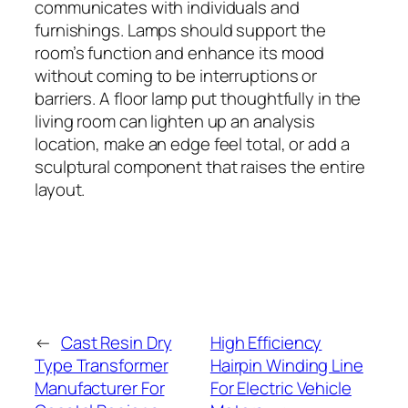
communicates with individuals and
furnishings. Lamps should support the
room’s function and enhance its mood
without coming to be interruptions or
barriers. A floor lamp put thoughtfully in the
living room can lighten up an analysis
location, make an edge feel total, or add a
sculptural component that raises the entire
layout.
←
Cast Resin Dry
High Efficiency
Type Transformer
Hairpin Winding Line
Manufacturer For
For Electric Vehicle