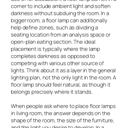
corner to include ambient light and soften
darkness without subduing the room. In a
bigger room, a floor lamp can additionally
help define zones, such as dividing a
seating location from an analysis space or
open-plan eating section. The ideal
placement is typically where the lamp
completes darkness as opposed to
competing with various other source of
lights. Think about it as a layer in the general
lighting plan, not the only light in the room. A
floor lamp should feel natural, as though it
belongs precisely where it stands.
When people ask where to place floor lamps
in living room, the answer depends on the
shape of the room, the size of the furniture,
and the light you desire to develop. In a