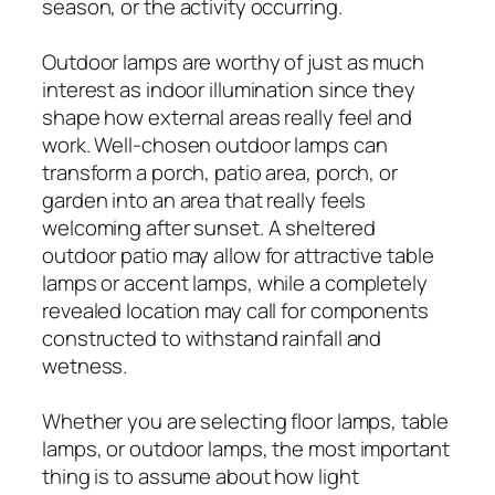
season, or the activity occurring.
Outdoor lamps are worthy of just as much
interest as indoor illumination since they
shape how external areas really feel and
work. Well-chosen outdoor lamps can
transform a porch, patio area, porch, or
garden into an area that really feels
welcoming after sunset. A sheltered
outdoor patio may allow for attractive table
lamps or accent lamps, while a completely
revealed location may call for components
constructed to withstand rainfall and
wetness.
Whether you are selecting floor lamps, table
lamps, or outdoor lamps, the most important
thing is to assume about how light