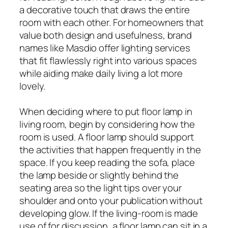
a decorative touch that draws the entire
room with each other. For homeowners that
value both design and usefulness, brand
names like Masdio offer lighting services
that fit flawlessly right into various spaces
while aiding make daily living a lot more
lovely.
When deciding where to put floor lamp in
living room, begin by considering how the
room is used. A floor lamp should support
the activities that happen frequently in the
space. If you keep reading the sofa, place
the lamp beside or slightly behind the
seating area so the light tips over your
shoulder and onto your publication without
developing glow. If the living-room is made
use of for discussion, a floor lamp can sit in a