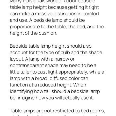
Many individuals wonder about bedside
table lamp height because getting it right
can make a massive distinction in comfort
and use. A bedside lamp should be
proportionate to the table, the bed, and the
height of the cushion.
Bedside table lamp height should also
account for the type of bulb and the shade
layout. A lamp with a narrow or
nontransparent shade may need to be a
little taller to cast light appropriately, while a
lamp with a broad, diffused color can
function at a reduced height. When
identifying how tall should a bedside lamp
be, imagine how you will actually use it.
Table lamps are not restricted to bed rooms,