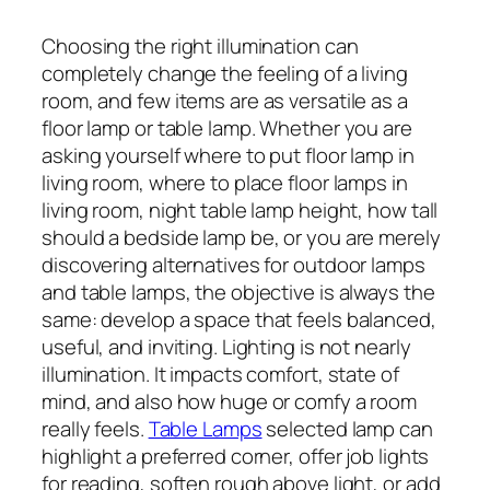
Choosing the right illumination can
completely change the feeling of a living
room, and few items are as versatile as a
floor lamp or table lamp. Whether you are
asking yourself where to put floor lamp in
living room, where to place floor lamps in
living room, night table lamp height, how tall
should a bedside lamp be, or you are merely
discovering alternatives for outdoor lamps
and table lamps, the objective is always the
same: develop a space that feels balanced,
useful, and inviting. Lighting is not nearly
illumination. It impacts comfort, state of
mind, and also how huge or comfy a room
really feels.
Table Lamps
selected lamp can
highlight a preferred corner, offer job lights
for reading, soften rough above light, or add