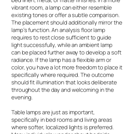
vibrant room, a lamp can either resemble
existing tones or offer a subtle comparison.
The placement should additionally mirror the
lamp’s function. An analysis floor lamp
requires to rest close sufficient to guide
light successfully, while an ambient lamp
can be placed further away to develop a soft
radiance. If the lamp has a flexible arm or
color, you have a lot more freedom to place it
specifically where required. The outcome
should fit illumination that looks deliberate
throughout the day and welcoming in the
evening.
Table lamps are just as important,
specifically in bed rooms and living areas
where softer, localized lights is preferred.