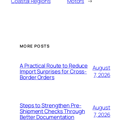
Coastal Regions
Motors
→
MORE POSTS
A Practical Route to Reduce
August
Import Surprises for Cross-
7, 2026
Border Orders
Steps to Strengthen Pre-
August
Shipment Checks Through
7, 2026
Better Documentation