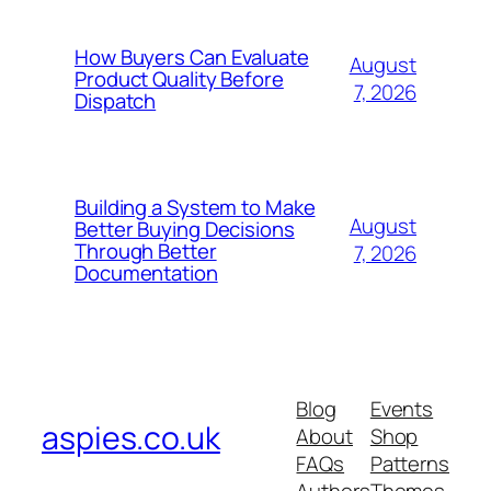
How Buyers Can Evaluate
August
Product Quality Before
7, 2026
Dispatch
Building a System to Make
August
Better Buying Decisions
Through Better
7, 2026
Documentation
Blog
Events
aspies.co.uk
About
Shop
FAQs
Patterns
Authors
Themes