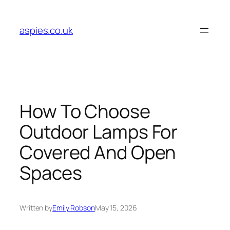
Skip
to
aspies.co.uk
content
How To Choose
Outdoor Lamps For
Covered And Open
Spaces
Written by
Emily Robson
May 15, 2026