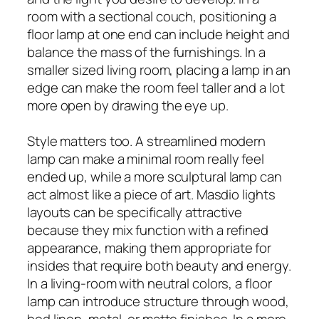
room with a sectional couch, positioning a
floor lamp at one end can include height and
balance the mass of the furnishings. In a
smaller sized living room, placing a lamp in an
edge can make the room feel taller and a lot
more open by drawing the eye up.
Style matters too. A streamlined modern
lamp can make a minimal room really feel
ended up, while a more sculptural lamp can
act almost like a piece of art. Masdio lights
layouts can be specifically attractive
because they mix function with a refined
appearance, making them appropriate for
insides that require both beauty and energy.
In a living-room with neutral colors, a floor
lamp can introduce structure through wood,
bed linen, metal, or matte finishes. In a more