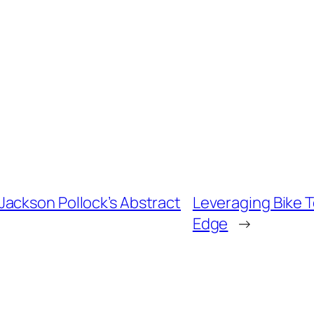
ackson Pollock’s Abstract
Leveraging Bike 
Edge
→