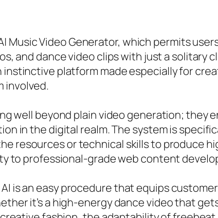
I Music Video Generator, which permits users 
os, and dance video clips with just a solitary cl
 instinctive platform made especially for crea
 involved.
olong well beyond plain video generation; the
on in the digital realm. The system is specifica
e resources or technical skills to produce hig
ility to professional-grade web content devel
AI is an easy procedure that equips customer
ether it’s a high-energy dance video that gets 
a creative fashion, the adaptability of freebe