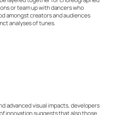
an be layered together for choreographed
tions or team up with dancers who
ood amongst creators and audiences
nct analyses of tunes.
nd advanced visual impacts, developers
of innovation suggests that also those