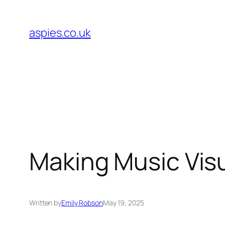
Skip
to
aspies.co.uk
content
Making Music Visua
Written by
Emily Robson
May 19, 2025