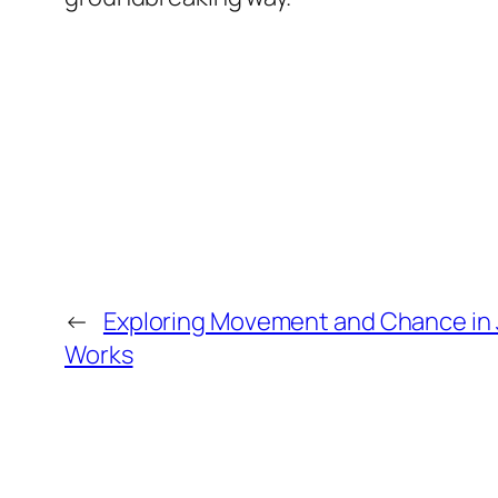
←
Exploring Movement and Chance in J
Works