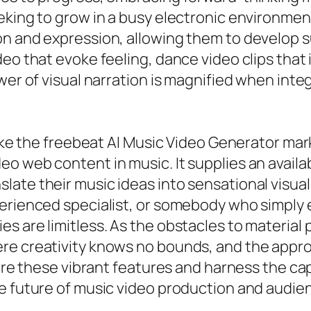
king to grow in a busy electronic environment.
n and expression, allowing them to develop su
eo that evoke feeling, dance video clips that
wer of visual narration is magnified when inte
 like the freebeat AI Music Video Generator ma
o web content in music. It supplies an availa
ate their music ideas into sensational visual
perienced specialist, or somebody who simply 
s are limitless. As the obstacles to material 
re creativity knows no bounds, and the approp
ore these vibrant features and harness the capa
he future of music video production and audie