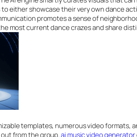
. The AI engine smartly curates visuals that c
s to either showcase their very own dance ac
 communication promotes a sense of neighborh
 the most current dance crazes and share disti
mizable templates, numerous video formats, a
 out from the group.
ai music video generator