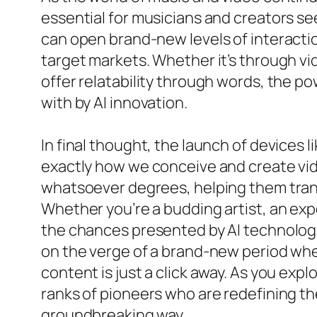
essential for musicians and creators see
can open brand-new levels of interactio
target markets. Whether it’s through vid
offer relatability through words, the po
with by AI innovation.
In final thought, the launch of devices
exactly how we conceive and create vide
whatsoever degrees, helping them transl
Whether you’re a budding artist, an ex
the chances presented by AI technologie
on the verge of a brand-new period whe
content is just a click away. As you expl
ranks of pioneers who are redefining t
groundbreaking way.