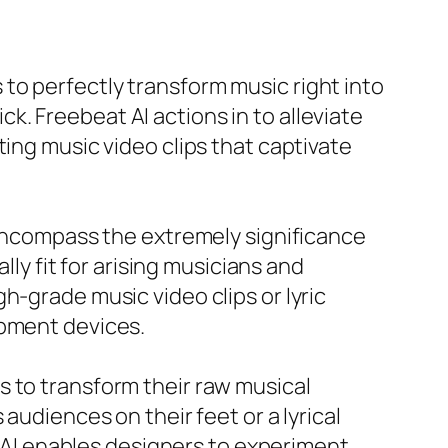
to perfectly transform music right into
ick. Freebeat AI actions in to alleviate
ting music video clips that captivate
y encompass the extremely significance
lly fit for arising musicians and
h-grade music video clips or lyric
opment devices.
s to transform their raw musical
audiences on their feet or a lyrical
at AI enables designers to experiment