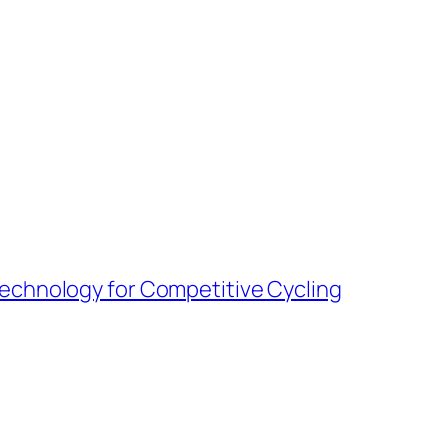
Technology for Competitive Cycling