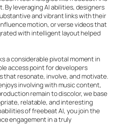
 By leveraging AI abilities, designers
bstantive and vibrant links with their
 influence motion, or verse videos that
grated with intelligent layout helped
rks a considerable pivotal moment in
ble access point for developers
s that resonate, involve, and motivate.
enjoys involving with music content,
production remain to discolor, we base
riate, relatable, and interesting
bilities of freebeat AI, you join the
nce engagement in a truly