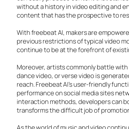
without a history in video editing and 
content that has the prospective to res
With freebeat AI, makers are empowered
previous restrictions of typical video m
continue to be at the forefront of exist
Moreover, artists commonly battle with 
dance video, or verse video is generated
reach. Freebeat AI’s user-friendly func
performance on social media sites netw
interaction methods, developers can bo
transforms the difficult job of promoti
As the world of music and video continu