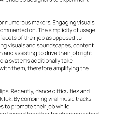
l for numerous makers. Engaging visuals
d commented on. The simplicity of usage
facets of their job as opposed to
king visuals and soundscapes, content
 and assisting to drive their job right
edia systems additionally take
with them, therefore amplifying the
ips. Recently, dance difficulties and
kTok. By combining viral music tracks
s to promote their job while