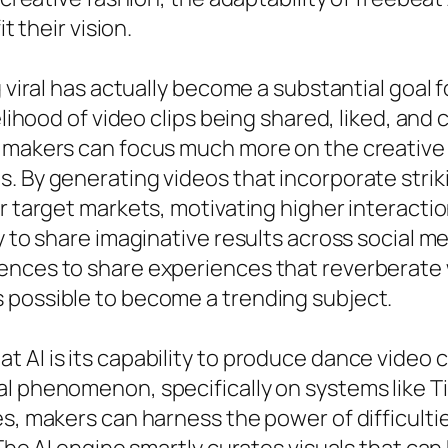
t their vision.
g viral has actually become a substantial goa
kelihood of video clips being shared, liked, an
 makers can focus much more on the creative 
s. By generating videos that incorporate stri
r target markets, motivating higher interaction
y to share imaginative results across social m
ences to share experiences that reverberate 
 possible to become a trending subject.
AI is its capability to produce dance video cl
l phenomenon, specifically on systems like Ti
s, makers can harness the power of difficultie