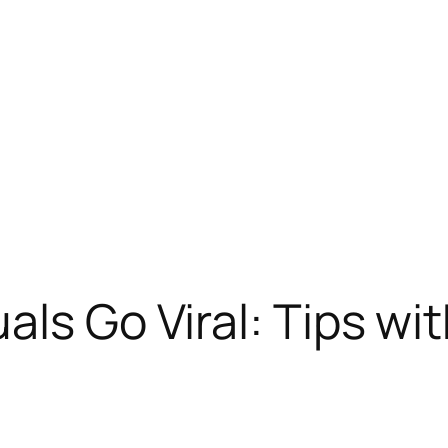
ls Go Viral: Tips wi