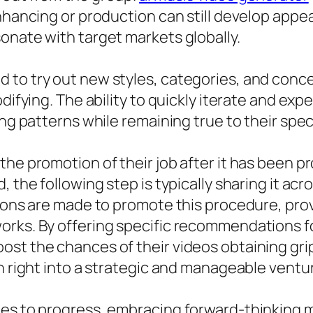
enhancing or production can still develop appe
onate with target markets globally.
 to try out new styles, categories, and conc
odifying. The ability to quickly iterate and ex
ing patterns while remaining true to their spec
the promotion of their job after it has been p
, the following step is typically sharing it a
tions are made to promote this procedure, prov
orks. By offering specific recommendations fo
ost the chances of their videos obtaining gr
on right into a strategic and manageable ventu
es to progress, embracing forward-thinking m