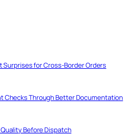
t Surprises for Cross-Border Orders
nt Checks Through Better Documentation
Quality Before Dispatch