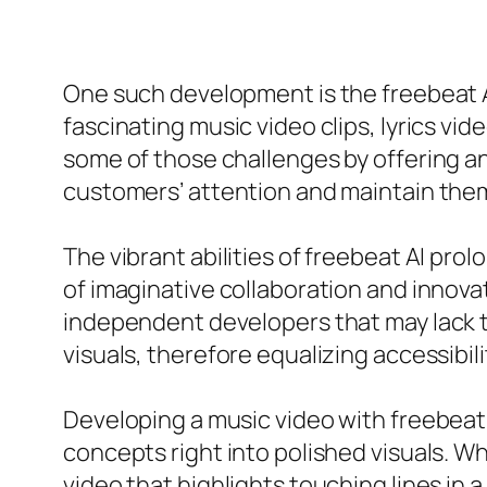
One such development is the freebeat A
fascinating music video clips, lyrics vide
some of those challenges by offering an
customers’ attention and maintain them
The vibrant abilities of freebeat AI pr
of imaginative collaboration and innovati
independent developers that may lack th
visuals, therefore equalizing accessib
Developing a music video with freebeat 
concepts right into polished visuals. Wh
video that highlights touching lines in 