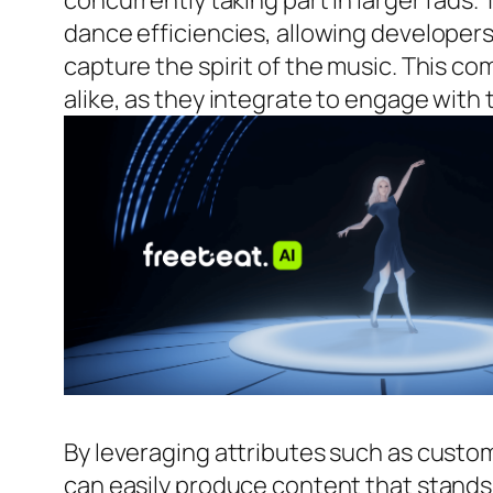
concurrently taking part in larger fads
dance efficiencies, allowing developer
capture the spirit of the music. This
alike, as they integrate to engage with
By leveraging attributes such as custo
can easily produce content that stands