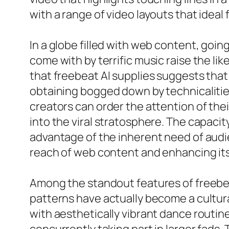
with a range of video layouts that ideal fi
In a globe filled with web content, goin
come with by terrific music raise the li
that freebeat AI supplies suggests that
obtaining bogged down by technicalitie
creators can order the attention of thei
into the viral stratosphere. The capacit
advantage of the inherent need of audi
reach of web content and enhancing its
Among the standout features of freebeat 
patterns have actually become a cultura
with aesthetically vibrant dance routine