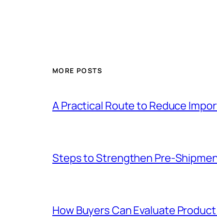
MORE POSTS
A Practical Route to Reduce Impor
Steps to Strengthen Pre-Shipme
How Buyers Can Evaluate Product 