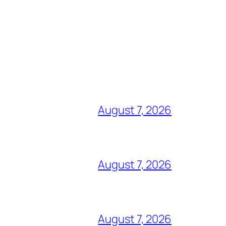
August 7, 2026
August 7, 2026
August 7, 2026