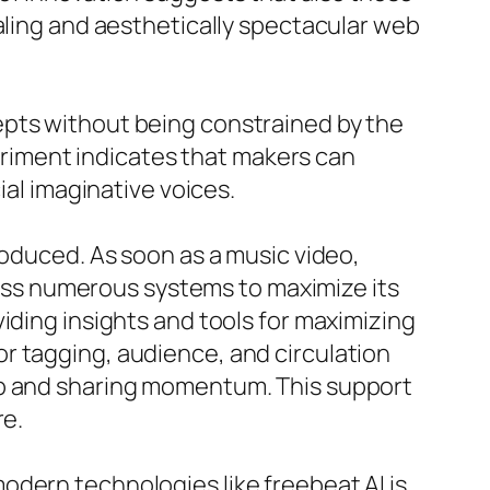
aling and aesthetically spectacular web
epts without being constrained by the
periment indicates that makers can
ial imaginative voices.
roduced. As soon as a music video,
cross numerous systems to maximize its
iding insights and tools for maximizing
r tagging, audience, and circulation
ip and sharing momentum. This support
re.
odern technologies like freebeat AI is