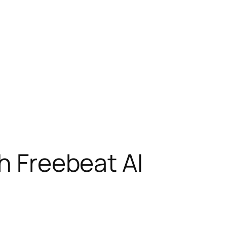
th Freebeat AI