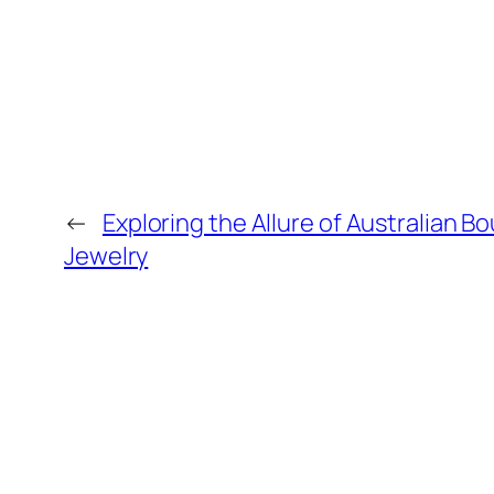
←
Exploring the Allure of Australian B
Jewelry