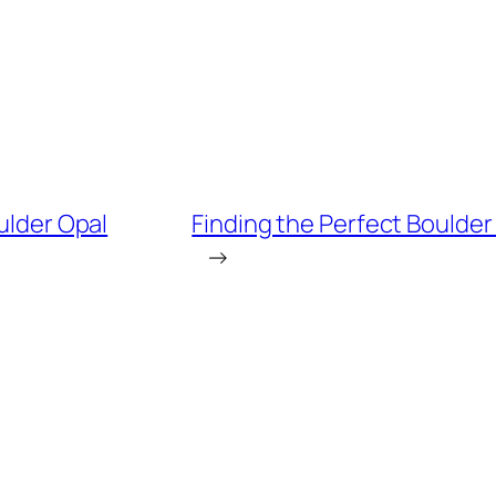
oulder Opal
Finding the Perfect Boulder
→