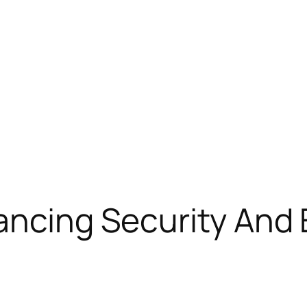
ancing Security And E