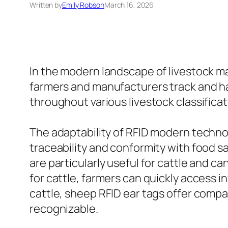
Written by
Emily Robson
March 16, 2026
In the modern landscape of livestock m
farmers and manufacturers track and hand
throughout various livestock classificat
The adaptability of RFID modern technolo
traceability and conformity with food s
are particularly useful for cattle and ca
for cattle, farmers can quickly access 
cattle, sheep RFID ear tags offer compa
recognizable.