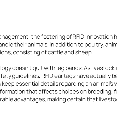
anagement, the fostering of RFID innovation 
le their animals. In addition to poultry, anim
ions, consisting of cattle and sheep.
gy doesn’t quit with leg bands. As livestock 
afety guidelines, RFID ear tags have actually
n keep essential details regarding an animal’s 
information that affects choices on breeding, 
rable advantages, making certain that livesto