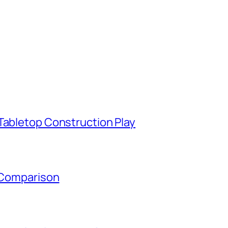
Tabletop Construction Play
y Comparison