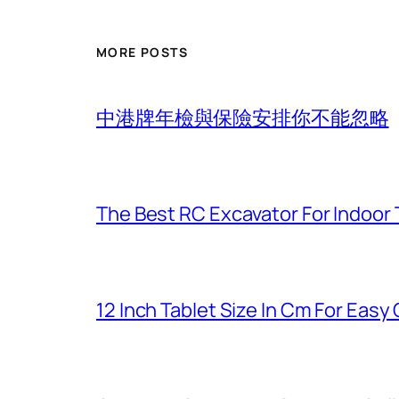
MORE POSTS
中港牌年檢與保險安排你不能忽略
The Best RC Excavator For Indoor 
12 Inch Tablet Size In Cm For Eas