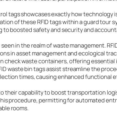
ol tags showcases exactly how technology is 
tion of these RFID tags within a guard tour s
ng to boosted safety and security and accounta
 seen in the realm of waste management. RFID 
ctions in asset management and ecological tra
n check waste containers, offering essential
 waste bin tags assist streamline the proced
llection times, causing enhanced functional ef
o their capability to boost transportation log
 this procedure, permitting for automated ent
able rooms.