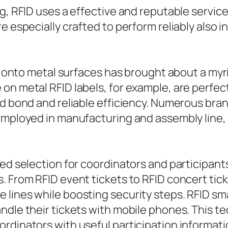
g, RFID uses a effective and reputable service 
re especially crafted to perform reliably also
tly onto metal surfaces has brought about a my
n metal RFID labels, for example, are perfect f
id bond and reliable efficiency. Numerous bra
 employed in manufacturing and assembly line,
red selection for coordinators and participant
. From RFID event tickets to RFID concert tic
lines while boosting security steps. RFID sma
ndle their tickets with mobile phones. This t
rdinators with useful participation informati