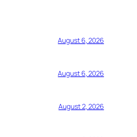
August 6, 2026
August 6, 2026
August 2, 2026