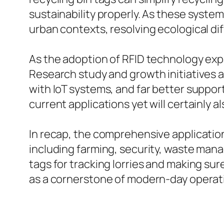
sustainability properly. As these syst
urban contexts, resolving ecological dif
As the adoption of RFID technology exp
Research study and growth initiatives 
with IoT systems, and far better suppor
current applications yet will certainly a
In recap, the comprehensive application
including farming, security, waste ma
tags for tracking lorries and making su
as a cornerstone of modern-day operat