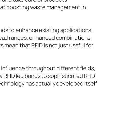
ed at boosting waste management in
ds to enhance existing applications.
 read ranges, enhanced combinations
 mean that RFID is not just useful for
influence throughout different fields,
 RFID leg bands to sophisticated RFID
echnology has actually developed itself