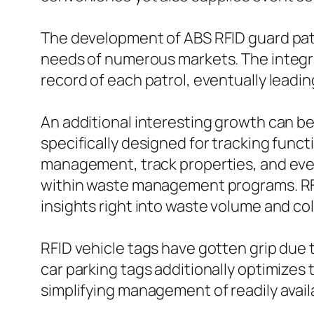
The development of ABS RFID guard patr
needs of numerous markets. The integra
record of each patrol, eventually leadi
An additional interesting growth can be
specifically designed for tracking fun
management, track properties, and eve
within waste management programs. RFID
insights right into waste volume and co
RFID vehicle tags have gotten grip due t
car parking tags additionally optimizes
simplifying management of readily avail