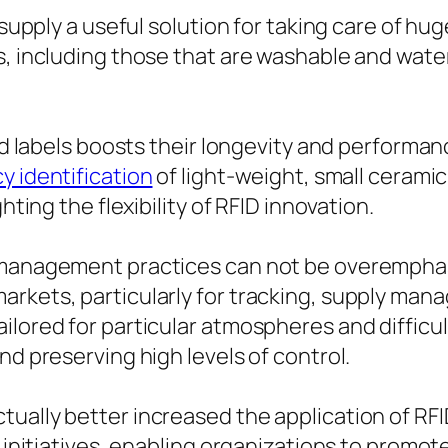
 supply a useful solution for taking care of hug
s, including those that are washable and wate
and labels boosts their longevity and performan
y identification
of light-weight, small cerami
hting the flexibility of RFID innovation.
t management practices can not be overemphas
arkets, particularly for tracking, supply man
ilored for particular atmospheres and difficu
nd preserving high levels of control.
ually better increased the application of RFI
g initiatives, enabling organizations to promo