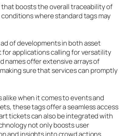
that boosts the overall traceability of
 in conditions where standard tags may
riad of developments in both asset
or applications calling for versatility
nd names offer extensive arrays of
 making sure that services can promptly
s alike when it comes to events and
kets, these tags offer a seamless access
rt tickets can also be integrated with
echnology not only boosts user
on and insights into crowd actions.