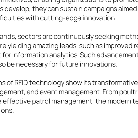
ems develop, they can sustain campaigns aim
ficulties with cutting-edge innovation.
ands, sectors are continuously seeking metho
are yielding amazing leads, such as improved
t for information analytics. Such advancements
lso be necessary for future innovations.
s of RFID technology show its transformative 
nagement, and event management. From poultry
re effective patrol management, the modern t
ions.