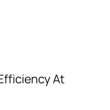
fficiency At