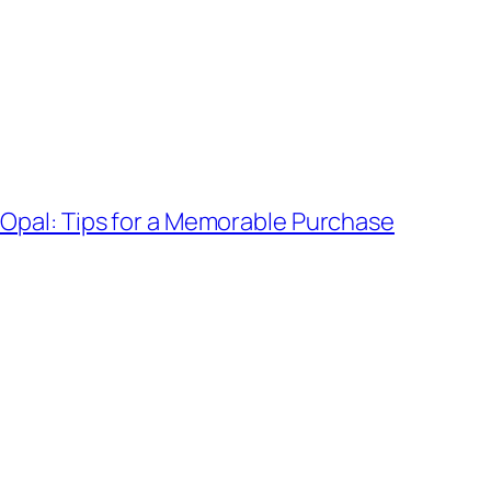
 Opal: Tips for a Memorable Purchase