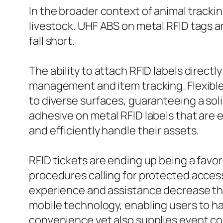
In the broader context of animal trackin
livestock. UHF ABS on metal RFID tags a
fall short.
The ability to attach RFID labels direc
management and item tracking. Flexible o
to diverse surfaces, guaranteeing a sol
adhesive on metal RFID labels that are
and efficiently handle their assets.
RFID tickets are ending up being a favo
procedures calling for protected access
experience and assistance decrease the 
mobile technology, enabling users to ha
convenience yet also supplies event coo