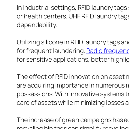
In industrial settings, RFID laundry tags
or health centers. UHF RFID laundry tag
dependability.
Utilizing silicone in RFID laundry tags 
for frequent laundering.
Radio frequenc
for sensitive applications, better highlig
The effect of RFID innovation on asse
are acquiring importance in numerous m
possessions. With innovative systems ta
care of assets while minimizing losses a
The increase of green campaigns has act
recycling bin tags can simplify recyclin