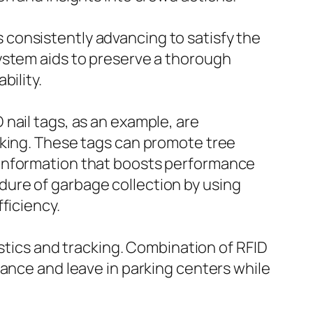
consistently advancing to satisfy the
ystem aids to preserve a thorough
bility.
nail tags, as an example, are
cking. These tags can promote tree
 information that boosts performance
ure of garbage collection by using
ficiency.
istics and tracking. Combination of RFID
rance and leave in parking centers while