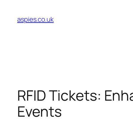
Skip
to
aspies.co.uk
content
RFID Tickets: Enh
Events