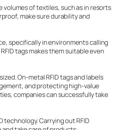
e volumes of textiles, such as in resorts
rproof, make sure durability and
ce, specifically in environments calling
c RFID tags makes them suitable even
ized. On-metal RFID tags and labels
agement, and protecting high-value
lties, companies can successfully take
D technology. Carrying out RFID
te and take care of products