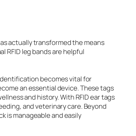
has actually transformed the means
al RFID leg bands are helpful
identification becomes vital for
 become an essential device. These tags
wellness and history. With RFID ear tags
feeding, and veterinary care. Beyond
ck is manageable and easily