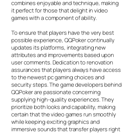
combines enjoyable and technique, making
it perfect for those that delight in video
games with a component of ability.
To ensure that players have the very best
possible experience, QQPoker continually
updates its platforms, integrating new
attributes and improvements based upon
user comments. Dedication to renovation
assurances that players always have access
to the newest pc gaming choices and
security steps. The game developers behind
QQPoker are passionate concerning
supplying high-quality experiences. They
prioritize both looks and capability, making
certain that the video games run smoothly
while keeping exciting graphics and
immersive sounds that transfer players right