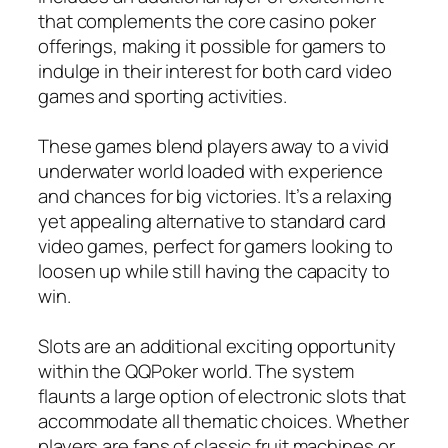
that complements the core casino poker
offerings, making it possible for gamers to
indulge in their interest for both card video
games and sporting activities.
These games blend players away to a vivid
underwater world loaded with experience
and chances for big victories. It’s a relaxing
yet appealing alternative to standard card
video games, perfect for gamers looking to
loosen up while still having the capacity to
win.
Slots are an additional exciting opportunity
within the QQPoker world. The system
flaunts a large option of electronic slots that
accommodate all thematic choices. Whether
players are fans of classic fruit machines or