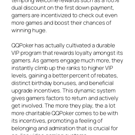
dual discount on the first down payment,
gamers are incentivized to check out even
more games and boost their chances of
winning huge.
QQPoker has actually cultivated a durable
VIP program that rewards loyalty amongst its
gamers. As gamers engage much more, they
instantly climb up the ranks to higher VIP
levels, gaining a better percent of rebates,
distinct birthday bonuses, and beneficial
upgrade incentives. This dynamic system
gives gamers factors to return and actively
get involved. The more they play, the a lot
more charitable QQPoker comes to be with
its incentives, promoting a feeling of
belonging and admiration that is crucial for