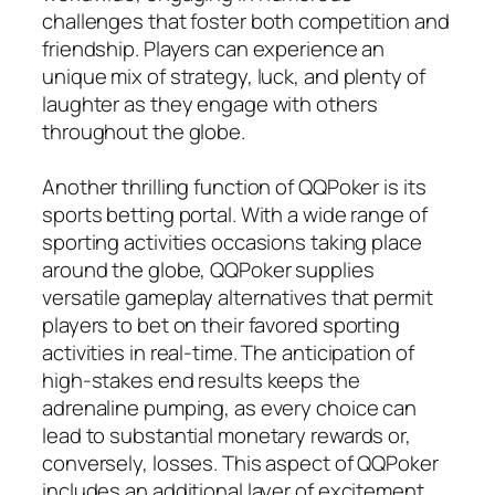
challenges that foster both competition and
friendship. Players can experience an
unique mix of strategy, luck, and plenty of
laughter as they engage with others
throughout the globe.
Another thrilling function of QQPoker is its
sports betting portal. With a wide range of
sporting activities occasions taking place
around the globe, QQPoker supplies
versatile gameplay alternatives that permit
players to bet on their favored sporting
activities in real-time. The anticipation of
high-stakes end results keeps the
adrenaline pumping, as every choice can
lead to substantial monetary rewards or,
conversely, losses. This aspect of QQPoker
includes an additional layer of excitement