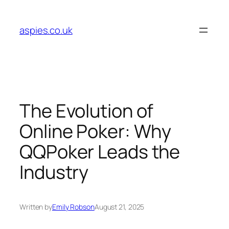
Skip
to
aspies.co.uk
content
The Evolution of
Online Poker: Why
QQPoker Leads the
Industry
Written by
Emily Robson
August 21, 2025