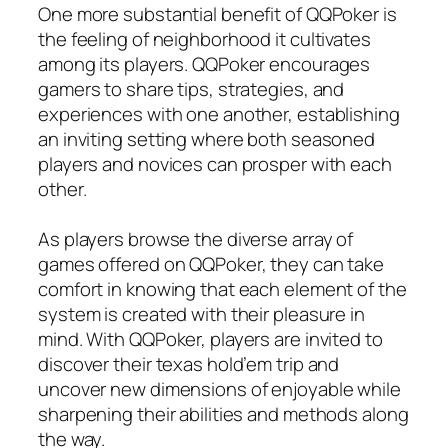
One more substantial benefit of QQPoker is
the feeling of neighborhood it cultivates
among its players. QQPoker encourages
gamers to share tips, strategies, and
experiences with one another, establishing
an inviting setting where both seasoned
players and novices can prosper with each
other.
As players browse the diverse array of
games offered on QQPoker, they can take
comfort in knowing that each element of the
system is created with their pleasure in
mind. With QQPoker, players are invited to
discover their texas hold’em trip and
uncover new dimensions of enjoyable while
sharpening their abilities and methods along
the way.