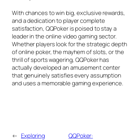
With chances to win big, exclusive rewards,
and a dedication to player complete
satisfaction, QQPoker is poised to stay a
leader in the online video gaming sector.
Whether players look for the strategic depth
of online poker, the mayhem of slots, or the
thrill of sports wagering, QQPoker has
actually developed an amusement center
that genuinely satisfies every assumption
and uses a memorable gaming experience.
←
Exploring
QQPoker: