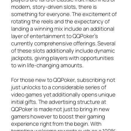
modern, story-driven slots, there is
something for everyone. The excitement of
rotating the reels and the expectancy of
landing a winning mix include an additional
layer of entertainment to QQPoker’s
currently comprehensive offerings. Several
of these slots additionally include dynamic
jackpots, giving players with opportunities
to win life-changing amounts.
For those new to QQPoker, subscribing not
just unlocks to a considerable series of
video games yet additionally opens unique
initial gifts. The advertising structure at
QQPoker is made not just to bring in new
gamers however to boost their gaming
experience right from the begin. With
tempting welcome rewards such as a 100%