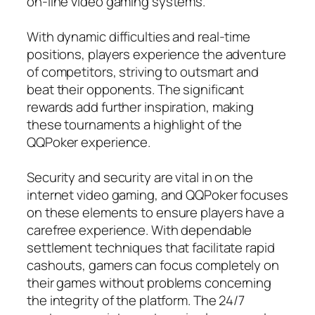
on-line video gaming systems.
With dynamic difficulties and real-time
positions, players experience the adventure
of competitors, striving to outsmart and
beat their opponents. The significant
rewards add further inspiration, making
these tournaments a highlight of the
QQPoker experience.
Security and security are vital in on the
internet video gaming, and QQPoker focuses
on these elements to ensure players have a
carefree experience. With dependable
settlement techniques that facilitate rapid
cashouts, gamers can focus completely on
their games without problems concerning
the integrity of the platform. The 24/7