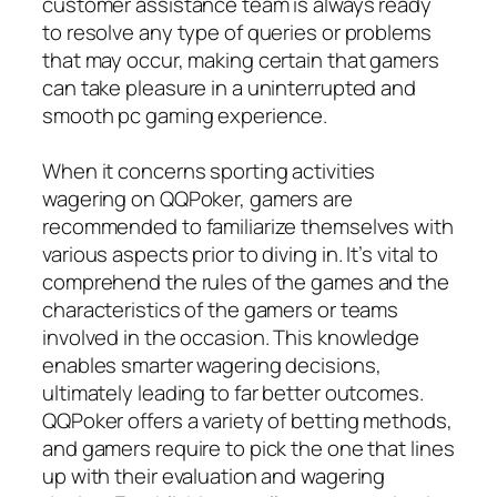
customer assistance team is always ready
to resolve any type of queries or problems
that may occur, making certain that gamers
can take pleasure in a uninterrupted and
smooth pc gaming experience.
When it concerns sporting activities
wagering on QQPoker, gamers are
recommended to familiarize themselves with
various aspects prior to diving in. It’s vital to
comprehend the rules of the games and the
characteristics of the gamers or teams
involved in the occasion. This knowledge
enables smarter wagering decisions,
ultimately leading to far better outcomes.
QQPoker offers a variety of betting methods,
and gamers require to pick the one that lines
up with their evaluation and wagering