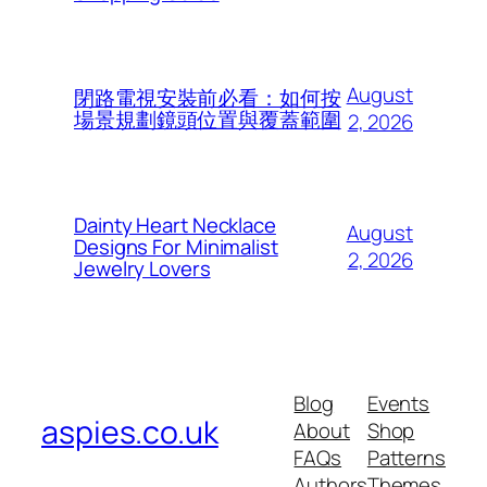
August
閉路電視安裝前必看：如何按
場景規劃鏡頭位置與覆蓋範圍
2, 2026
Dainty Heart Necklace
August
Designs For Minimalist
2, 2026
Jewelry Lovers
Blog
Events
aspies.co.uk
About
Shop
FAQs
Patterns
Authors
Themes