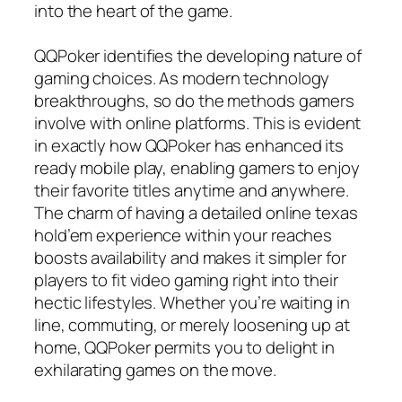
into the heart of the game.
QQPoker identifies the developing nature of
gaming choices. As modern technology
breakthroughs, so do the methods gamers
involve with online platforms. This is evident
in exactly how QQPoker has enhanced its
ready mobile play, enabling gamers to enjoy
their favorite titles anytime and anywhere.
The charm of having a detailed online texas
hold’em experience within your reaches
boosts availability and makes it simpler for
players to fit video gaming right into their
hectic lifestyles. Whether you’re waiting in
line, commuting, or merely loosening up at
home, QQPoker permits you to delight in
exhilarating games on the move.