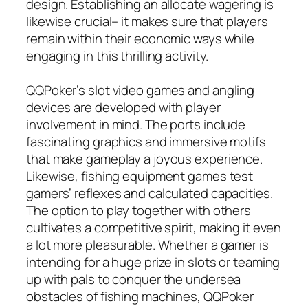
design. Establishing an allocate wagering is
likewise crucial– it makes sure that players
remain within their economic ways while
engaging in this thrilling activity.
QQPoker’s slot video games and angling
devices are developed with player
involvement in mind. The ports include
fascinating graphics and immersive motifs
that make gameplay a joyous experience.
Likewise, fishing equipment games test
gamers’ reflexes and calculated capacities.
The option to play together with others
cultivates a competitive spirit, making it even
a lot more pleasurable. Whether a gamer is
intending for a huge prize in slots or teaming
up with pals to conquer the undersea
obstacles of fishing machines, QQPoker