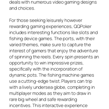
deals with numerous video gaming designs
and choices.
For those seeking leisurely however
rewarding gaming experiences, QQPoker
includes interesting functions like slots and
fishing device games. The ports, with their
varied themes, make sure to capture the
interest of gamers that enjoy the adventure
of spinning the reels. Every spin presents an
opportunity to win impressive prizes,
specifically with the incorporation of
dynamic pots. The fishing machine games
use a cutting-edge twist. Players can trip
with a lively undersea globe, completing in
multiplayer modes as they aim to draw in
rare big wheel and safe rewarding
incentives. This interactive experience