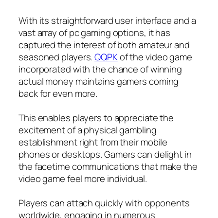
With its straightforward user interface and a
vast array of pc gaming options, it has
captured the interest of both amateur and
seasoned players.
QQPK
of the video game
incorporated with the chance of winning
actual money maintains gamers coming
back for even more.
This enables players to appreciate the
excitement of a physical gambling
establishment right from their mobile
phones or desktops. Gamers can delight in
the facetime communications that make the
video game feel more individual.
Players can attach quickly with opponents
worldwide, engaging in numerous