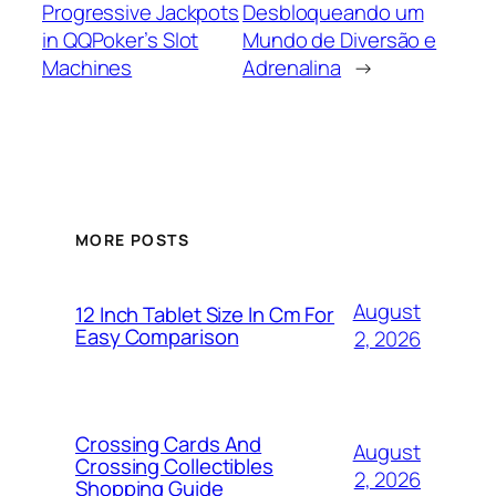
Progressive Jackpots
Desbloqueando um
in QQPoker’s Slot
Mundo de Diversão e
Machines
Adrenalina
→
MORE POSTS
August
12 Inch Tablet Size In Cm For
Easy Comparison
2, 2026
Crossing Cards And
August
Crossing Collectibles
2, 2026
Shopping Guide