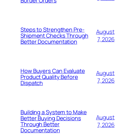
Border Orders
Steps to Strengthen Pre-
August
Shipment Checks Through
7, 2026
Better Documentation
How Buyers Can Evaluate
August
Product Quality Before
7, 2026
Dispatch
Building a System to Make
August
Better Buying Decisions
Through Better
7, 2026
Documentation