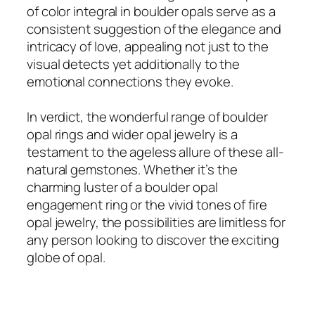
of color integral in boulder opals serve as a
consistent suggestion of the elegance and
intricacy of love, appealing not just to the
visual detects yet additionally to the
emotional connections they evoke.
In verdict, the wonderful range of boulder
opal rings and wider opal jewelry is a
testament to the ageless allure of these all-
natural gemstones. Whether it’s the
charming luster of a boulder opal
engagement ring or the vivid tones of fire
opal jewelry, the possibilities are limitless for
any person looking to discover the exciting
globe of opal.