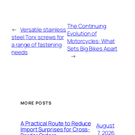
The Continuing
←
Versatile stainless
Evolution of
steel Torx screws for
Motorcycles: What
a range of fastening
Sets Big Bikes Apart
needs
→
MORE POSTS
A Practical Route to Reduce
August
Import Surprises for Cross-
7, 2026