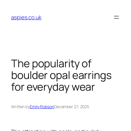
Skip
to
aspies.co.uk
content
The popularity of
boulder opal earrings
for everyday wear
Written by
Emily Robson
December 27, 2025