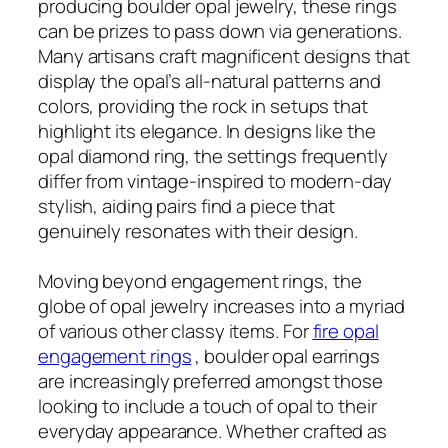
producing boulder opal jewelry, these rings
can be prizes to pass down via generations.
Many artisans craft magnificent designs that
display the opal’s all-natural patterns and
colors, providing the rock in setups that
highlight its elegance. In designs like the
opal diamond ring, the settings frequently
differ from vintage-inspired to modern-day
stylish, aiding pairs find a piece that
genuinely resonates with their design.
Moving beyond engagement rings, the
globe of opal jewelry increases into a myriad
of various other classy items. For
fire opal
engagement rings
, boulder opal earrings
are increasingly preferred amongst those
looking to include a touch of opal to their
everyday appearance. Whether crafted as