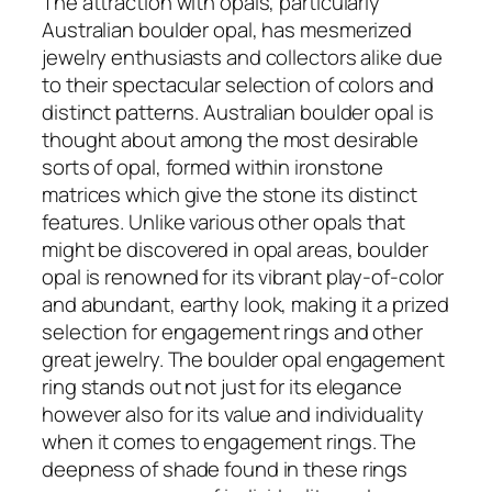
The attraction with opals, particularly
Australian boulder opal, has mesmerized
jewelry enthusiasts and collectors alike due
to their spectacular selection of colors and
distinct patterns. Australian boulder opal is
thought about among the most desirable
sorts of opal, formed within ironstone
matrices which give the stone its distinct
features. Unlike various other opals that
might be discovered in opal areas, boulder
opal is renowned for its vibrant play-of-color
and abundant, earthy look, making it a prized
selection for engagement rings and other
great jewelry. The boulder opal engagement
ring stands out not just for its elegance
however also for its value and individuality
when it comes to engagement rings. The
deepness of shade found in these rings