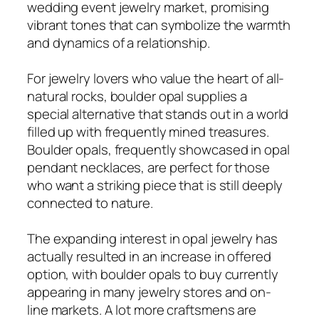
wedding event jewelry market, promising
vibrant tones that can symbolize the warmth
and dynamics of a relationship.
For jewelry lovers who value the heart of all-
natural rocks, boulder opal supplies a
special alternative that stands out in a world
filled up with frequently mined treasures.
Boulder opals, frequently showcased in opal
pendant necklaces, are perfect for those
who want a striking piece that is still deeply
connected to nature.
The expanding interest in opal jewelry has
actually resulted in an increase in offered
option, with boulder opals to buy currently
appearing in many jewelry stores and on-
line markets. A lot more craftsmens are