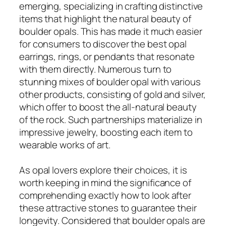
emerging, specializing in crafting distinctive
items that highlight the natural beauty of
boulder opals. This has made it much easier
for consumers to discover the best opal
earrings, rings, or pendants that resonate
with them directly. Numerous turn to
stunning mixes of boulder opal with various
other products, consisting of gold and silver,
which offer to boost the all-natural beauty
of the rock. Such partnerships materialize in
impressive jewelry, boosting each item to
wearable works of art.
As opal lovers explore their choices, it is
worth keeping in mind the significance of
comprehending exactly how to look after
these attractive stones to guarantee their
longevity. Considered that boulder opals are