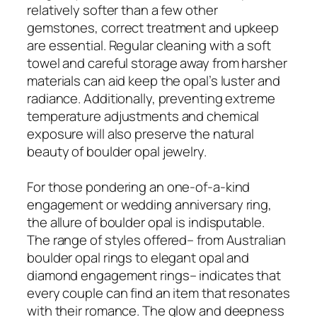
relatively softer than a few other
gemstones, correct treatment and upkeep
are essential. Regular cleaning with a soft
towel and careful storage away from harsher
materials can aid keep the opal’s luster and
radiance. Additionally, preventing extreme
temperature adjustments and chemical
exposure will also preserve the natural
beauty of boulder opal jewelry.
For those pondering an one-of-a-kind
engagement or wedding anniversary ring,
the allure of boulder opal is indisputable.
The range of styles offered– from Australian
boulder opal rings to elegant opal and
diamond engagement rings– indicates that
every couple can find an item that resonates
with their romance. The glow and deepness