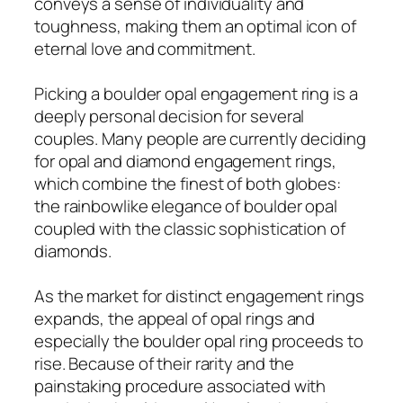
conveys a sense of individuality and
toughness, making them an optimal icon of
eternal love and commitment.
Picking a boulder opal engagement ring is a
deeply personal decision for several
couples. Many people are currently deciding
for opal and diamond engagement rings,
which combine the finest of both globes:
the rainbowlike elegance of boulder opal
coupled with the classic sophistication of
diamonds.
As the market for distinct engagement rings
expands, the appeal of opal rings and
especially the boulder opal ring proceeds to
rise. Because of their rarity and the
painstaking procedure associated with