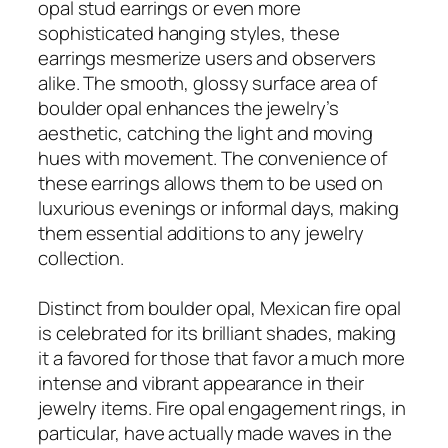
opal stud earrings or even more
sophisticated hanging styles, these
earrings mesmerize users and observers
alike. The smooth, glossy surface area of
boulder opal enhances the jewelry’s
aesthetic, catching the light and moving
hues with movement. The convenience of
these earrings allows them to be used on
luxurious evenings or informal days, making
them essential additions to any jewelry
collection.
Distinct from boulder opal, Mexican fire opal
is celebrated for its brilliant shades, making
it a favored for those that favor a much more
intense and vibrant appearance in their
jewelry items. Fire opal engagement rings, in
particular, have actually made waves in the