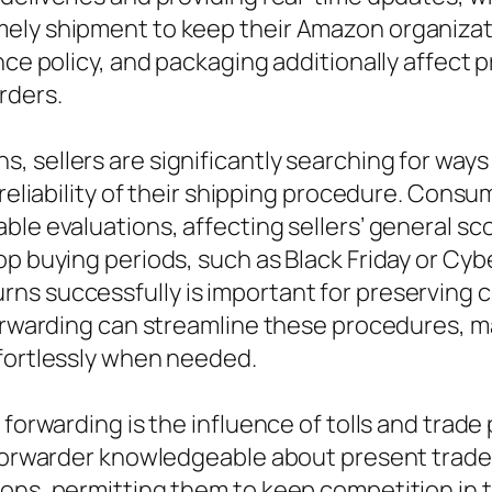
ely shipment to keep their Amazon organizatio
ance policy, and packaging additionally affect
rders.
, sellers are significantly searching for way
 reliability of their shipping procedure. Con
ble evaluations, affecting sellers’ general sc
top buying periods, such as Black Friday or 
s successfully is important for preserving cu
forwarding can streamline these procedures, ma
ffortlessly when needed.
 forwarding is the influence of tolls and trad
 forwarder knowledgeable about present trade 
ions, permitting them to keep competition in 