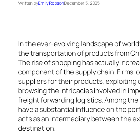
Written by
Emily Robson
December 5, 2025
In the ever-evolving landscape of world
the transportation of products from Chi
The rise of shopping has actually increa
component of the supply chain. Firms l
suppliers for their products, exploiting 
browsing the intricacies involved in im
freight forwarding logistics. Among the 
have a substantial influence on the pe
acts as an intermediary between the exp
destination.