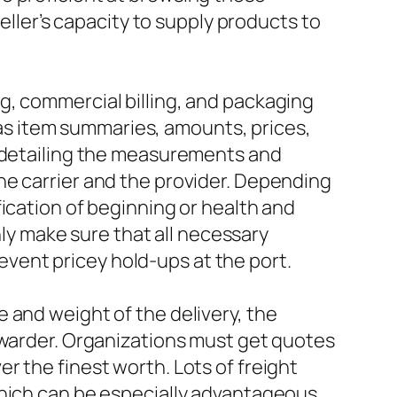
eller’s capacity to supply products to
g, commercial billing, and packaging
h as item summaries, amounts, prices,
, detailing the measurements and
he carrier and the provider. Depending
ication of beginning or health and
nly make sure that all necessary
vent pricey hold-ups at the port.
 and weight of the delivery, the
rwarder. Organizations must get quotes
r the finest worth. Lots of freight
which can be especially advantageous