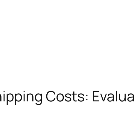
pping Costs: Evalua
s