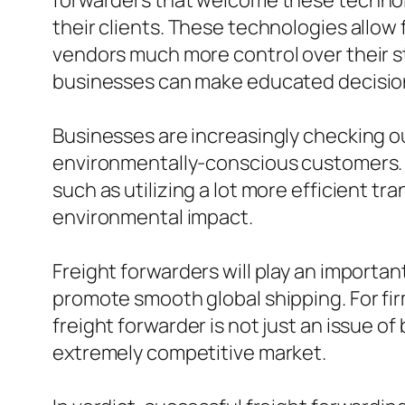
forwarders that welcome these technol
their clients. These technologies allow
vendors much more control over their st
businesses can make educated decisions
Businesses are increasingly checking o
environmentally-conscious customers. Fr
such as utilizing a lot more efficient 
environmental impact.
Freight forwarders will play an importa
promote smooth global shipping. For fi
freight forwarder is not just an issue o
extremely competitive market.