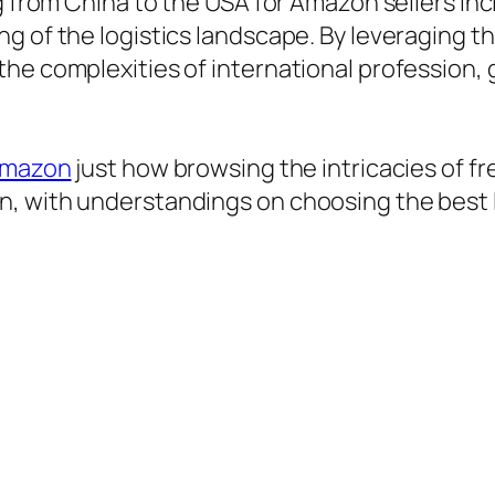
ng from China to the USA for Amazon sellers in
g of the logistics landscape. By leveraging 
the complexities of international profession,
 amazon
just how browsing the intricacies of f
, with understandings on choosing the best l