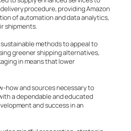
ced to supply enhanced services to
he delivery procedure, providing Amazon
tion of automation and data analytics,
ir shipments.
 sustainable methods to appeal to
sing greener shipping alternatives,
kaging in means that lower
know-how and sources necessary to
g with a dependable and educated
 development and success in an