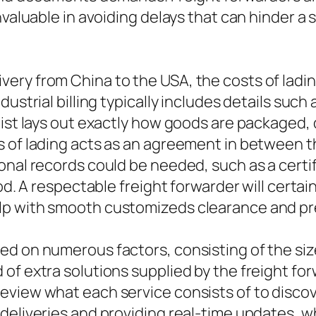
nvaluable in avoiding delays that can hinder a s
ery from China to the USA, the costs of ladin
dustrial billing typically includes details suc
 list lays out exactly how goods are packaged
s of lading acts as an agreement in between t
onal records could be needed, such as a certif
od. A respectable freight forwarder will certai
p with smooth customizeds clearance and pre
d on numerous factors, consisting of the size
of extra solutions supplied by the freight fo
view what each service consists of to discove
 deliveries and providing real-time updates, 