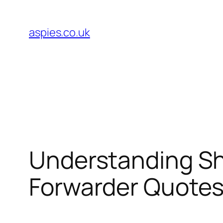
Skip
to
aspies.co.uk
content
Understanding Shi
Forwarder Quote