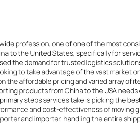
wide profession, one of one of the most consid
na to the United States, specifically for ser
sed the demand for trusted logistics solutions
ooking to take advantage of the vast market 
on the affordable pricing and varied array of i
porting products from China to the USA needs 
primary steps services take is picking the best
rformance and cost-effectiveness of moving g
orter and importer, handling the entire shipp