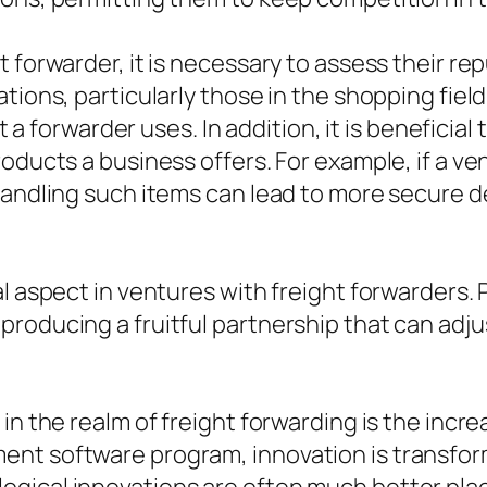
 forwarder, it is necessary to assess their re
ions, particularly those in the shopping field,
at a forwarder uses. In addition, it is beneficia
roducts a business offers. For example, if a v
 handling such items can lead to more secure 
l aspect in ventures with freight forwarders. 
roducing a fruitful partnership that can adju
in the realm of freight forwarding is the incr
nt software program, innovation is transformi