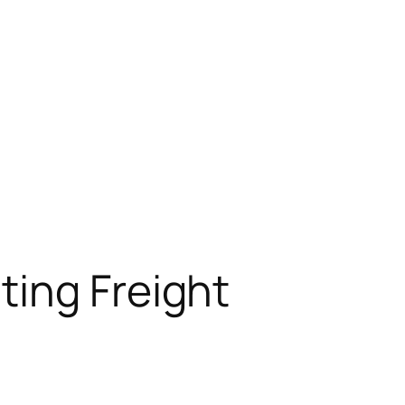
ting Freight