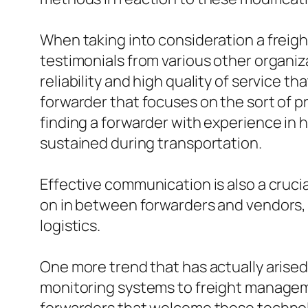
When taking into consideration a freight
testimonials from various other organizat
reliability and high quality of service th
forwarder that focuses on the sort of p
finding a forwarder with experience in
sustained during transportation.
Effective communication is also a crucia
on in between forwarders and vendors, p
logistics.
One more trend that has actually arised 
monitoring systems to freight manageme