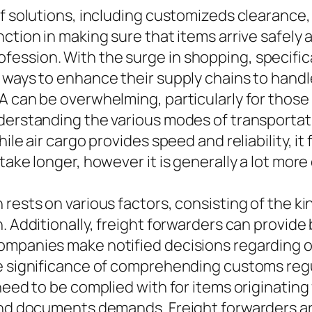
of solutions, including customizeds clearance,
nction in making sure that items arrive safely
ession. With the surge in shopping, specifica
g ways to enhance their supply chains to han
SA can be overwhelming, particularly for thos
derstanding the various modes of transportatio
ile air cargo provides speed and reliability, i
 take longer, however it is generally a lot mo
rests on various factors, consisting of the ki
. Additionally, freight forwarders can provide
ompanies make notified decisions regarding o
he significance of comprehending customs reg
 need to be complied with for items originatin
 and documents demands. Freight forwarders ar