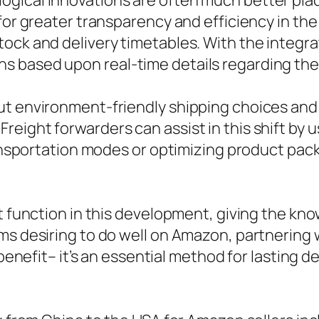
ogical innovations are often much better pla
 for greater transparency and efficiency in t
ock and delivery timetables. With the integra
 based upon real-time details regarding the
ut environment-friendly shipping choices and
eight forwarders can assist in this shift by u
transportation modes or optimizing product pac
nt function in this development, giving the 
rms desiring to do well on Amazon, partnerin
f benefit– it’s an essential method for lasting