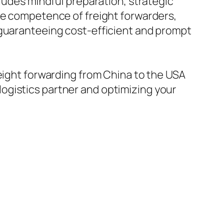
cludes mindful preparation, strategic
the competence of freight forwarders,
 guaranteeing cost-efficient and prompt
reight forwarding from China to the USA
ogistics partner and optimizing your