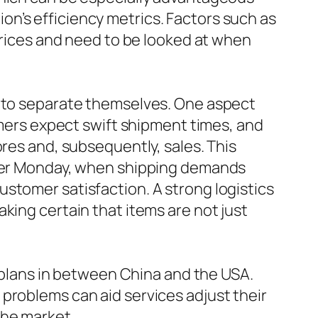
n’s efficiency metrics. Factors such as
 prices and need to be looked at when
s to separate themselves. One aspect
sumers expect swift shipment times, and
ores and, subsequently, sales. This
Cyber Monday, when shipping demands
stomer satisfaction. A strong logistics
king certain that items are not just
e plans in between China and the USA.
problems can aid services adjust their
the market.