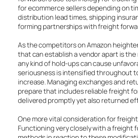
for ecommerce sellers depending on tim
distribution lead times, shipping insur
forming partnerships with freight forwa
As the competitors on Amazon heightens
that can establish a vendor apart is the
any kind of hold-ups can cause unfavora
seriousness is intensified throughout 
increase. Managing exchanges and return
prepare that includes reliable freight 
delivered promptly yet also returned e
One more vital consideration for freight
Functioning very closely with a freight
methods in reaction to these modificat