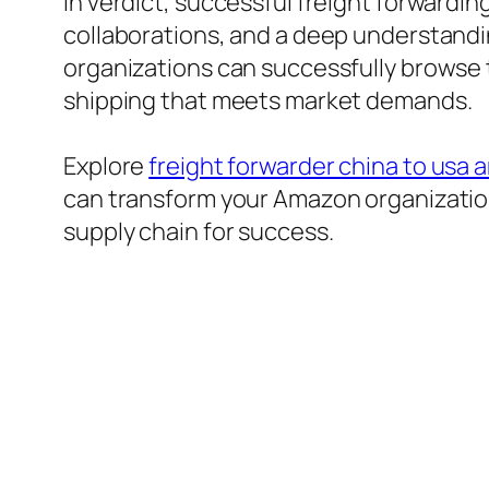
In verdict, successful freight forwardi
collaborations, and a deep understandin
organizations can successfully browse 
shipping that meets market demands.
Explore
freight forwarder china to usa
can transform your Amazon organization
supply chain for success.