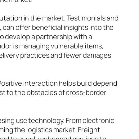
putation in the market. Testimonials and
 can offer beneficial insights into the
l to develop a partnership with a
endor is managing vulnerable items,
delivery practices and fewer damages
Positive interaction helps build depend
st to the obstacles of cross-border
easing use technology. From electronic
ng the logistics market. Freight