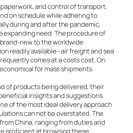
 paperwork, and control of transport.
 and on schedule while adhering to
lly during and after the pandemic,
dle expanding need. The procedure of
e brand-new to the worldwide
n readily available– air freight and sea
t frequently comes at a costs cost. On
re economical for mass shipments.
nd of products being delivered, their
 beneficial insights and suggestions
ne of the most ideal delivery approach
ulations can not be overstated. The
g from China, ranging from duties and
e proficient at browsing these