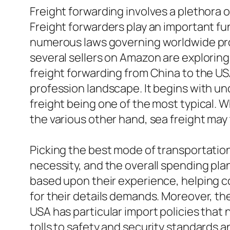
Freight forwarding involves a plethora 
Freight forwarders play an important fu
numerous laws governing worldwide prof
several sellers on Amazon are explorin
freight forwarding from China to the U
profession landscape. It begins with un
freight being one of the most typical. Wh
the various other hand, sea freight may
Picking the best mode of transportation 
necessity, and the overall spending plan
based upon their experience, helping c
for their details demands. Moreover, t
USA has particular import policies that
tolls to safety and security standards