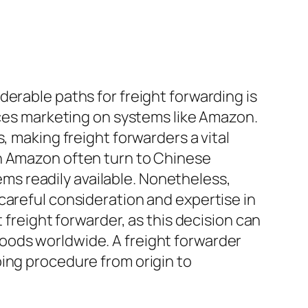
erable paths for freight forwarding is
vices marketing on systems like Amazon.
, making freight forwarders a vital
on Amazon often turn to Chinese
tems readily available. Nonetheless,
careful consideration and expertise in
 freight forwarder, as this decision can
oods worldwide. A freight forwarder
ing procedure from origin to