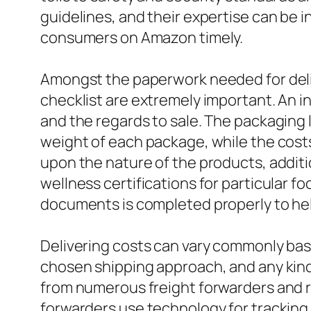
guidelines, and their expertise can be i
consumers on Amazon timely.
Amongst the paperwork needed for deliv
checklist are extremely important. An in
and the regards to sale. The packaging
weight of each package, while the cost
upon the nature of the products, additi
wellness certifications for particular fo
documents is completed properly to hel
Delivering costs can vary commonly base
chosen shipping approach, and any kind 
from numerous freight forwarders and re
forwarders use technology for tracking