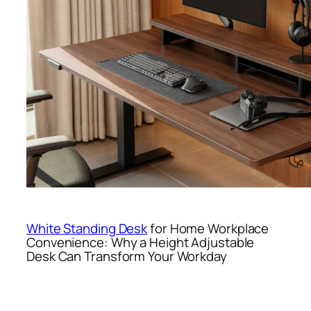
White Standing Desk
for Home Workplace
Convenience: Why a Height Adjustable
Desk Can Transform Your Workday