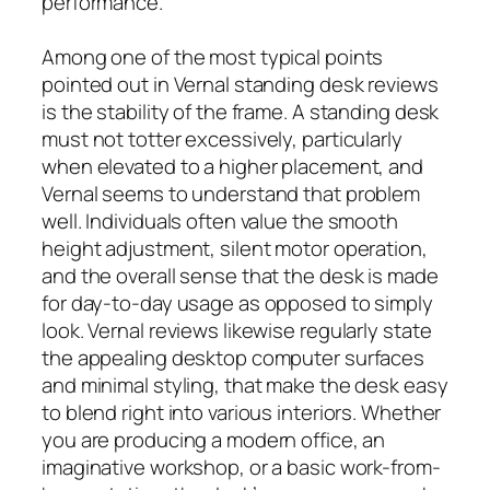
performance.
Among one of the most typical points
pointed out in Vernal standing desk reviews
is the stability of the frame. A standing desk
must not totter excessively, particularly
when elevated to a higher placement, and
Vernal seems to understand that problem
well. Individuals often value the smooth
height adjustment, silent motor operation,
and the overall sense that the desk is made
for day-to-day usage as opposed to simply
look. Vernal reviews likewise regularly state
the appealing desktop computer surfaces
and minimal styling, that make the desk easy
to blend right into various interiors. Whether
you are producing a modern office, an
imaginative workshop, or a basic work-from-