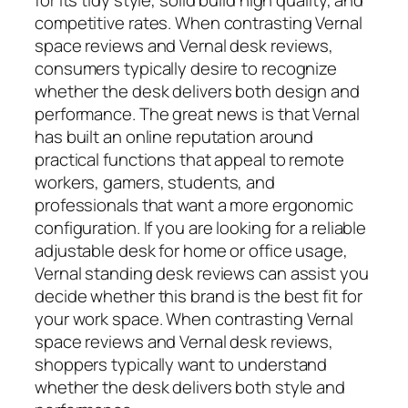
competitive rates. When contrasting Vernal
space reviews and Vernal desk reviews,
consumers typically desire to recognize
whether the desk delivers both design and
performance. The great news is that Vernal
has built an online reputation around
practical functions that appeal to remote
workers, gamers, students, and
professionals that want a more ergonomic
configuration. If you are looking for a reliable
adjustable desk for home or office usage,
Vernal standing desk reviews can assist you
decide whether this brand is the best fit for
your work space. When contrasting Vernal
space reviews and Vernal desk reviews,
shoppers typically want to understand
whether the desk delivers both style and