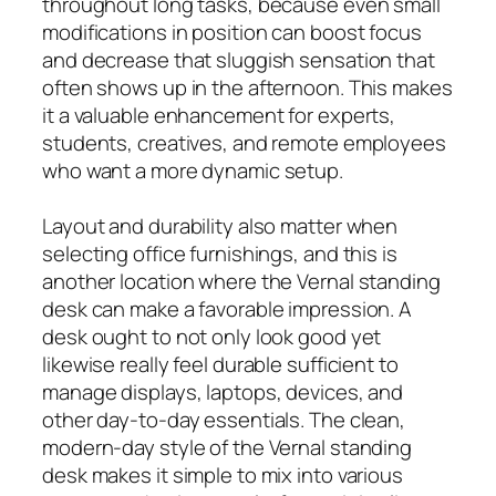
throughout long tasks, because even small
modifications in position can boost focus
and decrease that sluggish sensation that
often shows up in the afternoon. This makes
it a valuable enhancement for experts,
students, creatives, and remote employees
who want a more dynamic setup.
Layout and durability also matter when
selecting office furnishings, and this is
another location where the Vernal standing
desk can make a favorable impression. A
desk ought to not only look good yet
likewise really feel durable sufficient to
manage displays, laptops, devices, and
other day-to-day essentials. The clean,
modern-day style of the Vernal standing
desk makes it simple to mix into various