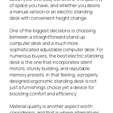
of space you have, and whether you desire
a manual version or an electric standing
desk with convenient height change.
One of the biggest decisions is choosing
between a straightforward stand up
computer desk and a much more
sophisticated adjustable computer desk. For
numerous buyers, the best electric standing
desk is the one that incorporates silent
motors, sturdy building, and reputable
memory presets. In that feeling, a properly
designed ergonomic standing desk is not
just a furnishings choice yet a device for
boosting comfort and efficiency.
Material quality is another aspect worth
considering, and that is where alternatives