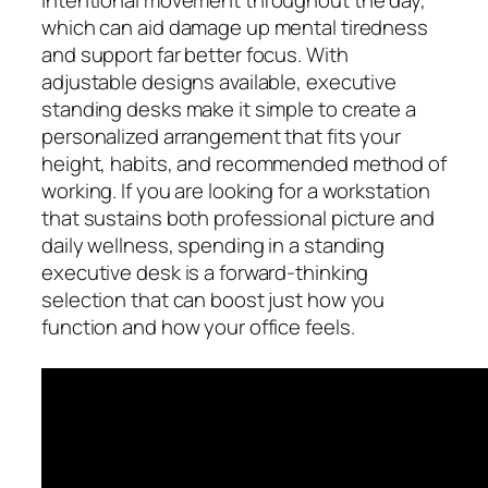
which can aid damage up mental tiredness
and support far better focus. With
adjustable designs available, executive
standing desks make it simple to create a
personalized arrangement that fits your
height, habits, and recommended method of
working. If you are looking for a workstation
that sustains both professional picture and
daily wellness, spending in a standing
executive desk is a forward-thinking
selection that can boost just how you
function and how your office feels.