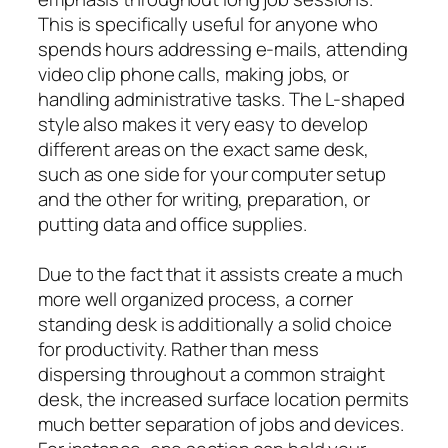
This is specifically useful for anyone who
spends hours addressing e-mails, attending
video clip phone calls, making jobs, or
handling administrative tasks. The L-shaped
style also makes it very easy to develop
different areas on the exact same desk,
such as one side for your computer setup
and the other for writing, preparation, or
putting data and office supplies.
Due to the fact that it assists create a much
more well organized process, a corner
standing desk is additionally a solid choice
for productivity. Rather than mess
dispersing throughout a common straight
desk, the increased surface location permits
much better separation of jobs and devices.