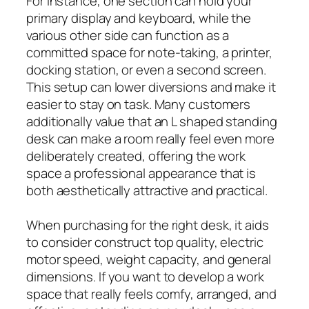
For instance, one section can hold your
primary display and keyboard, while the
various other side can function as a
committed space for note-taking, a printer,
docking station, or even a second screen.
This setup can lower diversions and make it
easier to stay on task. Many customers
additionally value that an L shaped standing
desk can make a room really feel even more
deliberately created, offering the work
space a professional appearance that is
both aesthetically attractive and practical.
When purchasing for the right desk, it aids
to consider construct top quality, electric
motor speed, weight capacity, and general
dimensions. If you want to develop a work
space that really feels comfy, arranged, and