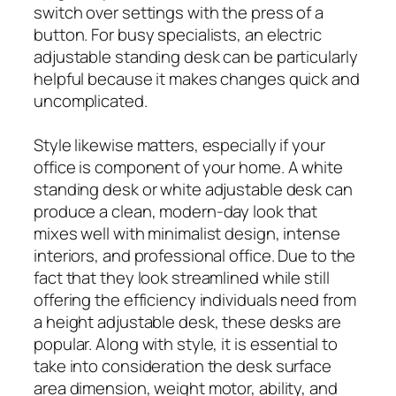
switch over settings with the press of a
button. For busy specialists, an electric
adjustable standing desk can be particularly
helpful because it makes changes quick and
uncomplicated.
Style likewise matters, especially if your
office is component of your home. A white
standing desk or white adjustable desk can
produce a clean, modern-day look that
mixes well with minimalist design, intense
interiors, and professional office. Due to the
fact that they look streamlined while still
offering the efficiency individuals need from
a height adjustable desk, these desks are
popular. Along with style, it is essential to
take into consideration the desk surface
area dimension, weight motor, ability, and