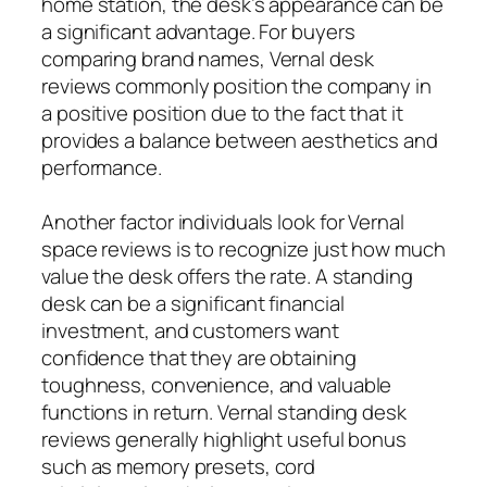
home station, the desk’s appearance can be
a significant advantage. For buyers
comparing brand names, Vernal desk
reviews commonly position the company in
a positive position due to the fact that it
provides a balance between aesthetics and
performance.
Another factor individuals look for Vernal
space reviews is to recognize just how much
value the desk offers the rate. A standing
desk can be a significant financial
investment, and customers want
confidence that they are obtaining
toughness, convenience, and valuable
functions in return. Vernal standing desk
reviews generally highlight useful bonus
such as memory presets, cord