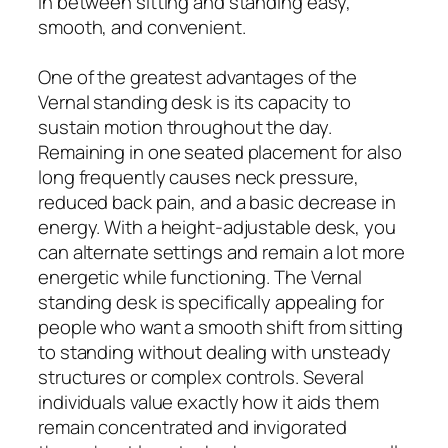
in between sitting and standing easy,
smooth, and convenient.
One of the greatest advantages of the
Vernal standing desk is its capacity to
sustain motion throughout the day.
Remaining in one seated placement for also
long frequently causes neck pressure,
reduced back pain, and a basic decrease in
energy. With a height-adjustable desk, you
can alternate settings and remain a lot more
energetic while functioning. The Vernal
standing desk is specifically appealing for
people who want a smooth shift from sitting
to standing without dealing with unsteady
structures or complex controls. Several
individuals value exactly how it aids them
remain concentrated and invigorated