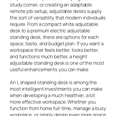
study corner, or creating an adaptable
remote job setup, adjustable desks supply
the sort of versatility that modern individuals
require. From a compact white adjustable
desk to a premium electric adjustable
standing desk, there are options for each
space, taste, and budget plan. If you want a
workspace that feels better, looks better,
and functions much better, a height
adjustable standing desk is one of the most
useful enhancements you can make.
An L shaped standing desk is among the
most intelligent investments you can make
when developing a much healthier, a lot
more effective workspace. Whether you
function from home full-time, manage a busy
workplace, or simply desire even more space