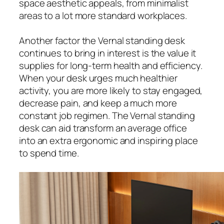
space aesthetic appeals, from minimalist
areas to a lot more standard workplaces.
Another factor the Vernal standing desk
continues to bring in interest is the value it
supplies for long-term health and efficiency.
When your desk urges much healthier
activity, you are more likely to stay engaged,
decrease pain, and keep a much more
constant job regimen. The Vernal standing
desk can aid transform an average office
into an extra ergonomic and inspiring place
to spend time.