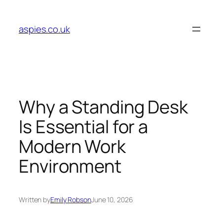
Skip
to
aspies.co.uk
content
Why a Standing Desk
Is Essential for a
Modern Work
Environment
Written by
Emily Robson
June 10, 2026