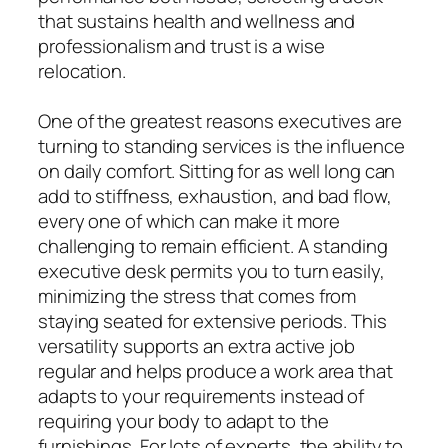
that sustains health and wellness and
professionalism and trust is a wise
relocation.
One of the greatest reasons executives are
turning to standing services is the influence
on daily comfort. Sitting for as well long can
add to stiffness, exhaustion, and bad flow,
every one of which can make it more
challenging to remain efficient. A standing
executive desk permits you to turn easily,
minimizing the stress that comes from
staying seated for extensive periods. This
versatility supports an extra active job
regular and helps produce a work area that
adapts to your requirements instead of
requiring your body to adapt to the
furnishings. For lots of experts, the ability to