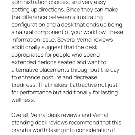
administration choices, and very easy
setting up directions. Since they can make
the difference between a frustrating
configuration and a desk that ends up being
a natural component of your workflow, these
information issue. Several Vernal reviews
additionally suggest that the desk
appropriates for people who spend
extended periods seated and want to
alternative placements throughout the day
to enhance posture and decrease
tiredness. That makes it attractive not just
for performance but additionally for lasting
wellness.
Overall, Vernal desk reviews and Vernal
standing desk reviews recommend that this
brand is worth taking into consideration if