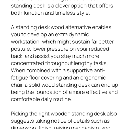
standing desk is a clever option that offers
both function and timeless style.
A standing desk wood alternative enables
you to develop an extra dynamic
workstation, which might sustain far better
posture, lower pressure on your reduced
back, and assist you stay much more
concentrated throughout lengthy tasks.
When combined with a supportive anti-
fatigue floor covering and an ergonomic
chair, a solid wood standing desk can end up
being the foundation of a more effective and
comfortable daily routine.
Picking the right wooden standing desk also
suggests taking notice of details such as
dimension, finish, raising mechanism, and