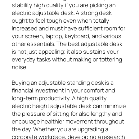
stability high quality if you are picking an
electric adjustable desk. A strong desk
ought to feel tough even when totally
increased and must have sufficient room for
your screen, laptop, keyboard, and various
other essentials. The best adjustable desk
is not just appealing; it also sustains your
everyday tasks without making or tottering
noise.
Buying an adjustable standing desk is a
financial investment in your comfort and
long-term productivity. A high quality
electric height adjustable desk can minimize
the pressure of sitting for also lengthy and
encourage healthier movement throughout
the day. Whether you are upgrading a
corporate workplace, developing a research