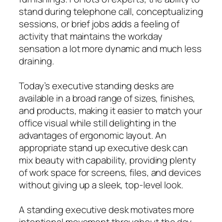
stand during telephone call, conceptualizing
sessions, or brief jobs adds a feeling of
activity that maintains the workday
sensation a lot more dynamic and much less
draining.
Today’s executive standing desks are
available in a broad range of sizes, finishes,
and products, making it easier to match your
office visual while still delighting in the
advantages of ergonomic layout. An
appropriate stand up executive desk can
mix beauty with capability, providing plenty
of work space for screens, files, and devices
without giving up a sleek, top-level look.
A standing executive desk motivates more
intentional movement throughout the day,