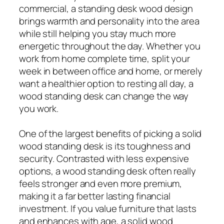
commercial, a standing desk wood design
brings warmth and personality into the area
while still helping you stay much more
energetic throughout the day. Whether you
work from home complete time, split your
week in between office and home, or merely
want a healthier option to resting all day, a
wood standing desk can change the way
you work.
One of the largest benefits of picking a solid
wood standing desk is its toughness and
security. Contrasted with less expensive
options, a wood standing desk often really
feels stronger and even more premium,
making it a far better lasting financial
investment. If you value furniture that lasts
and enhances with age, a solid wood