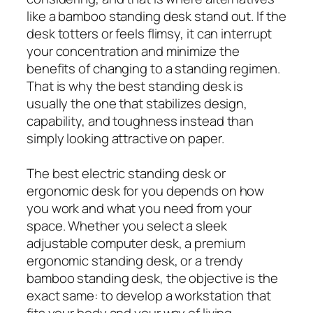
like a bamboo standing desk stand out. If the
desk totters or feels flimsy, it can interrupt
your concentration and minimize the
benefits of changing to a standing regimen.
That is why the best standing desk is
usually the one that stabilizes design,
capability, and toughness instead than
simply looking attractive on paper.
The best electric standing desk or
ergonomic desk for you depends on how
you work and what you need from your
space. Whether you select a sleek
adjustable computer desk, a premium
ergonomic standing desk, or a trendy
bamboo standing desk, the objective is the
exact same: to develop a workstation that
fits your body and your way of living.