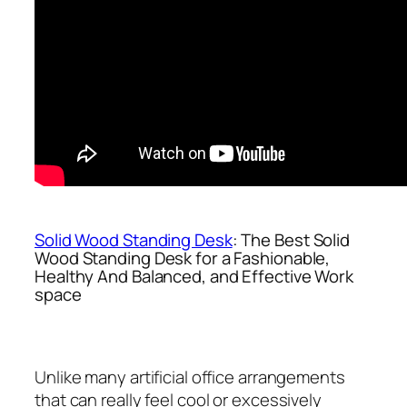
Solid Wood Standing Desk
: The Best Solid
Wood Standing Desk for a Fashionable,
Healthy And Balanced, and Effective Work
space
Unlike many artificial office arrangements
that can really feel cool or excessively