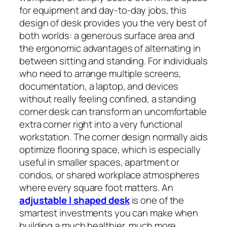
for equipment and day-to-day jobs, this
design of desk provides you the very best of
both worlds: a generous surface area and
the ergonomic advantages of alternating in
between sitting and standing. For individuals
who need to arrange multiple screens,
documentation, a laptop, and devices
without really feeling confined, a standing
corner desk can transform an uncomfortable
extra corner right into a very functional
workstation. The corner design normally aids
optimize flooring space, which is especially
useful in smaller spaces, apartment or
condos, or shared workplace atmospheres
where every square foot matters. An
adjustable l shaped desk
is one of the
smartest investments you can make when
building a much healthier, much more