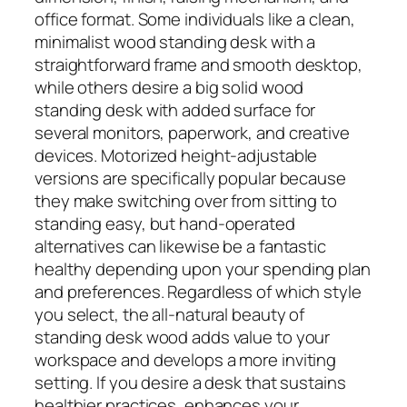
office format. Some individuals like a clean,
minimalist wood standing desk with a
straightforward frame and smooth desktop,
while others desire a big solid wood
standing desk with added surface for
several monitors, paperwork, and creative
devices. Motorized height-adjustable
versions are specifically popular because
they make switching over from sitting to
standing easy, but hand-operated
alternatives can likewise be a fantastic
healthy depending upon your spending plan
and preferences. Regardless of which style
you select, the all-natural beauty of
standing desk wood adds value to your
workspace and develops a more inviting
setting. If you desire a desk that sustains
healthier practices, enhances your