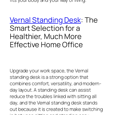
Vernal Standing Desk
: The
Smart Selection for a
Healthier, Much More
Effective Home Office
Upgrade your work space, the Vernal
standing desk is a strong option that
combines comfort, versatility, and modern-
day layout. A standing desk can assist
reduce the troubles linked with sitting all
day, and the Vernal standing desk stands
out because it is created to make switching