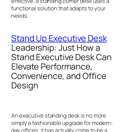
effective, a standing corner desk uses a
functional solution that adapts to your
needs.
Stand Up Executive Desk
Leadership: Just How a
Stand Executive Desk Can
Elevate Performance,
Convenience, and Office
Design
An executive standing desk is no more
simply a fashionable upgrade for modern-
day offices; it has actually come to be a