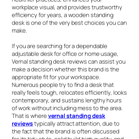
workplace visual, and provides trustworthy
efficiency for years, a wooden standing
desk is one of the very best choices you can
make.
If you are searching for a dependable
adjustable desk for office or home usage,
Vernal standing desk reviews can assist you
make a decision whether this brand is the
appropriate fit for your workspace.
Numerous people try to find a desk that
really feels tough, relocates efficiently, looks
contemporary, and sustains lengthy hours
of work without including mess to the area.
That is where
vernal standing desk
reviews
typically attract attention, due to
the fact that the brand is often discussed
for its tidy style, solid build high quality, and