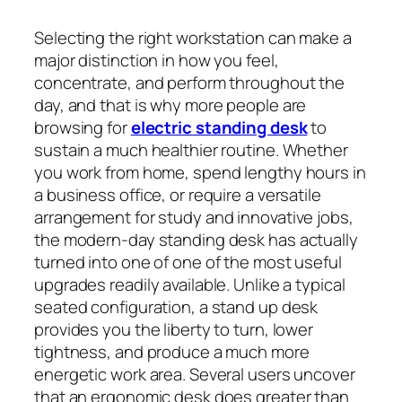
Selecting the right workstation can make a
major distinction in how you feel,
concentrate, and perform throughout the
day, and that is why more people are
browsing for
electric standing desk
to
sustain a much healthier routine. Whether
you work from home, spend lengthy hours in
a business office, or require a versatile
arrangement for study and innovative jobs,
the modern-day standing desk has actually
turned into one of one of the most useful
upgrades readily available. Unlike a typical
seated configuration, a stand up desk
provides you the liberty to turn, lower
tightness, and produce a much more
energetic work area. Several users uncover
that an ergonomic desk does greater than