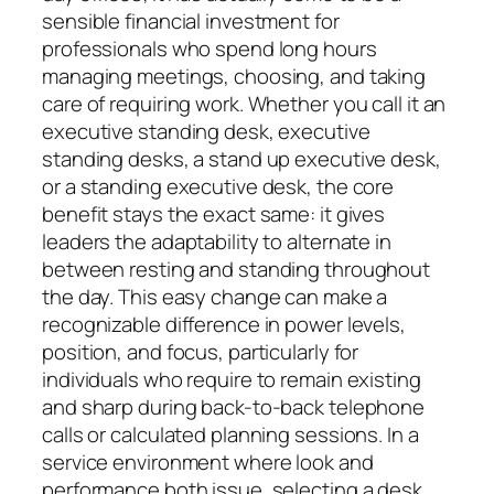
sensible financial investment for
professionals who spend long hours
managing meetings, choosing, and taking
care of requiring work. Whether you call it an
executive standing desk, executive
standing desks, a stand up executive desk,
or a standing executive desk, the core
benefit stays the exact same: it gives
leaders the adaptability to alternate in
between resting and standing throughout
the day. This easy change can make a
recognizable difference in power levels,
position, and focus, particularly for
individuals who require to remain existing
and sharp during back-to-back telephone
calls or calculated planning sessions. In a
service environment where look and
performance both issue, selecting a desk