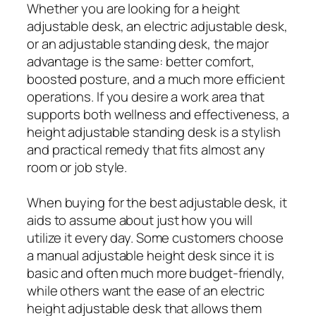
Whether you are looking for a height
adjustable desk, an electric adjustable desk,
or an adjustable standing desk, the major
advantage is the same: better comfort,
boosted posture, and a much more efficient
operations. If you desire a work area that
supports both wellness and effectiveness, a
height adjustable standing desk is a stylish
and practical remedy that fits almost any
room or job style.
When buying for the best adjustable desk, it
aids to assume about just how you will
utilize it every day. Some customers choose
a manual adjustable height desk since it is
basic and often much more budget-friendly,
while others want the ease of an electric
height adjustable desk that allows them