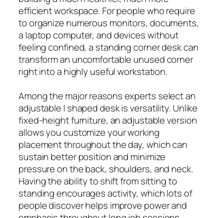
efficient workspace. For people who require
to organize numerous monitors, documents,
a laptop computer, and devices without
feeling confined, a standing corner desk can
transform an uncomfortable unused corner
right into a highly useful workstation.
Among the major reasons experts select an
adjustable l shaped desk is versatility. Unlike
fixed-height furniture, an adjustable version
allows you customize your working
placement throughout the day, which can
sustain better position and minimize
pressure on the back, shoulders, and neck.
Having the ability to shift from sitting to
standing encourages activity, which lots of
people discover helps improve power and
emphasis throughout long job sessions.