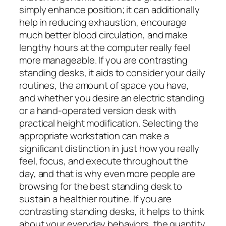
simply enhance position; it can additionally
help in reducing exhaustion, encourage
much better blood circulation, and make
lengthy hours at the computer really feel
more manageable. If you are contrasting
standing desks, it aids to consider your daily
routines, the amount of space you have,
and whether you desire an electric standing
or a hand-operated version desk with
practical height modification. Selecting the
appropriate workstation can make a
significant distinction in just how you really
feel, focus, and execute throughout the
day, and that is why even more people are
browsing for the best standing desk to
sustain a healthier routine. If you are
contrasting standing desks, it helps to think
about your everyday behaviors, the quantity